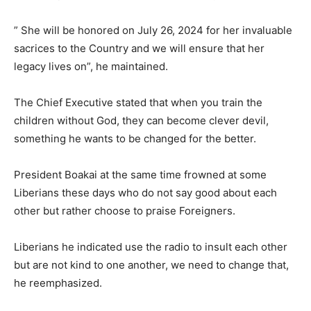
” She will be honored on July 26, 2024 for her invaluable
sacrices to the Country and we will ensure that her
legacy lives on”, he maintained.
The Chief Executive stated that when you train the
children without God, they can become clever devil,
something he wants to be changed for the better.
President Boakai at the same time frowned at some
Liberians these days who do not say good about each
other but rather choose to praise Foreigners.
Liberians he indicated use the radio to insult each other
but are not kind to one another, we need to change that,
he reemphasized.