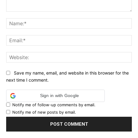
Comment:
Na
Ema
Web
Save my name, email, and website in this browser for the
next time I comment.
Sign in with Google
Notify me of follow-up comments by email.
Notify me of new posts by email.