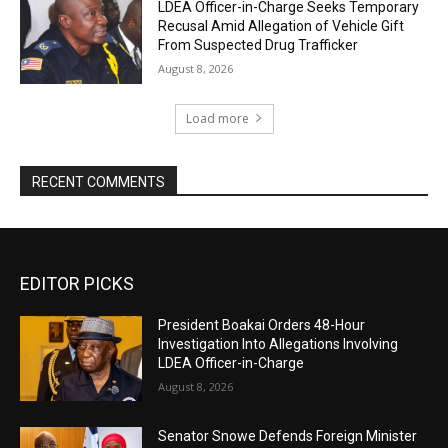
LDEA Officer-in-Charge Seeks Temporary
Recusal Amid Allegation of Vehicle Gift
From Suspected Drug Trafficker
August 8, 2026
Load more
RECENT COMMENTS
EDITOR PICKS
President Boakai Orders 48-Hour
Investigation Into Allegations Involving
LDEA Officer-in-Charge
August 8, 2026
Senator Snowe Defends Foreign Minister