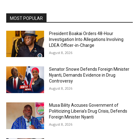
MOST POPULAR
President Boakai Orders 48-Hour
Investigation Into Allegations Involving
LDEA Officer-in-Charge
August 8, 2026
Senator Snowe Defends Foreign Minister
Nyanti, Demands Evidence in Drug
Controversy
August 8, 2026
Musa Bility Accuses Government of
Politicizing Liberia’s Drug Crisis, Defends
Foreign Minister Nyanti
August 8, 2026