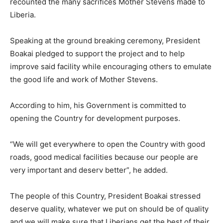
recounted the many sacrifices Mother Stevens made to
Liberia.
Speaking at the ground breaking ceremony, President
Boakai pledged to support the project and to help
improve said facility while encouraging others to emulate
the good life and work of Mother Stevens.
According to him, his Government is committed to
opening the Country for development purposes.
“We will get everywhere to open the Country with good
roads, good medical facilities because our people are
very important and deserv better”, he added.
The people of this Country, President Boakai stressed
deserve quality, whatever we put on should be of quality
and we will make sure that Liberians get the best of their