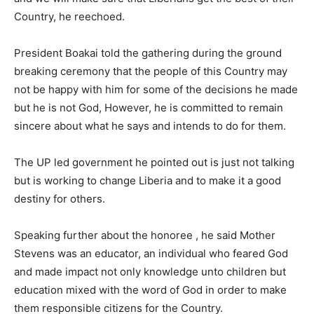
Country, he reechoed.
President Boakai told the gathering during the ground
breaking ceremony that the people of this Country may
not be happy with him for some of the decisions he made
but he is not God, However, he is committed to remain
sincere about what he says and intends to do for them.
The UP led government he pointed out is just not talking
but is working to change Liberia and to make it a good
destiny for others.
Speaking further about the honoree , he said Mother
Stevens was an educator, an individual who feared God
and made impact not only knowledge unto children but
education mixed with the word of God in order to make
them responsible citizens for the Country.