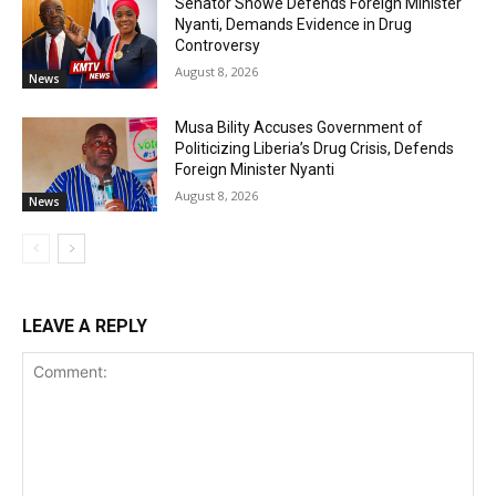
Senator Snowe Defends Foreign Minister
Nyanti, Demands Evidence in Drug
Controversy
August 8, 2026
News
Musa Bility Accuses Government of
Politicizing Liberia’s Drug Crisis, Defends
Foreign Minister Nyanti
August 8, 2026
News
LEAVE A REPLY