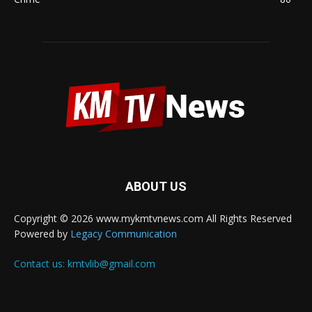
ABOUT US
Copyright © 2026 www.mykmtvnews.com All Rights Reserved
Powered by
Legacy Communication
Contact us:
kmtvlib@gmail.com