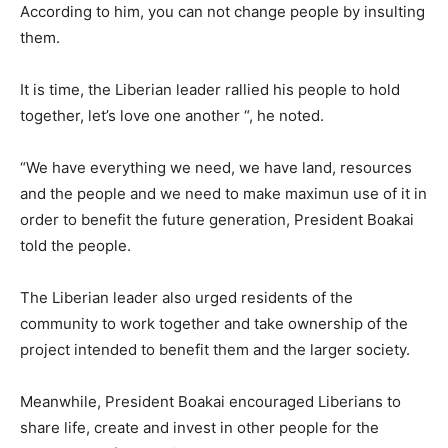
According to him, you can not change people by insulting
them.
It is time, the Liberian leader rallied his people to hold
together, let’s love one another “, he noted.
“We have everything we need, we have land, resources
and the people and we need to make maximun use of it in
order to benefit the future generation, President Boakai
told the people.
The Liberian leader also urged residents of the
community to work together and take ownership of the
project intended to benefit them and the larger society.
Meanwhile, President Boakai encouraged Liberians to
share life, create and invest in other people for the