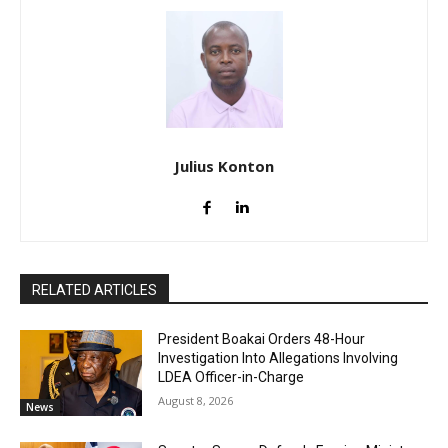
Julius Konton
RELATED ARTICLES
President Boakai Orders 48-Hour
Investigation Into Allegations Involving
LDEA Officer-in-Charge
August 8, 2026
News