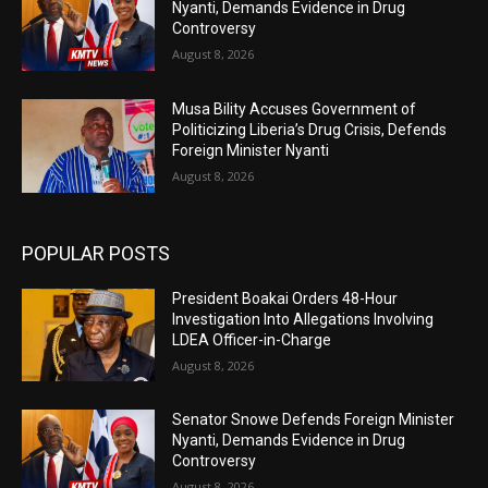
Nyanti, Demands Evidence in Drug
Controversy
August 8, 2026
Musa Bility Accuses Government of
Politicizing Liberia’s Drug Crisis, Defends
Foreign Minister Nyanti
August 8, 2026
POPULAR POSTS
President Boakai Orders 48-Hour
Investigation Into Allegations Involving
LDEA Officer-in-Charge
August 8, 2026
Senator Snowe Defends Foreign Minister
Nyanti, Demands Evidence in Drug
Controversy
August 8, 2026