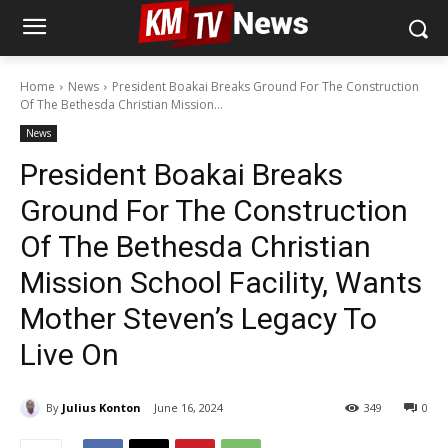
Home
News
President Boakai Breaks Ground For The Construction
Of The Bethesda Christian Mission...
News
President Boakai Breaks
Ground For The Construction
Of The Bethesda Christian
Mission School Facility, Wants
Mother Steven’s Legacy To
Live On
By
Julius Konton
June 16, 2024
349
0