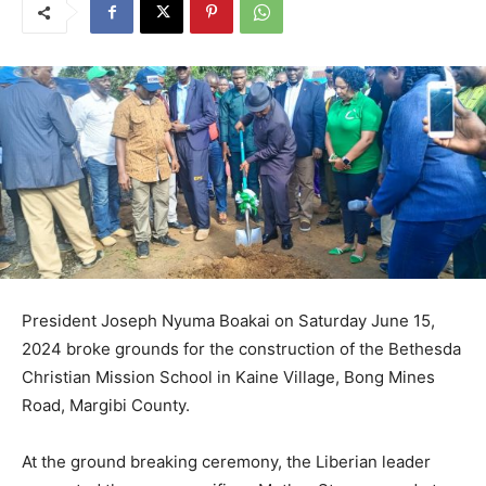
President Joseph Nyuma Boakai on Saturday June 15,
2024 broke grounds for the construction of the Bethesda
Christian Mission School in Kaine Village, Bong Mines
Road, Margibi County.
At the ground breaking ceremony, the Liberian leader