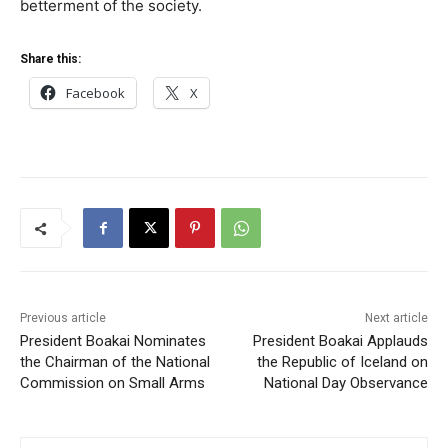
betterment of the society.
Share this:
Facebook
X
Previous article
Next article
President Boakai Nominates
President Boakai Applauds
the Chairman of the National
the Republic of Iceland on
Commission on Small Arms
National Day Observance