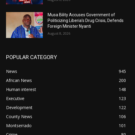
Musa Bility Accuses Government of
Politicizing Liberia’s Drug Crisis, Defends
Foreign Minister Nyanti
August 8, 2026
POPULAR CATEGORY
News
945
African News
200
Human interest
148
Executive
123
Development
122
County News
106
Montserrado
101
Crime
80