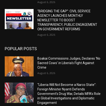
August 6, 2026
“BRIDGING THE GAP”: CIVIL SERVICE
AGENCY LAUNCHES MONTHLY
NEWSLETTER TO BOOST
TRANSPARENCY, PUBLIC ENGAGEMENT
ON GOVERNMENT REFORMS
August 6, 2026
POPULAR POSTS
Boakai Commissions Judges, Declares ‘No
Sacred Cows’ in Liberia’s Fight Against
Crime
August 6, 2026
“Liberia Will Not Become a Narco State”:
Foreign Minister Nyanti Defends
Government’s Drug War, Details MFA’s Role
in Global Investigations and Diplomatic
Engagement