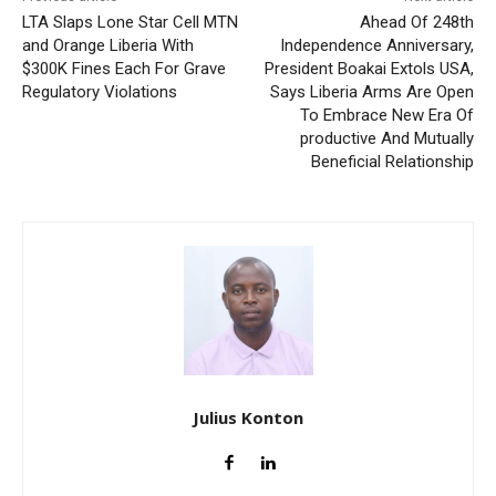
LTA Slaps Lone Star Cell MTN
Ahead Of 248th
and Orange Liberia With
Independence Anniversary,
$300K Fines Each For Grave
President Boakai Extols USA,
Regulatory Violations
Says Liberia Arms Are Open
To Embrace New Era Of
productive And Mutually
Beneficial Relationship
Julius Konton