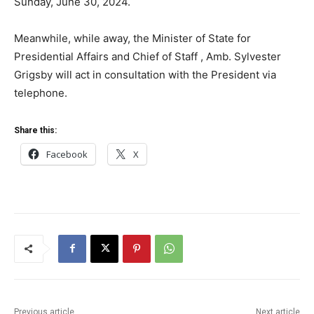
Sunday, June 30, 2024.
Meanwhile, while away, the Minister of State for
Presidential Affairs and Chief of Staff , Amb. Sylvester
Grigsby will act in consultation with the President via
telephone.
Share this:
Facebook
X
Previous article
Next article