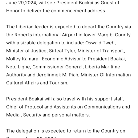
June 29,2024, will see President Boakai as Guest of
Honor to deliver the commencement address.
The Liberian leader is expected to depart the Country via
the Roberts international Airport in lower Margibi County
with a sizable delegation to include: Oswald Tweh,
Minister of Justice, Sirleaf Tyler, Minister of Transport,
Molley Kamara , Economic Advisor to President Boakai,
Neto Lighe, Commissioner General, Liberia Maritime
Authority and Jerolinmek M. Piah, Minister Of Information
Cultural Affairs and Tourism.
President Boakai will also travel with his support staff,
Chief of Protocol and Assistants on Communications and
Media , Security and personal matters.
The delegation is expected to return to the Country on