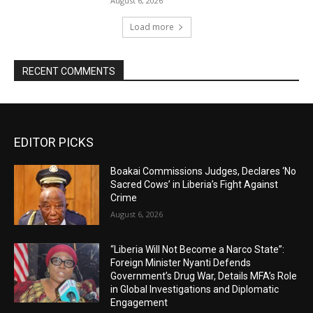
August 6, 2026
Load more
RECENT COMMENTS
EDITOR PICKS
Boakai Commissions Judges, Declares ‘No
Sacred Cows’ in Liberia’s Fight Against
Crime
August 6, 2026
“Liberia Will Not Become a Narco State”:
Foreign Minister Nyanti Defends
Government’s Drug War, Details MFA’s Role
in Global Investigations and Diplomatic
Engagement