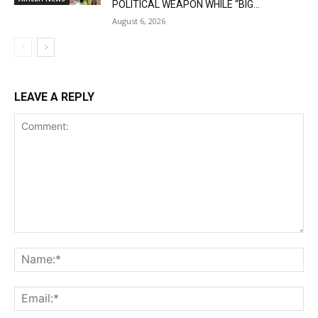
POLITICAL WEAPON WHILE “BIG...
August 6, 2026
LEAVE A REPLY
Comment:
Na
Ema