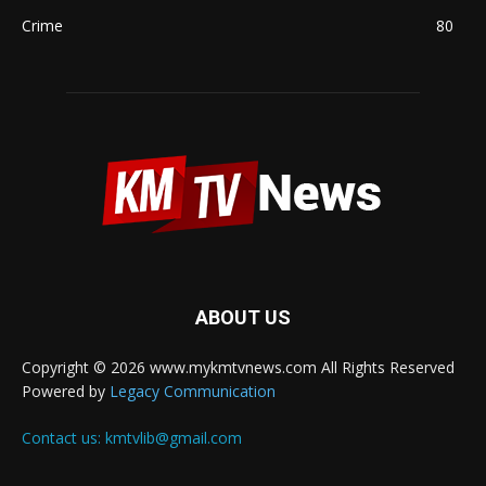
Crime
80
ABOUT US
Copyright © 2026 www.mykmtvnews.com All Rights Reserved
Powered by
Legacy Communication
Contact us:
kmtvlib@gmail.com