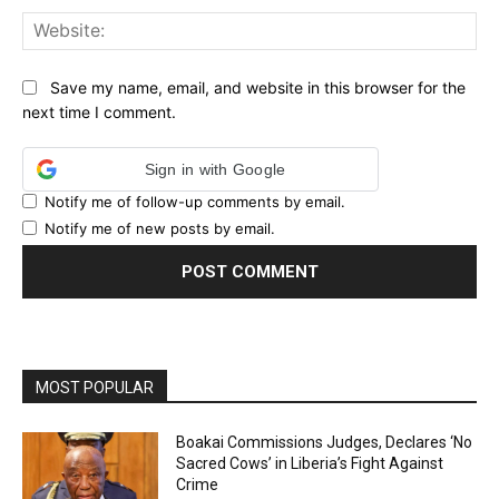
Web
Save my name, email, and website in this browser for the
next time I comment.
Sign in with Google
Notify me of follow-up comments by email.
Notify me of new posts by email.
MOST POPULAR
Boakai Commissions Judges, Declares ‘No
Sacred Cows’ in Liberia’s Fight Against
Crime