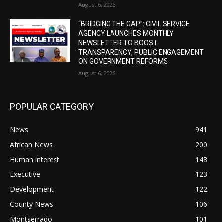
August 6, 2026
“BRIDGING THE GAP”: CIVIL SERVICE
AGENCY LAUNCHES MONTHLY
NEWSLETTER TO BOOST
TRANSPARENCY, PUBLIC ENGAGEMENT
ON GOVERNMENT REFORMS
August 6, 2026
POPULAR CATEGORY
News
941
African News
200
Human interest
148
Executive
123
Development
122
County News
106
Montserrado
101