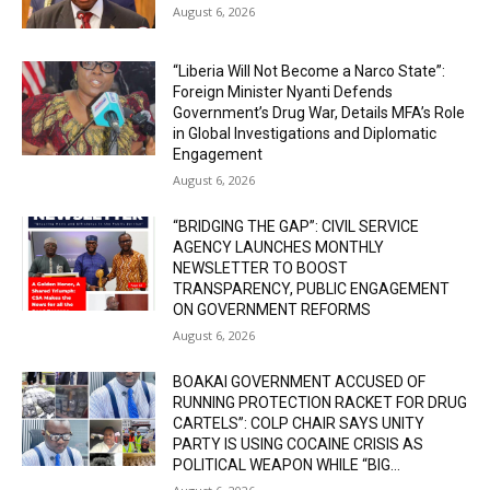
August 6, 2026
“Liberia Will Not Become a Narco State”:
Foreign Minister Nyanti Defends
Government’s Drug War, Details MFA’s Role
in Global Investigations and Diplomatic
Engagement
August 6, 2026
“BRIDGING THE GAP”: CIVIL SERVICE
AGENCY LAUNCHES MONTHLY
NEWSLETTER TO BOOST
TRANSPARENCY, PUBLIC ENGAGEMENT
ON GOVERNMENT REFORMS
August 6, 2026
BOAKAI GOVERNMENT ACCUSED OF
RUNNING PROTECTION RACKET FOR DRUG
CARTELS”: COLP CHAIR SAYS UNITY
PARTY IS USING COCAINE CRISIS AS
POLITICAL WEAPON WHILE “BIG...