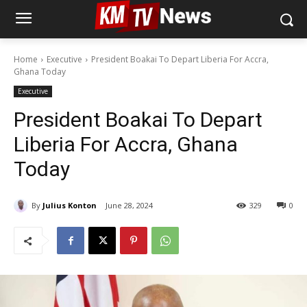
Home
Executive
President Boakai To Depart Liberia For Accra,
Ghana Today
Executive
President Boakai To Depart
Liberia For Accra, Ghana
Today
By
Julius Konton
June 28, 2024
329
0