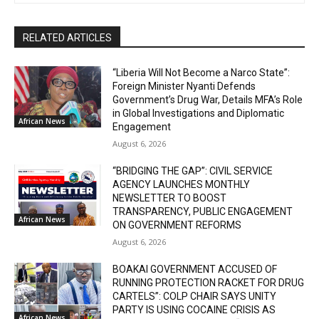
RELATED ARTICLES
“Liberia Will Not Become a Narco State”:
Foreign Minister Nyanti Defends
Government’s Drug War, Details MFA’s Role
in Global Investigations and Diplomatic
African News
Engagement
August 6, 2026
“BRIDGING THE GAP”: CIVIL SERVICE
AGENCY LAUNCHES MONTHLY
NEWSLETTER TO BOOST
TRANSPARENCY, PUBLIC ENGAGEMENT
African News
ON GOVERNMENT REFORMS
August 6, 2026
BOAKAI GOVERNMENT ACCUSED OF
RUNNING PROTECTION RACKET FOR DRUG
CARTELS”: COLP CHAIR SAYS UNITY
PARTY IS USING COCAINE CRISIS AS
African News