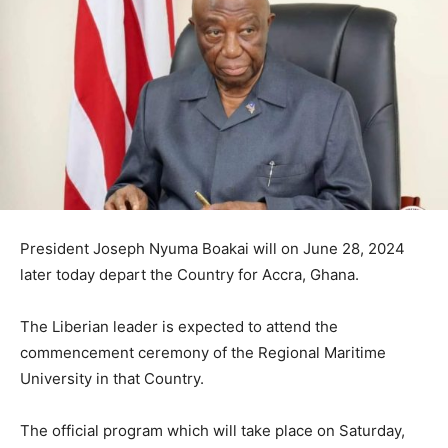
President Joseph Nyuma Boakai will on June 28, 2024
later today depart the Country for Accra, Ghana.
The Liberian leader is expected to attend the
commencement ceremony of the Regional Maritime
University in that Country.
The official program which will take place on Saturday,