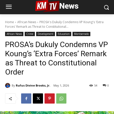
Home
African News
PROSA's Dukuly Condemns VP Koung's 'Extra
Forces' Remark as Threat to Constitutional...
African News
Crime
Development
Education
Montserrado
PROSA’s Dukuly Condemns VP
Koung’s ‘Extra Forces’ Remark
as Threat to Constitutional
Order
By
Rufus Divine Brooks, Jr.
May 1, 2026
54
0