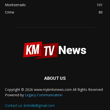
Montserrado
101
Crime
80
ABOUT US
Copyright © 2026 www.mykmtvnews.com All Rights Reserved
Powered by
Legacy Communication
Contact us:
kmtvlib@gmail.com