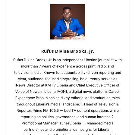
Rufus Divine Brooks, Jr.
Rufus Divine Brooks Jr. is an independent Liberian journalist with
more than 7 years of experience across print, radio, and
television media. Known for accountability-driven reporting and
clear, audience-focused storytelling, he currently serves as
News Director at KMTV Liberia and Chief Executive Officer of
Voice of News in Liberia [VON], a digital news platform. Career
Experience: Brooks has held key editorial and production roles
throughout Liberia’s media landscape: 1. Head of Television &
Reporter, Prime FM 105.5 — Led TV content operations while
reporting on politics, governance, and human interest. 2.
Promotional Manager, TunesLiberia — Managed media
partnerships and promotional campaigns for Liberian