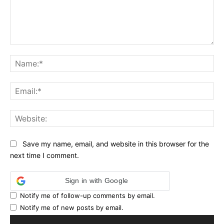
Comment:
Na
Ema
Web
Save my name, email, and website in this browser for the
next time I comment.
Sign in with Google
Notify me of follow-up comments by email.
Notify me of new posts by email.