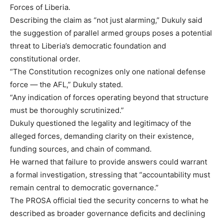
Forces of Liberia.
Describing the claim as “not just alarming,” Dukuly said
the suggestion of parallel armed groups poses a potential
threat to Liberia’s democratic foundation and
constitutional order.
“The Constitution recognizes only one national defense
force — the AFL,” Dukuly stated.
“Any indication of forces operating beyond that structure
must be thoroughly scrutinized.”
Dukuly questioned the legality and legitimacy of the
alleged forces, demanding clarity on their existence,
funding sources, and chain of command.
He warned that failure to provide answers could warrant
a formal investigation, stressing that “accountability must
remain central to democratic governance.”
The PROSA official tied the security concerns to what he
described as broader governance deficits and declining