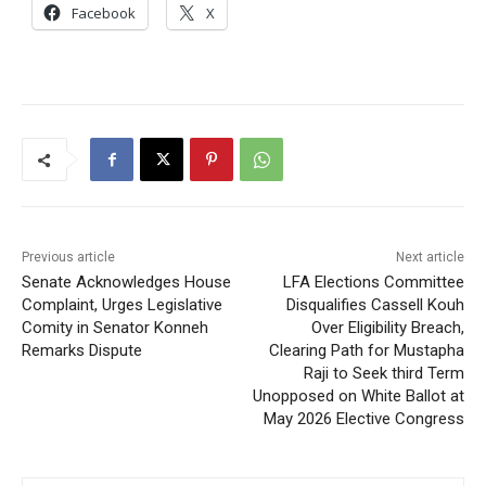
Facebook
X
Previous article
Next article
Senate Acknowledges House
LFA Elections Committee
Complaint, Urges Legislative
Disqualifies Cassell Kouh
Comity in Senator Konneh
Over Eligibility Breach,
Remarks Dispute
Clearing Path for Mustapha
Raji to Seek third Term
Unopposed on White Ballot at
May 2026 Elective Congress