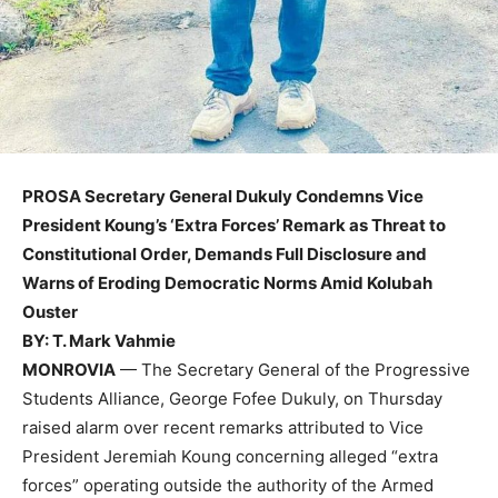
PROSA Secretary General Dukuly Condemns Vice
President Koung’s ‘Extra Forces’ Remark as Threat to
Constitutional Order, Demands Full Disclosure and
Warns of Eroding Democratic Norms Amid Kolubah
Ouster
BY: T. Mark Vahmie
MONROVIA
— The Secretary General of the Progressive
Students Alliance, George Fofee Dukuly, on Thursday
raised alarm over recent remarks attributed to Vice
President Jeremiah Koung concerning alleged “extra
forces” operating outside the authority of the Armed