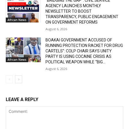
“BRIDGING THE GAP”: CIVIL SERVICE
AGENCY LAUNCHES MONTHLY
NEWSLETTER TO BOOST
TRANSPARENCY, PUBLIC ENGAGEMENT
African News
ON GOVERNMENT REFORMS
August 6, 2026
BOAKAI GOVERNMENT ACCUSED OF
RUNNING PROTECTION RACKET FOR DRUG
CARTELS”: COLP CHAIR SAYS UNITY
PARTY IS USING COCAINE CRISIS AS
African News
POLITICAL WEAPON WHILE “BIG...
August 6, 2026
LEAVE A REPLY