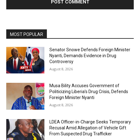
MOST POPULAR
Senator Snowe Defends Foreign Minister
Nyanti, Demands Evidence in Drug
Controversy
August 8, 2026
Musa Bility Accuses Government of
Politicizing Liberia’s Drug Crisis, Defends
Foreign Minister Nyanti
August 8, 2026
LDEA Officer-in-Charge Seeks Temporary
Recusal Amid Allegation of Vehicle Gift
From Suspected Drug Trafficker