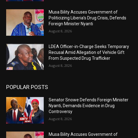
Musa Bility Accuses Government of
Politicizing Liberia’s Drug Crisis, Defends
Foreign Minister Nyanti
August 8, 2026
LDEA Officer-in-Charge Seeks Temporary
Recusal Amid Allegation of Vehicle Gift
From Suspected Drug Trafficker
August 8, 2026
POPULAR POSTS
Senator Snowe Defends Foreign Minister
Nyanti, Demands Evidence in Drug
Controversy
August 8, 2026
Musa Bility Accuses Government of