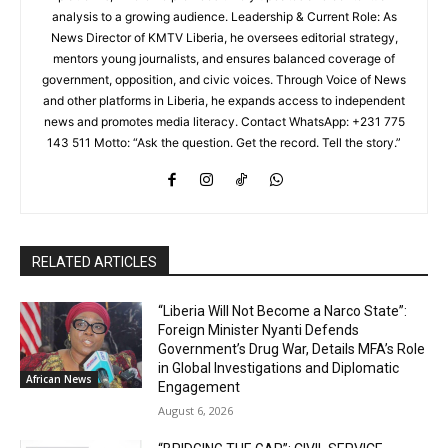
analysis to a growing audience. Leadership & Current Role: As
News Director of KMTV Liberia, he oversees editorial strategy,
mentors young journalists, and ensures balanced coverage of
government, opposition, and civic voices. Through Voice of News
and other platforms in Liberia, he expands access to independent
news and promotes media literacy. Contact WhatsApp: +231 775
143 511 Motto: “Ask the question. Get the record. Tell the story.”
RELATED ARTICLES
“Liberia Will Not Become a Narco State”:
Foreign Minister Nyanti Defends
Government’s Drug War, Details MFA’s Role
in Global Investigations and Diplomatic
African News
Engagement
August 6, 2026