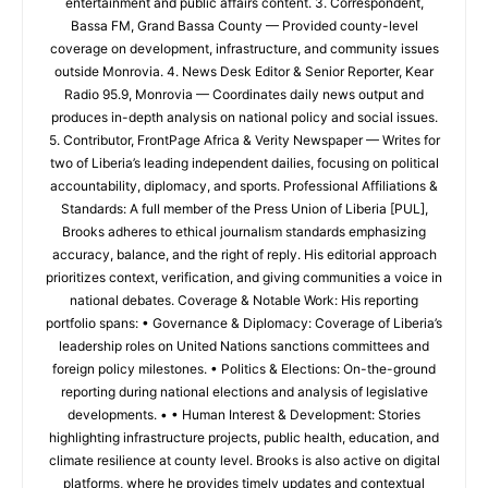
entertainment and public affairs content. 3. Correspondent,
Bassa FM, Grand Bassa County — Provided county-level
coverage on development, infrastructure, and community issues
outside Monrovia. 4. News Desk Editor & Senior Reporter, Kear
Radio 95.9, Monrovia — Coordinates daily news output and
produces in-depth analysis on national policy and social issues.
5. Contributor, FrontPage Africa & Verity Newspaper — Writes for
two of Liberia’s leading independent dailies, focusing on political
accountability, diplomacy, and sports. Professional Affiliations &
Standards: A full member of the Press Union of Liberia [PUL],
Brooks adheres to ethical journalism standards emphasizing
accuracy, balance, and the right of reply. His editorial approach
prioritizes context, verification, and giving communities a voice in
national debates. Coverage & Notable Work: His reporting
portfolio spans: • Governance & Diplomacy: Coverage of Liberia’s
leadership roles on United Nations sanctions committees and
foreign policy milestones. • Politics & Elections: On-the-ground
reporting during national elections and analysis of legislative
developments. • • Human Interest & Development: Stories
highlighting infrastructure projects, public health, education, and
climate resilience at county level. Brooks is also active on digital
platforms, where he provides timely updates and contextual