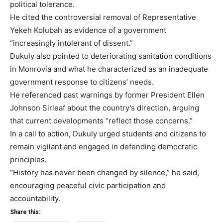
political tolerance.
He cited the controversial removal of Representative
Yekeh Kolubah as evidence of a government
“increasingly intolerant of dissent.”
Dukuly also pointed to deteriorating sanitation conditions
in Monrovia and what he characterized as an inadequate
government response to citizens’ needs.
He referenced past warnings by former President Ellen
Johnson Sirleaf about the country’s direction, arguing
that current developments “reflect those concerns.”
In a call to action, Dukuly urged students and citizens to
remain vigilant and engaged in defending democratic
principles.
“History has never been changed by silence,” he said,
encouraging peaceful civic participation and
accountability.
Share this: