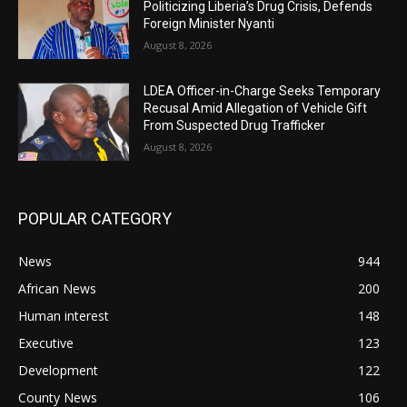
Politicizing Liberia’s Drug Crisis, Defends
Foreign Minister Nyanti
August 8, 2026
LDEA Officer-in-Charge Seeks Temporary
Recusal Amid Allegation of Vehicle Gift
From Suspected Drug Trafficker
August 8, 2026
POPULAR CATEGORY
News
944
African News
200
Human interest
148
Executive
123
Development
122
County News
106