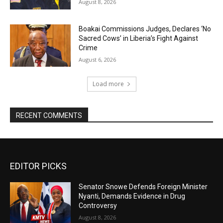
August 8, 2026
Boakai Commissions Judges, Declares ‘No
Sacred Cows’ in Liberia’s Fight Against
Crime
August 6, 2026
Load more
RECENT COMMENTS
EDITOR PICKS
Senator Snowe Defends Foreign Minister
Nyanti, Demands Evidence in Drug
Controversy
August 8, 2026