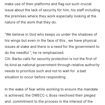
make use of their platforms and flag out such crucial
issue about the lack of security for him, his staff including
the premises where they work especially looking at the
nature of the work that they do.
“We believe in God who keeps us under the shadows of
his wings but even in the face of this , we have physical
issues at stake and there is a need for the government to
do the needful “, he re-emphasized.
Cllr. Barbu calls for security protection is not the first of
its kind as national government through relative authority
needs to prioritize such and not to wait for a bad
situation to occur before responding.
In the wake of fear while working to ensure the mandate
is achieved, the OWECC-L Boss reechoed their pleged
and commitment to the process in the interest of the