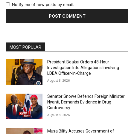
Notify me of new posts by email.
MOST POPULAR
President Boakai Orders 48-Hour
Investigation Into Allegations Involving
LDEA Officer-in-Charge
August 8, 2026
Senator Snowe Defends Foreign Minister
Nyanti, Demands Evidence in Drug
Controversy
August 8, 2026
Musa Bility Accuses Government of