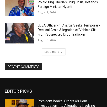
Politicizing Liberia’s Drug Crisis, Defends
Foreign Minister Nyanti
August 8, 2026
LDEA Officer-in-Charge Seeks Temporary
Recusal Amid Allegation of Vehicle Gift
From Suspected Drug Trafficker
August 8, 2026
Load more
RECENT COMMENTS
EDITOR PICKS
President Boakai Orders 48-Hour
Investigation Into Allegations Involving