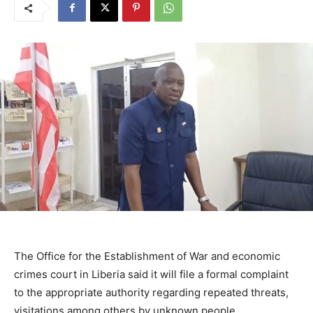
The Office for the Establishment of War and economic
crimes court in Liberia said it will file a formal complaint
to the appropriate authority regarding repeated threats,
visitations among others by unknown people.