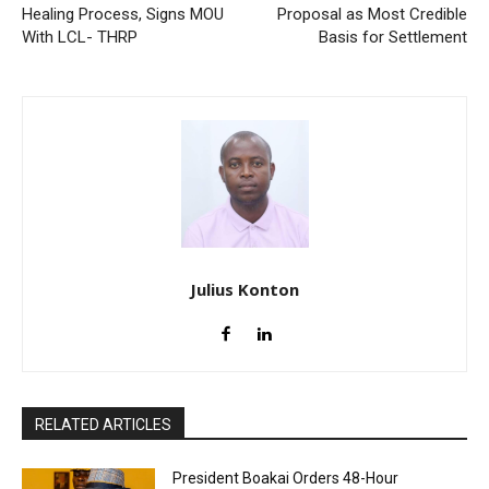
Healing Process, Signs MOU
Proposal as Most Credible
With LCL- THRP
Basis for Settlement
Julius Konton
RELATED ARTICLES
President Boakai Orders 48-Hour