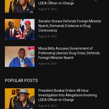
LDEA Officer-in-Charge
August 8, 2026
Senator Snowe Defends Foreign Minister
Nyanti, Demands Evidence in Drug
Controversy
August 8, 2026
Musa Bility Accuses Government of
Politicizing Liberia’s Drug Crisis, Defends
Foreign Minister Nyanti
August 8, 2026
POPULAR POSTS
President Boakai Orders 48-Hour
Investigation Into Allegations Involving
LDEA Officer-in-Charge
August 8, 2026