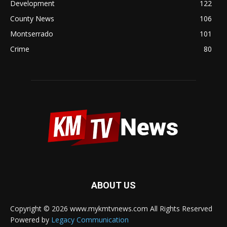
Development
122
County News
106
Montserrado
101
Crime
80
ABOUT US
Copyright © 2026 www.mykmtvnews.com All Rights Reserved
Powered by
Legacy Communication