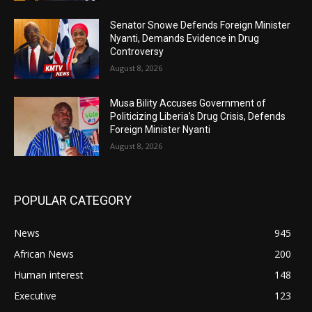
Senator Snowe Defends Foreign Minister
Nyanti, Demands Evidence in Drug
Controversy
August 8, 2026
Musa Bility Accuses Government of
Politicizing Liberia’s Drug Crisis, Defends
Foreign Minister Nyanti
August 8, 2026
POPULAR CATEGORY
News
945
African News
200
Human interest
148
Executive
123