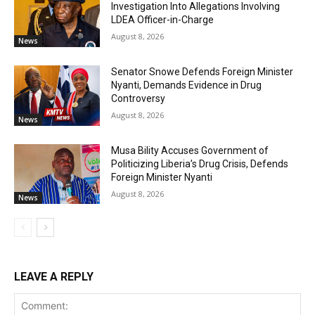
Investigation Into Allegations Involving
LDEA Officer-in-Charge
August 8, 2026
News
Senator Snowe Defends Foreign Minister
Nyanti, Demands Evidence in Drug
Controversy
August 8, 2026
News
Musa Bility Accuses Government of
Politicizing Liberia’s Drug Crisis, Defends
Foreign Minister Nyanti
August 8, 2026
News
LEAVE A REPLY