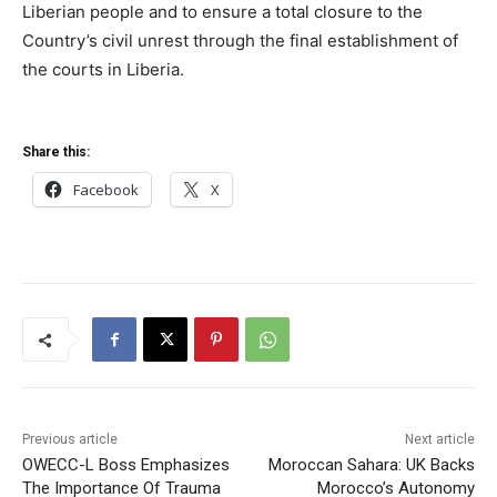
Liberian people and to ensure a total closure to the
Country’s civil unrest through the final establishment of
the courts in Liberia.
Share this:
Facebook
X
Previous article
Next article
OWECC-L Boss Emphasizes
Moroccan Sahara: UK Backs
The Importance Of Trauma
Morocco’s Autonomy