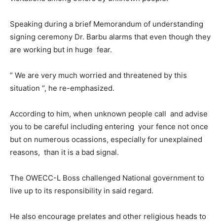
Speaking during a brief Memorandum of understanding
signing ceremony Dr. Barbu alarms that even though they
are working but in huge fear.
” We are very much worried and threatened by this
situation “, he re-emphasized.
According to him, when unknown people call and advise
you to be careful including entering your fence not once
but on numerous ocassions, especially for unexplained
reasons, than it is a bad signal.
The OWECC-L Boss challenged National government to
live up to its responsibility in said regard.
He also encourage prelates and other religious heads to