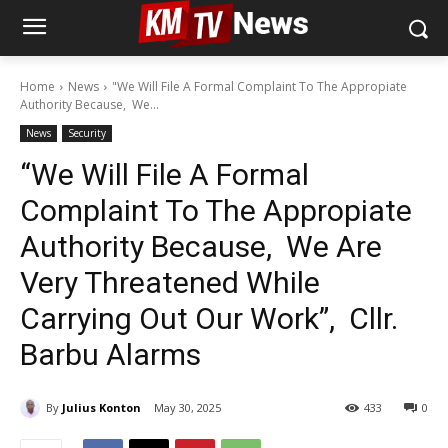
Home
News
"We Will File A Formal Complaint To The Appropiate
Authority Because, We...
News
Security
“We Will File A Formal
Complaint To The Appropiate
Authority Because, We Are
Very Threatened While
Carrying Out Our Work”, Cllr.
Barbu Alarms
By
Julius Konton
May 30, 2025
433
0