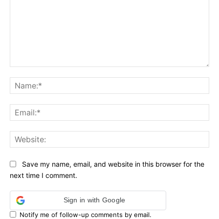
Comment:
Na
Ema
Web
Save my name, email, and website in this browser for the
next time I comment.
Sign in with Google
Notify me of follow-up comments by email.