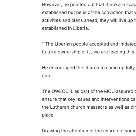
However, he pointed out that there are scapt
established but he is of the conviction that
activities and plans ahead, they will live up
established in Liberia.
” The Liberian people accepted and initiat
to take ownership of it , we are leading this
He encouraged the church to come up fully 
one.
The OWECC-L as part of the MOU assured the
ensure that key issues and interventions ca
the Lutheran church massacre as well as di
place.
Drawing the attention of the church to som