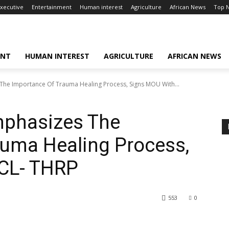
xecutive
Entertainment
Human interest
Agriculture
African News
Top 
ENT
HUMAN INTEREST
AGRICULTURE
AFRICAN NEWS
he Importance Of Trauma Healing Process, Signs MOU With...
phasizes The
auma Healing Process,
CL- THRP
553
0