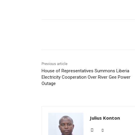
Share
Previous article
House of Representatives Summons Liberia
Electricity Cooperation Over River Gee Power
Outage
Julius Konton