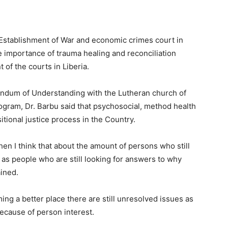
e Establishment of War and economic crimes court in
e importance of trauma healing and reconciliation
 of the courts in Liberia.
um of Understanding with the Lutheran church of
rogram, Dr. Barbu said that psychosocial, method health
sitional justice process in the Country.
en I think that about the amount of persons who still
l as people who are still looking for answers to why
ained.
ming a better place there are still unresolved issues as
ecause of person interest.