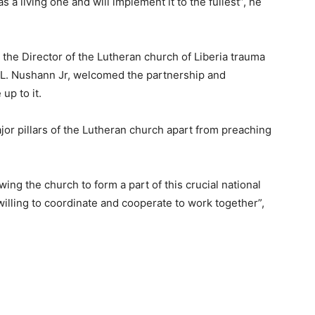
s a living one and will implement it to the fullest”, he
the Director of the Lutheran church of Liberia trauma
p L. Nushann Jr, welcomed the partnership and
up to it.
or pillars of the Lutheran church apart from preaching
owing the church to form a part of this crucial national
illing to coordinate and cooperate to work together”,