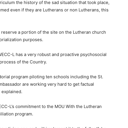
iculum the history of the sad situation that took place,
med even if they are Lutherans or non Lutherans, this
 reserve a portion of the site on the Lutheran church
rialization purposes.
WECC-L has a very robust and proactive psychosocial
process of the Country.
rial program piloting ten schools including the St.
bassador are working very hard to get factual
r explained.
WECC-L’s commitment to the MOU With the Lutheran
iliation program.