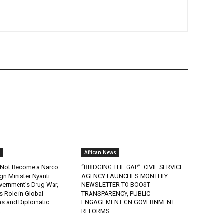
s
African News
ll Not Become a Narco
“BRIDGING THE GAP”: CIVIL SERVICE
ign Minister Nyanti
AGENCY LAUNCHES MONTHLY
ernment’s Drug War,
NEWSLETTER TO BOOST
s Role in Global
TRANSPARENCY, PUBLIC
ns and Diplomatic
ENGAGEMENT ON GOVERNMENT
t
REFORMS