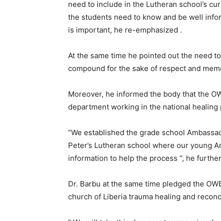
need to include in the Lutheran school’s curr
the students need to know and be well infor
is important, he re-emphasized .
At the same time he pointed out the need to
compound for the sake of respect and memo
Moreover, he informed the body that the O
department working in the national healing 
“We established the grade school Ambassado
Peter’s Lutheran school where our young Am
information to help the process “, he furthe
Dr. Barbu at the same time pledged the O
church of Liberia trauma healing and reconc