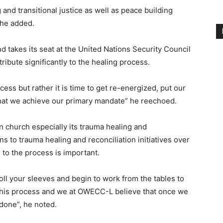
 and transitional justice as well as peace building
 he added.
d takes its seat at the United Nations Security Council
ibute significantly to the healing process.
cess but rather it is time to get re-energized, put our
that we achieve our primary mandate” he reechoed.
church especially its trauma healing and
ns to trauma healing and reconciliation initiatives over
 to the process is important.
roll your sleeves and begin to work from the tables to
n this process and we at OWECC-L believe that once we
 done”, he noted.