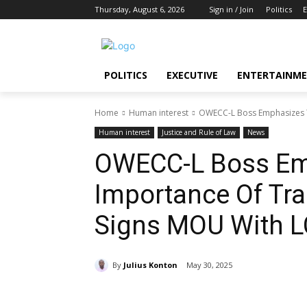
Thursday, August 6, 2026
Sign in / Join
Politics
E
POLITICS
EXECUTIVE
ENTERTAINM
Home
Human interest
OWECC-L Boss Emphasizes T
Human interest
Justice and Rule of Law
News
OWECC-L Boss Em
Importance Of Tr
Signs MOU With L
By
Julius Konton
May 30, 2025
Share