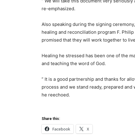
” We will take this document very seriously a
re-emphasized.
Also speaking during the signing ceremony, 
healing and reconciliation program F. Phili
promised that they will work together to live 
Healing he stressed has been one of the maj
and teaching the word of God.
” It is a good partnership and thanks for all
process and we stand ready, prepared and w
he reechoed.
Share this:
Facebook
X