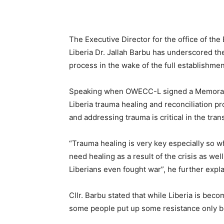
The Executive Director for the office of th
Liberia Dr. Jallah Barbu has underscored th
process in the wake of the full establishment
Speaking when OWECC-L signed a Memorand
Liberia trauma healing and reconciliation p
and addressing trauma is critical in the tran
“Trauma healing is very key especially so wh
need healing as a result of the crisis as wel
Liberians even fought war”, he further expl
Cllr. Barbu stated that while Liberia is beco
some people put up some resistance only b