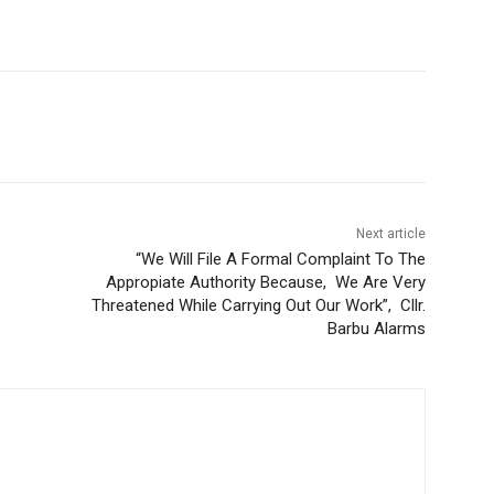
Next article
“We Will File A Formal Complaint To The
Appropiate Authority Because, We Are Very
Threatened While Carrying Out Our Work”, Cllr.
Barbu Alarms