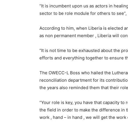
“It is incumbent upon us as actors in healing
sector to be role module for others to see”,
According to him, when Liberia is elected an
as non permanent member , Liberia will contr
“It is not time to be exhausted about the pro
efforts and everything together to ensure 
The OWECC-L Boss who hailed the Lutheran 
reconciliation department for its contributio
the years also reminded them that their role
“Your role is key, you have that capacity to 
the field in order to make the difference i
work , hand – in hand , we will get the work