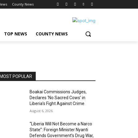
News
County News
TOP NEWS
COUNTY NEWS
MOST POPULAR
Boakai Commissions Judges,
Declares ‘No Sacred Cows’ in
Liberia’s Fight Against Crime
August 6, 2026
“Liberia Will Not Become a Narco
State”: Foreign Minister Nyanti
Defends Government’s Drug War,