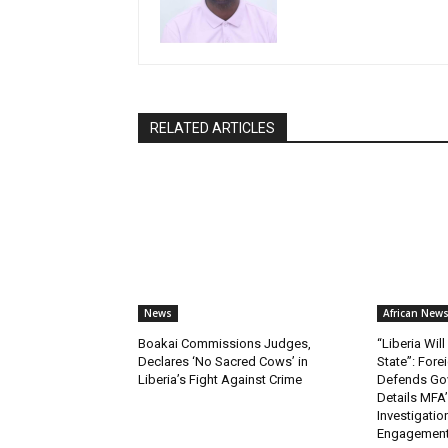
RELATED ARTICLES
News
African New
Boakai Commissions Judges,
“Liberia Wi
Declares ‘No Sacred Cows’ in
State”: Fore
Liberia’s Fight Against Crime
Defends Gov
Details MFA’
Investigatio
Engagemen