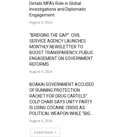
Details MFA’s Role in Global
Investigations and Diplomatic
Engagement
August 6, 2026
“BRIDGING THE GAP”: CIVIL
SERVICE AGENCY LAUNCHES
MONTHLY NEWSLETTER TO
BOOST TRANSPARENCY, PUBLIC
ENGAGEMENT ON GOVERNMENT
REFORMS
August 6, 2026
BOAKAI GOVERNMENT ACCUSED
OF RUNNING PROTECTION
RACKET FOR DRUG CARTELS”:
COLP CHAIR SAYS UNITY PARTY
IS USING COCAINE CRISIS AS
POLITICAL WEAPON WHILE “BIG...
August 6, 2026
Load more