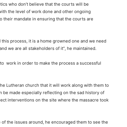
ics who don’t believe that the courts will be
 with the level of work done and other ongoing
 to their mandate in ensuring that the courts are
ed this process, it is a home growned one and we need
 and we are all stakeholders of it”, he maintained.
to work in order to make the process a successful
 Lutheran church that it will work along with them to
n be made especially reflecting on the sad history of
rect interventions on the site where the massacre took
e of the issues around, he encouraged them to see the