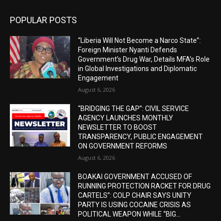
POPULAR POSTS
“Liberia Will Not Become a Narco State”:
Foreign Minister Nyanti Defends
Government’s Drug War, Details MFA’s Role
in Global Investigations and Diplomatic
Engagement
August 6, 2026
“BRIDGING THE GAP”: CIVIL SERVICE
AGENCY LAUNCHES MONTHLY
NEWSLETTER TO BOOST
TRANSPARENCY, PUBLIC ENGAGEMENT
ON GOVERNMENT REFORMS
August 6, 2026
BOAKAI GOVERNMENT ACCUSED OF
RUNNING PROTECTION RACKET FOR DRUG
CARTELS”: COLP CHAIR SAYS UNITY
PARTY IS USING COCAINE CRISIS AS
POLITICAL WEAPON WHILE “BIG...