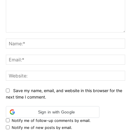
Comment:
Na
Ema
Web
Save my name, email, and website in this browser for the
next time I comment.
Sign in with Google
Notify me of follow-up comments by email.
Notify me of new posts by email.