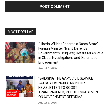
MOST POPULAR
“Liberia Will Not Become a Narco State”:
Foreign Minister Nyanti Defends
Government’s Drug War, Details MFA’s Role
in Global Investigations and Diplomatic
Engagement
August 6, 2026
“BRIDGING THE GAP”: CIVIL SERVICE
AGENCY LAUNCHES MONTHLY
NEWSLETTER TO BOOST
TRANSPARENCY, PUBLIC ENGAGEMENT
ON GOVERNMENT REFORMS
August 6, 2026