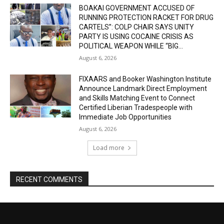
BOAKAI GOVERNMENT ACCUSED OF
RUNNING PROTECTION RACKET FOR DRUG
CARTELS”: COLP CHAIR SAYS UNITY
PARTY IS USING COCAINE CRISIS AS
POLITICAL WEAPON WHILE “BIG...
August 6, 2026
FIXAARS and Booker Washington Institute
Announce Landmark Direct Employment
and Skills Matching Event to Connect
Certified Liberian Tradespeople with
Immediate Job Opportunities
August 6, 2026
Load more
RECENT COMMENTS