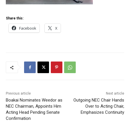
Share this:
Facebook
X
Previous article
Next article
Boakai Nominates Weedor as
Outgoing NEC Chair Hands
NEC Chairman, Appoints Him
Over to Acting Chair,
Acting Head Pending Senate
Emphasizes Continuity
Confirmation