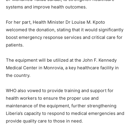
systems and improve health outcomes.
For her part, Health Minister Dr Louise M. Kpoto
welcomed the donation, stating that it would significantly
boost emergency response services and critical care for
patients.
The equipment will be utilized at the John F. Kennedy
Medical Center in Monrovia, a key healthcare facility in
the country.
WHO also vowed to provide training and support for
health workers to ensure the proper use and
maintenance of the equipment, further strengthening
Liberia’s capacity to respond to medical emergencies and
provide quality care to those in need.