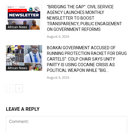
“BRIDGING THE GAP”: CIVIL SERVICE
AGENCY LAUNCHES MONTHLY
NEWSLETTER TO BOOST
TRANSPARENCY, PUBLIC ENGAGEMENT
African News
ON GOVERNMENT REFORMS
August 6, 2026
BOAKAI GOVERNMENT ACCUSED OF
RUNNING PROTECTION RACKET FOR DRUG
CARTELS”: COLP CHAIR SAYS UNITY
PARTY IS USING COCAINE CRISIS AS
African News
POLITICAL WEAPON WHILE “BIG...
August 6, 2026
LEAVE A REPLY