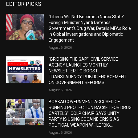
EDITOR PICKS
“Liberia Will Not Become a Narco State”:
Foreign Minister Nyanti Defends
Government’s Drug War, Details MFA’s Role
in Global Investigations and Diplomatic
Engagement
August 6, 2026
“BRIDGING THE GAP”: CIVIL SERVICE
AGENCY LAUNCHES MONTHLY
NEWSLETTER TO BOOST
TRANSPARENCY, PUBLIC ENGAGEMENT
ON GOVERNMENT REFORMS
August 6, 2026
BOAKAI GOVERNMENT ACCUSED OF
RUNNING PROTECTION RACKET FOR DRUG
CARTELS”: COLP CHAIR SAYS UNITY
PARTY IS USING COCAINE CRISIS AS
POLITICAL WEAPON WHILE “BIG...
August 6, 2026