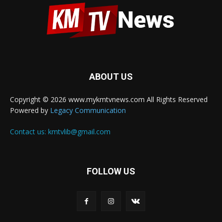
ABOUT US
Copyright © 2026 www.mykmtvnews.com All Rights Reserved
Powered by
Legacy Communication
Contact us:
kmtvlib@gmail.com
FOLLOW US