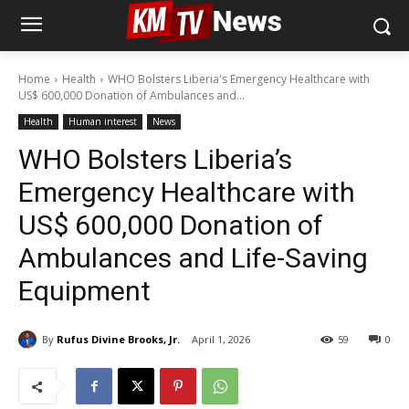
Home
Health
WHO Bolsters Liberia's Emergency Healthcare with
US$ 600,000 Donation of Ambulances and...
Health
Human interest
News
WHO Bolsters Liberia’s
Emergency Healthcare with
US$ 600,000 Donation of
Ambulances and Life-Saving
Equipment
By
Rufus Divine Brooks, Jr.
April 1, 2026
59
0