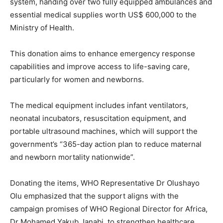
system, handing over two fully equipped ambulances and
essential medical supplies worth US$ 600,000 to the
Ministry of Health.
This donation aims to enhance emergency response
capabilities and improve access to life-saving care,
particularly for women and newborns.
The medical equipment includes infant ventilators,
neonatal incubators, resuscitation equipment, and
portable ultrasound machines, which will support the
government’s “365-day action plan to reduce maternal
and newborn mortality nationwide”.
Donating the items, WHO Representative Dr Olushayo
Olu emphasized that the support aligns with the
campaign promises of WHO Regional Director for Africa,
Dr Mohamed Yakub Janabi, to strengthen healthcare