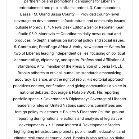
partnerships and promotional campaigns for Liberian
entertainment and public affairs content. 3. Correspondent,
Bassa FM, Grand Bassa County — Provided county-level
coverage on development, infrastructure, and community issues
outside Monrovia. 4. News Desk Editor & Senior Reporter, Kear
Radio 95.9, Monrovia — Coordinates daily news output and
produces in-depth analysis on national policy and social issues.
5. Contributor, FrontPage Africa & Verity Newspaper — Writes for
two of Liberia’s leading independent dailies, focusing on political
accountability, diplomacy, and sports. Professional Affiliations &
Standards: A full member of the Press Union of Liberia [PUL],
Brooks adheres to ethical journalism standards emphasizing
accuracy, balance, and the right of reply. His editorial approach
prioritizes context, verification, and giving communities a voice in
national debates. Coverage & Notable Work: His reporting
portfolio spans: • Governance & Diplomacy: Coverage of Liberia’s
leadership roles on United Nations sanctions committees and
foreign policy milestones. • Politics & Elections: On-the-ground
reporting during national elections and analysis of legislative
developments. • • Human Interest & Development: Stories
highlighting infrastructure projects, public health, education, and
climate resilience at county level. Brooks is also active on digital