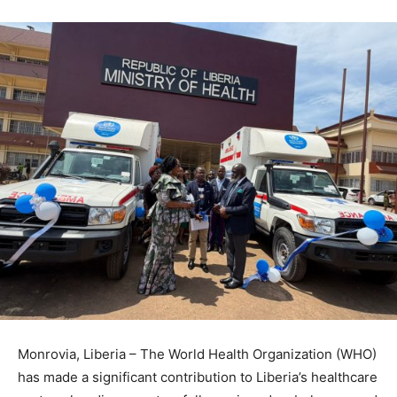
Monrovia, Liberia – The World Health Organization (WHO)
has made a significant contribution to Liberia’s healthcare