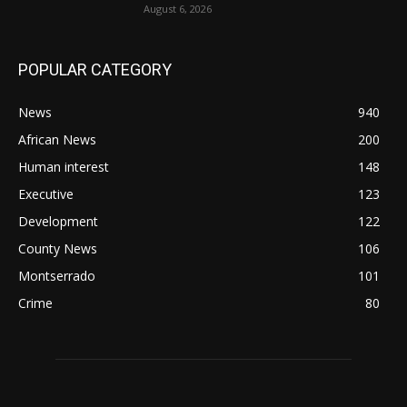
August 6, 2026
POPULAR CATEGORY
News
940
African News
200
Human interest
148
Executive
123
Development
122
County News
106
Montserrado
101
Crime
80