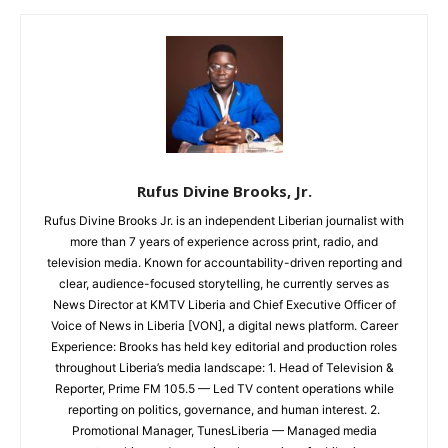
Rufus Divine Brooks, Jr.
Rufus Divine Brooks Jr. is an independent Liberian journalist with
more than 7 years of experience across print, radio, and
television media. Known for accountability-driven reporting and
clear, audience-focused storytelling, he currently serves as
News Director at KMTV Liberia and Chief Executive Officer of
Voice of News in Liberia [VON], a digital news platform. Career
Experience: Brooks has held key editorial and production roles
throughout Liberia’s media landscape: 1. Head of Television &
Reporter, Prime FM 105.5 — Led TV content operations while
reporting on politics, governance, and human interest. 2.
Promotional Manager, TunesLiberia — Managed media