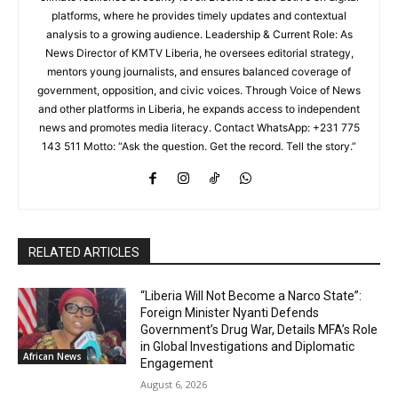
platforms, where he provides timely updates and contextual
analysis to a growing audience. Leadership & Current Role: As
News Director of KMTV Liberia, he oversees editorial strategy,
mentors young journalists, and ensures balanced coverage of
government, opposition, and civic voices. Through Voice of News
and other platforms in Liberia, he expands access to independent
news and promotes media literacy. Contact WhatsApp: +231 775
143 511 Motto: “Ask the question. Get the record. Tell the story.”
RELATED ARTICLES
“Liberia Will Not Become a Narco State”:
Foreign Minister Nyanti Defends
Government’s Drug War, Details MFA’s Role
in Global Investigations and Diplomatic
African News
Engagement
August 6, 2026