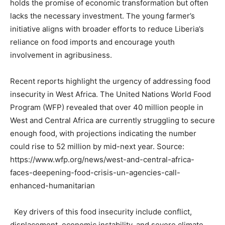
holds the promise of economic transformation but often
lacks the necessary investment. The young farmer’s
initiative aligns with broader efforts to reduce Liberia’s
reliance on food imports and encourage youth
involvement in agribusiness.
Recent reports highlight the urgency of addressing food
insecurity in West Africa. The United Nations World Food
Program (WFP) revealed that over 40 million people in
West and Central Africa are currently struggling to secure
enough food, with projections indicating the number
could rise to 52 million by mid-next year. Source:
https://www.wfp.org/news/west-and-central-africa-
faces-deepening-food-crisis-un-agencies-call-
enhanced-humanitarian
Key drivers of this food insecurity include conflict,
displacement, economic instability, and severe climate