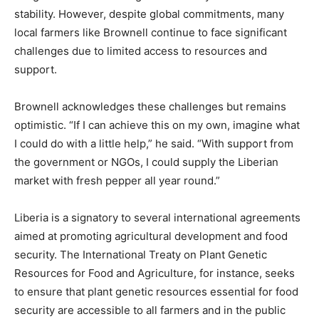
stability. However, despite global commitments, many
local farmers like Brownell continue to face significant
challenges due to limited access to resources and
support.
Brownell acknowledges these challenges but remains
optimistic. “If I can achieve this on my own, imagine what
I could do with a little help,” he said. “With support from
the government or NGOs, I could supply the Liberian
market with fresh pepper all year round.”
Liberia is a signatory to several international agreements
aimed at promoting agricultural development and food
security. The International Treaty on Plant Genetic
Resources for Food and Agriculture, for instance, seeks
to ensure that plant genetic resources essential for food
security are accessible to all farmers and in the public