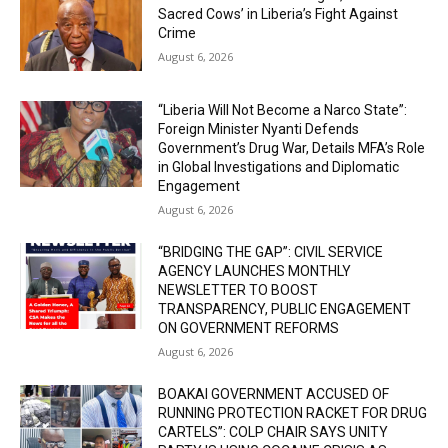
Sacred Cows’ in Liberia’s Fight Against
Crime
August 6, 2026
“Liberia Will Not Become a Narco State”:
Foreign Minister Nyanti Defends
Government’s Drug War, Details MFA’s Role
in Global Investigations and Diplomatic
Engagement
August 6, 2026
“BRIDGING THE GAP”: CIVIL SERVICE
AGENCY LAUNCHES MONTHLY
NEWSLETTER TO BOOST
TRANSPARENCY, PUBLIC ENGAGEMENT
ON GOVERNMENT REFORMS
August 6, 2026
BOAKAI GOVERNMENT ACCUSED OF
RUNNING PROTECTION RACKET FOR DRUG
CARTELS”: COLP CHAIR SAYS UNITY