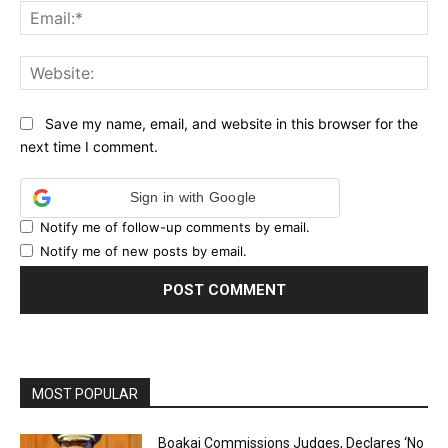
Ema
Web
Save my name, email, and website in this browser for the
next time I comment.
Sign in with Google
Notify me of follow-up comments by email.
Notify me of new posts by email.
MOST POPULAR
Boakai Commissions Judges, Declares ‘No