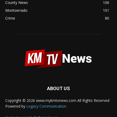
County News
106
Montserrado
101
Crime
80
ABOUT US
Copyright © 2026 www.mykmtvnews.com All Rights Reserved
Powered by
Legacy Communication