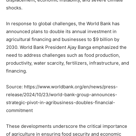
shocks.
In response to global challenges, the World Bank has
announced plans to double its annual investment in
agricultural financing and businesses to $9 billion by
2030. World Bank President Ajay Banga emphasized the
need to address challenges such as food production,
productivity, water scarcity, fertilizers, infrastructure, and
financing.
Source: https://www.worldbank.org/en/news/press-
release/2024/10/23/world-bank-group-announces-
strategic-pivot-in-agribusiness-doubles-financial-
commitment
These developments underscore the critical importance
of agriculture in ensuring food security and economic