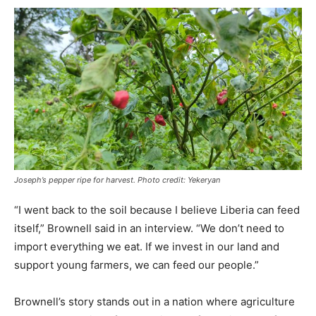
Joseph’s pepper ripe for harvest. Photo credit: Yekeryan
“I went back to the soil because I believe Liberia can feed
itself,” Brownell said in an interview. “We don’t need to
import everything we eat. If we invest in our land and
support young farmers, we can feed our people.”
Brownell’s story stands out in a nation where agriculture