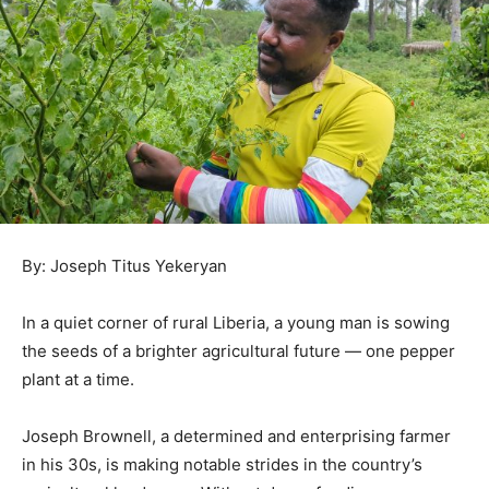
By: Joseph Titus Yekeryan
In a quiet corner of rural Liberia, a young man is sowing
the seeds of a brighter agricultural future — one pepper
plant at a time.
Joseph Brownell, a determined and enterprising farmer
in his 30s, is making notable strides in the country’s