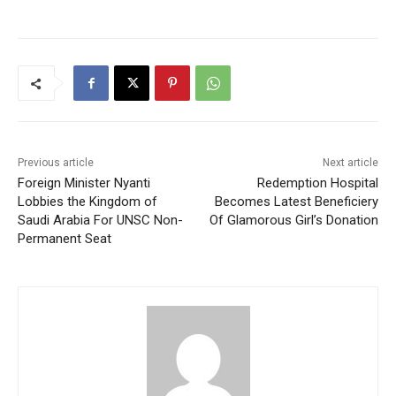
Previous article
Next article
Foreign Minister Nyanti
Redemption Hospital
Lobbies the Kingdom of
Becomes Latest Beneficiery
Saudi Arabia For UNSC Non-
Of Glamorous Girl’s Donation
Permanent Seat