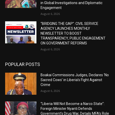
in Global Investigations and Diplomatic
Engagement
August 6, 2026
“BRIDGING THE GAP”: CIVIL SERVICE
AGENCY LAUNCHES MONTHLY
NEWSLETTER TO BOOST
TRANSPARENCY, PUBLIC ENGAGEMENT
ON GOVERNMENT REFORMS
August 6, 2026
POPULAR POSTS
Boakai Commissions Judges, Declares ‘No
Sacred Cows’ in Liberia’s Fight Against
Crime
August 6, 2026
“Liberia Will Not Become a Narco State”:
Foreign Minister Nyanti Defends
Government’s Drug War, Details MFA’s Role