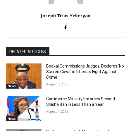
Joseph Titus Yekeryan
RELATED ARTICLES
Boakai Commissions Judges, Declares ‘No
Sacred Cows’ in Liberia’s Fight Against
Crime
August 6, 2026
News
Commerce Ministry Enforces Second
Shisha Ban in Less Than a Year
August 4, 2026
News