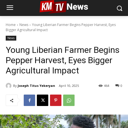
Home
News
Young Liberian Farmer Begins Pepper Harvest, Eyes
Bigger Agricultural Impact
News
Young Liberian Farmer Begins
Pepper Harvest, Eyes Bigger
Agricultural Impact
By
Joseph Titus Yekeryan
April 10, 2025
464
0