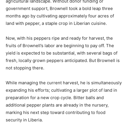
agricultural landscape. Without donor funding or
government support, Brownell took a bold leap three
months ago by cultivating approximately four acres of
land with pepper, a staple crop in Liberian cuisine.
Now, with his peppers ripe and ready for harvest, the
fruits of Brownell’s labor are beginning to pay off. The
yield is expected to be substantial, with several bags of
fresh, locally grown peppers anticipated. But Brownell is
not stopping there.
While managing the current harvest, he is simultaneously
expanding his efforts; cultivating a larger plot of land in
preparation for a new crop cycle. Bitter balls and
additional pepper plants are already in the nursery,
marking his next step toward contributing to food
security in Liberia.