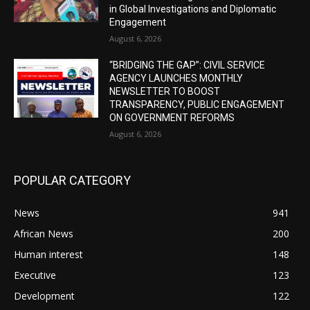
in Global Investigations and Diplomatic
Engagement
August 6, 2026
“BRIDGING THE GAP”: CIVIL SERVICE
AGENCY LAUNCHES MONTHLY
NEWSLETTER TO BOOST
TRANSPARENCY, PUBLIC ENGAGEMENT
ON GOVERNMENT REFORMS
August 6, 2026
POPULAR CATEGORY
News
941
African News
200
Human interest
148
Executive
123
Development
122