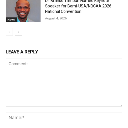
Dr. Branko Tambah Named Keynote
Speaker for Bomi-USA/NBCAA 2026
National Convention
August 4, 2026
News
LEAVE A REPLY
Comment:
Na