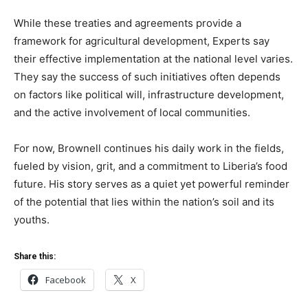
While these treaties and agreements provide a
framework for agricultural development, Experts say
their effective implementation at the national level varies.
They say the success of such initiatives often depends
on factors like political will, infrastructure development,
and the active involvement of local communities.
For now, Brownell continues his daily work in the fields,
fueled by vision, grit, and a commitment to Liberia’s food
future. His story serves as a quiet yet powerful reminder
of the potential that lies within the nation’s soil and its
youths.
Share this:
Facebook
X