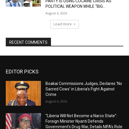
PARTY IS USING COCAINE CRISIS AS
POLITICAL WEAPON WHILE “BIG...
August 6, 2026
Load more
RECENT COMMENTS
EDITOR PICKS
Boakai Commissions Judges, Declares ‘No
Sacred Cows’ in Liberia’s Fight Against
Crime
August 6, 2026
“Liberia Will Not Become a Narco State”:
Foreign Minister Nyanti Defends
Government’s Drug War, Details MFA’s Role