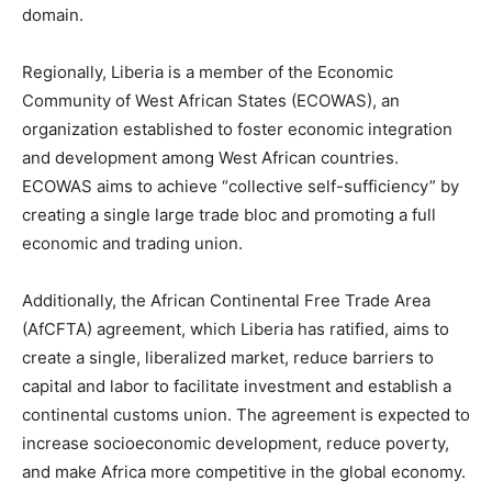
domain.
Regionally, Liberia is a member of the Economic
Community of West African States (ECOWAS), an
organization established to foster economic integration
and development among West African countries.
ECOWAS aims to achieve “collective self-sufficiency” by
creating a single large trade bloc and promoting a full
economic and trading union.
Additionally, the African Continental Free Trade Area
(AfCFTA) agreement, which Liberia has ratified, aims to
create a single, liberalized market, reduce barriers to
capital and labor to facilitate investment and establish a
continental customs union. The agreement is expected to
increase socioeconomic development, reduce poverty,
and make Africa more competitive in the global economy.