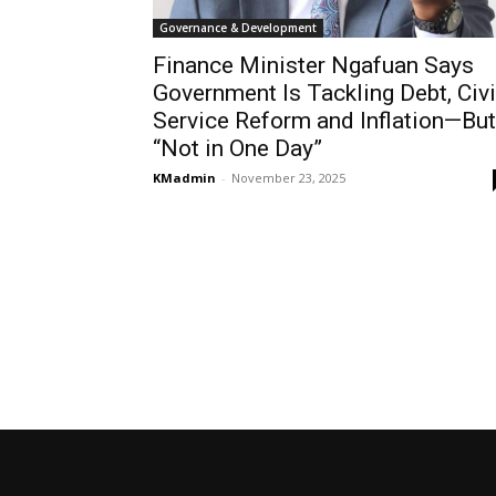
Governance & Development
Finance Minister Ngafuan Says
Government Is Tackling Debt, Civi
Service Reform and Inflation—But
“Not in One Day”
KMadmin
-
November 23, 2025