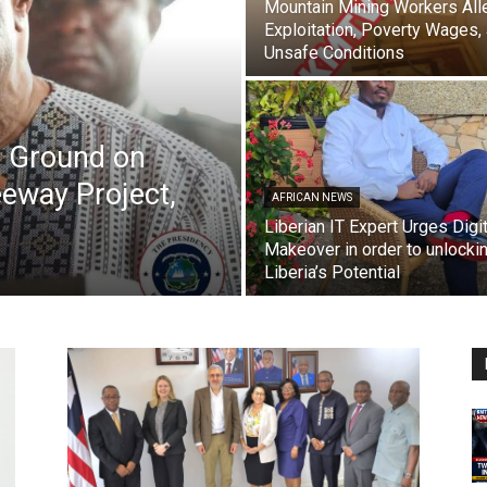
Mountain Mining Workers All
Exploitation, Poverty Wages,
Unsafe Conditions
s Ground on
eway Project,
AFRICAN NEWS
Liberian IT Expert Urges Digit
Makeover in order to unlocki
Liberia’s Potential