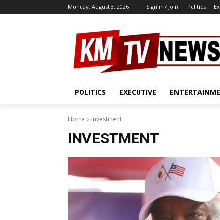
Monday, August 3, 2026
Sign in / Join
Politics
Ex
POLITICS
EXECUTIVE
ENTERTAINM
Home
Investment
INVESTMENT