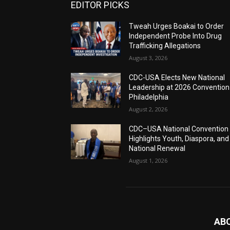
EDITOR PICKS
Tweah Urges Boakai to Order
Independent Probe Into Drug
Trafficking Allegations
August 3, 2026
CDC-USA Elects New National
Leadership at 2026 Convention
Philadelphia
August 2, 2026
CDC–USA National Convention
Highlights Youth, Diaspora, and
National Renewal
August 1, 2026
AB