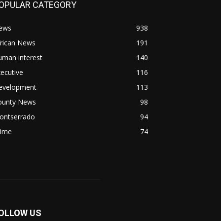
OPULAR CATEGORY
ews
938
frican News
191
uman interest
140
ecutive
116
evelopment
113
ounty News
98
ontserrado
94
rime
74
OLLOW US