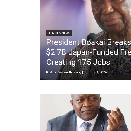
AFRICAN NEWS
President Boakai Break
$2.7B Japan-Funded Fre
Creating 175 Jobs
Rufus Divine Brooks, Jr.
-
July 3, 2026