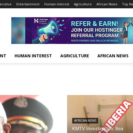
ecutive
Entertainment
Human interest
Agriculture
African News
Top N
ENT
HUMAN INTEREST
AGRICULTURE
AFRICAN NEWS
AFRICAN NEWS
KMTV Investigation: Bea