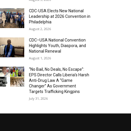
CDC-USA Elects New National
Leadership at 2026 Convention in
Philadelphia
August 2, 2026
CDC–USA National Convention
Highlights Youth, Diaspora, and
National Renewal
August 1, 2026
“No Bail, No Deals, No Escape”:
EPS Director Calls Liberia’s Harsh
Anti-Drug Law A “Game
Changer” As Government
Targets Trafficking Kingpins
July 31, 2026