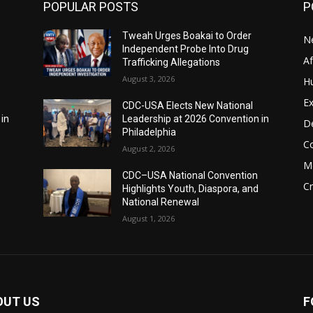
POPULAR POSTS
P
Tweah Urges Boakai to Order
N
Independent Probe Into Drug
A
Trafficking Allegations
August 3, 2026
H
Ex
CDC-USA Elects New National
 in
Leadership at 2026 Convention in
D
Philadelphia
C
August 2, 2026
M
CDC–USA National Convention
C
Highlights Youth, Diaspora, and
National Renewal
August 1, 2026
OUT US
F