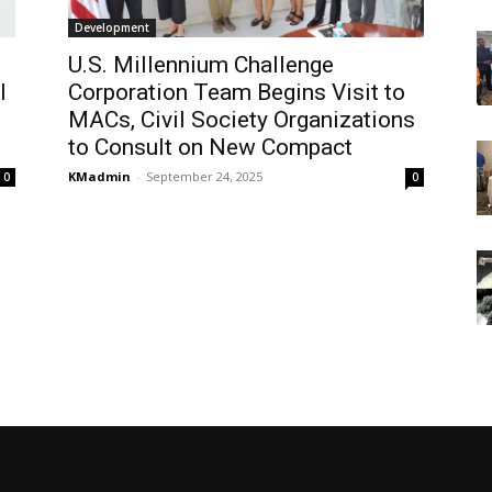
Development
U.S. Millennium Challenge
l
Corporation Team Begins Visit to
MACs, Civil Society Organizations
to Consult on New Compact
KMadmin
-
September 24, 2025
0
0