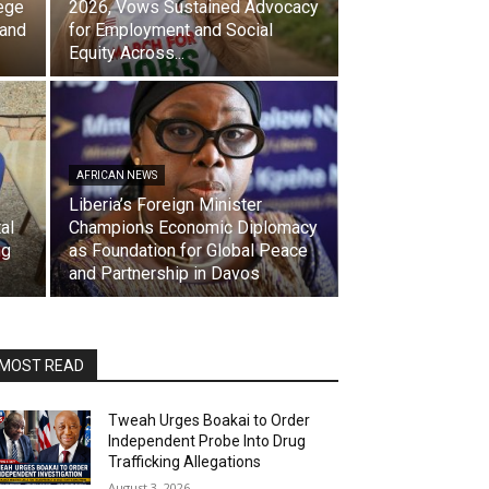
ege
2026, Vows Sustained Advocacy
 and
for Employment and Social
Equity Across...
AFRICAN NEWS
Liberia’s Foreign Minister
al
Champions Economic Diplomacy
ng
as Foundation for Global Peace
and Partnership in Davos
MOST READ
Tweah Urges Boakai to Order
Independent Probe Into Drug
Trafficking Allegations
August 3, 2026