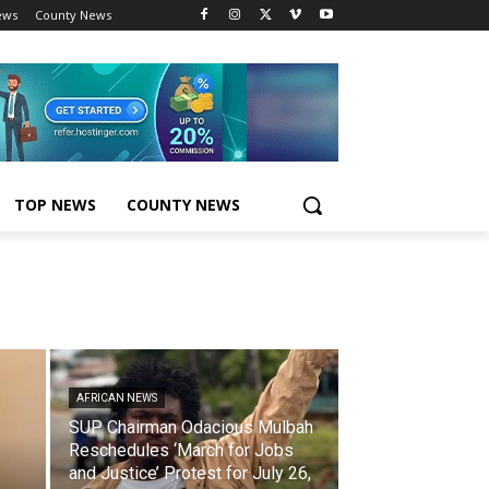
ews
County News
TOP NEWS
COUNTY NEWS
AFRICAN NEWS
SUP Chairman Odacious Mulbah
Reschedules ‘March for Jobs
and Justice’ Protest for July 26,