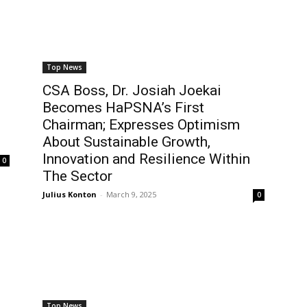
Top News
CSA Boss, Dr. Josiah Joekai
Becomes HaPSNA’s First
Chairman; Expresses Optimism
About Sustainable Growth,
Innovation and Resilience Within
0
The Sector
Julius Konton
-
March 9, 2025
0
Top News