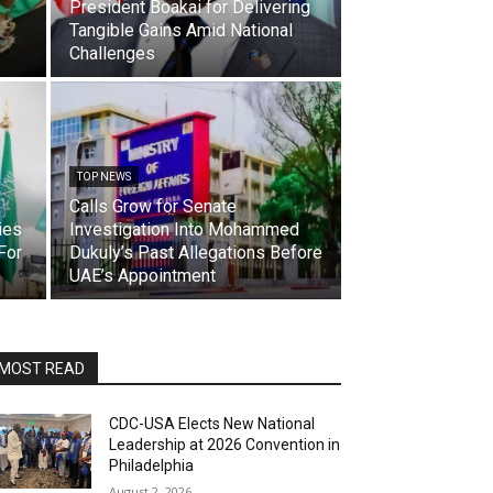
President Boakai for Delivering
Tangible Gains Amid National
Challenges
TOP NEWS
Calls Grow for Senate
ies
Investigation Into Mohammed
For
Dukuly’s Past Allegations Before
UAE’s Appointment
MOST READ
CDC-USA Elects New National
Leadership at 2026 Convention in
Philadelphia
August 2, 2026