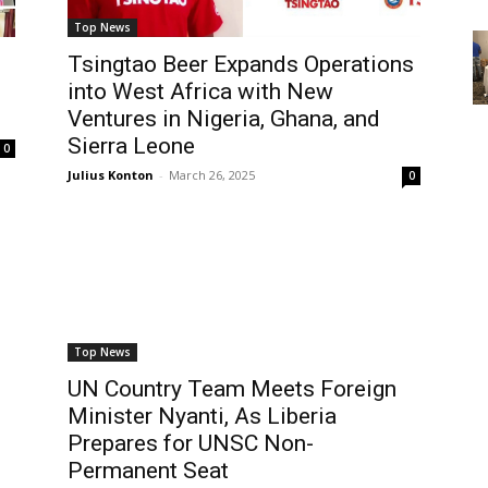
Top News
Tsingtao Beer Expands Operations
into West Africa with New
Ventures in Nigeria, Ghana, and
Sierra Leone
0
Julius Konton
-
March 26, 2025
0
Top News
UN Country Team Meets Foreign
Minister Nyanti, As Liberia
Prepares for UNSC Non-
Permanent Seat