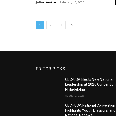
Julius Konton
-
February 10, 2025
1
2
3
EDITOR PICKS
CDC-USA Elects New National
Leadership at 2026 Convention
Philadelphia
August 2, 2026
CDC–USA National Convention
Highlights Youth, Diaspora, and
National Renewal