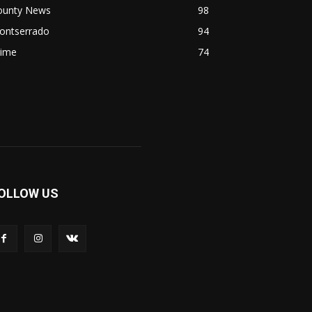
ounty News
98
ontserrado
94
rime
74
OLLOW US