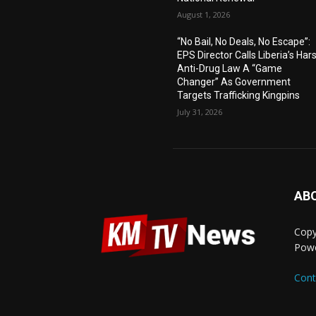
August 1, 2026
“No Bail, No Deals, No Escape”:
EPS Director Calls Liberia’s Har
Anti-Drug Law A “Game
Changer” As Government
Targets Trafficking Kingpins
July 31, 2026
AB
Copy
Pow
Cont