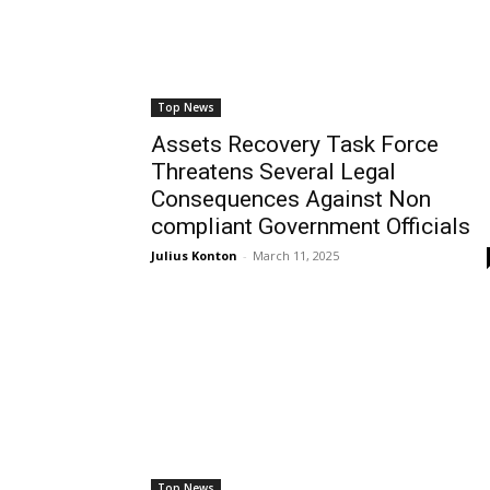
Top News
Assets Recovery Task Force
Threatens Several Legal
Consequences Against Non
compliant Government Officials
Julius Konton
-
March 11, 2025
Top News