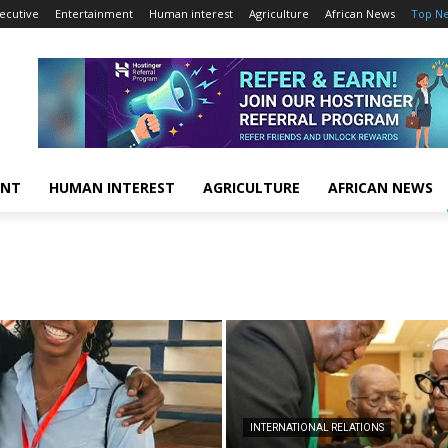
ecutive
Entertainment
Human interest
Agriculture
African News
Top N
ENT
HUMAN INTEREST
AGRICULTURE
AFRICAN NEWS
INTERNATIONAL RELATIONS