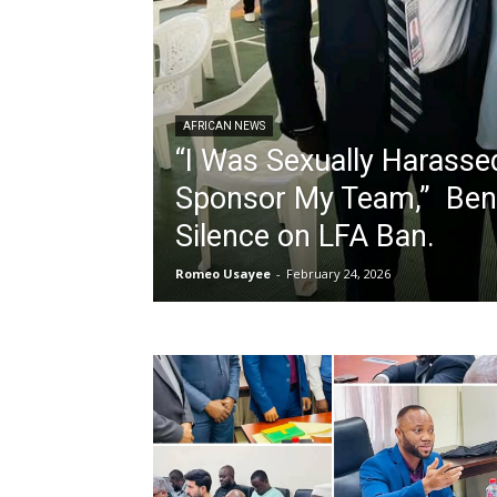
AFRICAN NEWS
“I Was Sexually Harasse
Sponsor My Team,” Beni
Silence on LFA Ban.
Romeo Usayee
-
February 24, 2026