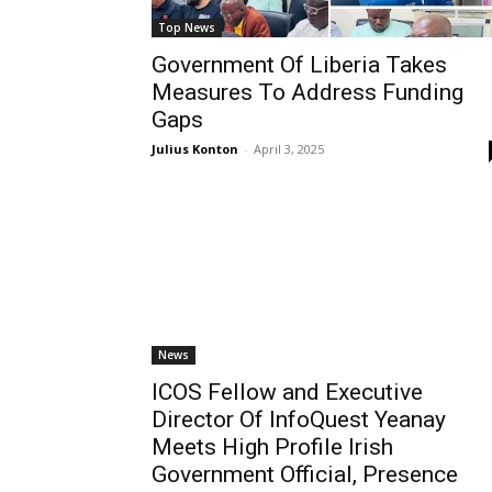
Top News
Government Of Liberia Takes
Measures To Address Funding
Gaps
Julius Konton
-
April 3, 2025
News
ICOS Fellow and Executive
Director Of InfoQuest Yeanay
Meets High Profile Irish
Government Official, Presence