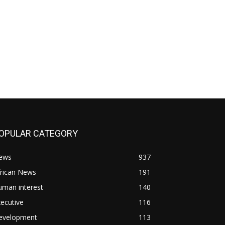
OPULAR CATEGORY
ews
937
frican News
191
uman interest
140
ecutive
116
evelopment
113