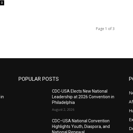
0
Page 1 of 3
POPULAR POSTS
P
CDC-USA Elects New National
N
 in
Leadership at 2026 Convention in
A
Philadelphia
August 2, 2026
H
Ex
CDC–USA National Convention
Highlights Youth, Diaspora, and
D
National Renewal