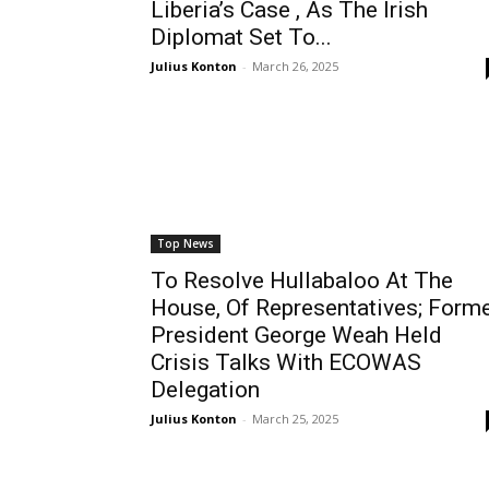
Liberia’s Case , As The Irish
Diplomat Set To...
Julius Konton
-
March 26, 2025
Top News
To Resolve Hullabaloo At The
House, Of Representatives; Form
President George Weah Held
Crisis Talks With ECOWAS
Delegation
Julius Konton
-
March 25, 2025