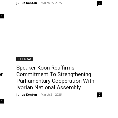
Julius Konton
-
March 25, 2025
0
0
Top News
Speaker Koon Reaffirms
er
Commitment To Strengthening
Parliamentary Cooperation With
Ivorian National Assembly
Julius Konton
-
March 21, 2025
0
0