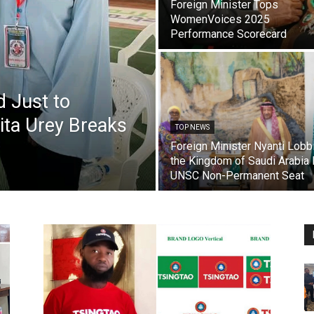
Foreign Minister Tops
WomenVoices 2025
Performance Scorecard
d Just to
ta Urey Breaks
TOP NEWS
Foreign Minister Nyanti Lobb
the Kingdom of Saudi Arabia 
UNSC Non-Permanent Seat