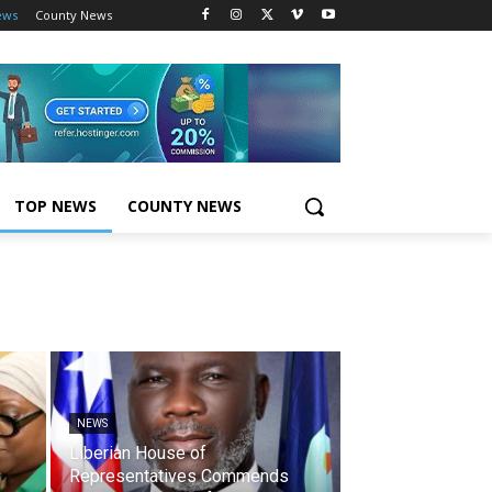
ews
County News
TOP NEWS
COUNTY NEWS
NEWS
Liberian House of
Representatives Commends