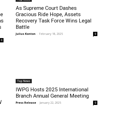
As Supreme Court Dashes
he
Gracious Ride Hope, Assets
ns
Recovery Task Force Wins Legal
s
Battle
Julius Konton
-
February 18, 2025
0
0
Top News
IWPG Hosts 2025 International
Branch Annual General Meeting
W
Press Release
-
January 22, 2025
0