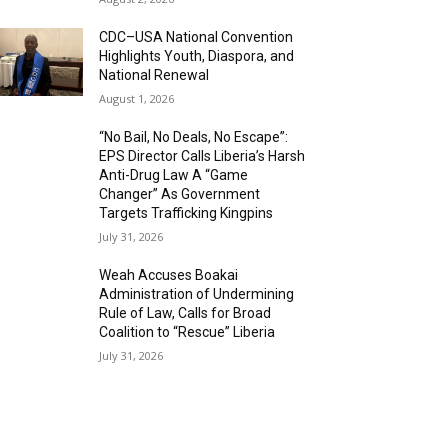
CDC–USA National Convention
Highlights Youth, Diaspora, and
National Renewal
August 1, 2026
“No Bail, No Deals, No Escape”:
EPS Director Calls Liberia’s Harsh
Anti-Drug Law A “Game
Changer” As Government
Targets Trafficking Kingpins
July 31, 2026
Weah Accuses Boakai
Administration of Undermining
Rule of Law, Calls for Broad
Coalition to “Rescue” Liberia
July 31, 2026