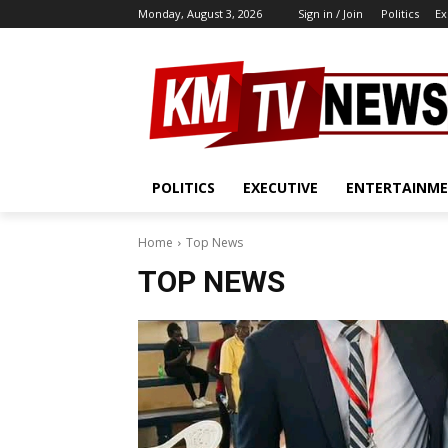
Monday, August 3, 2026
Sign in / Join
Politics
Ex
POLITICS
EXECUTIVE
ENTERTAINM
Home
Top News
TOP NEWS