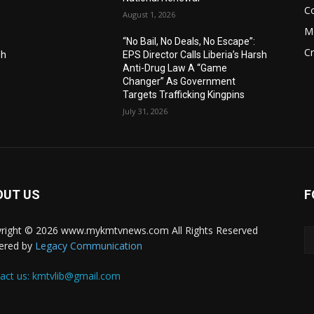
C
August 1, 2026
M
“No Bail, No Deals, No Escape”:
C
sh
EPS Director Calls Liberia’s Harsh
Anti-Drug Law A “Game
Changer” As Government
Targets Trafficking Kingpins
July 31, 2026
OUT US
F
right © 2026 www.mykmtvnews.com All Rights Reserved
ered by
Legacy Communication
act us:
kmtvlib@gmail.com