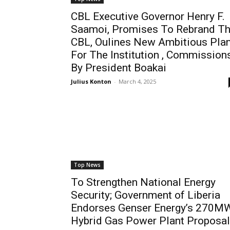
CBL Executive Governor Henry F.
Saamoi, Promises To Rebrand T
CBL, Oulines New Ambitious Pla
For The Institution , Commission
By President Boakai
Julius Konton
-
March 4, 2025
Top News
To Strengthen National Energy
Security; Government of Liberia
Endorses Genser Energy’s 270M
Hybrid Gas Power Plant Proposal