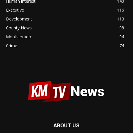
Human interest
140
Executive
116
Development
113
County News
98
Montserrado
94
Crime
74
ABOUT US