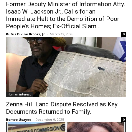
Former Deputy Minister of Information Atty.
Isaac W. Jackson Jr., Calls for an
Immediate Halt to the Demolition of Poor
People’s Homes; Ex-Official Slam...
Rufus Divine Brooks, Jr.
-
March 12, 2026
0
Human interest
Zenna Hill Land Dispute Resolved as Key
Documents Returned to Family.
Romeo Usayee
-
December 9, 2025
0