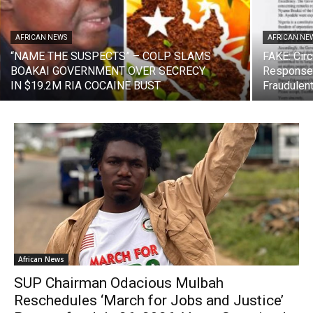
AFRICAN NEWS
AFRICAN NE
“NAME THE SUSPECTS” – COLP SLAMS
FAKE: Circ
BOAKAI GOVERNMENT OVER SECRECY
Response 
IN $19.2M RIA COCAINE BUST
Fraudulen
African News
SUP Chairman Odacious Mulbah
Reschedules ‘March for Jobs and Justice’