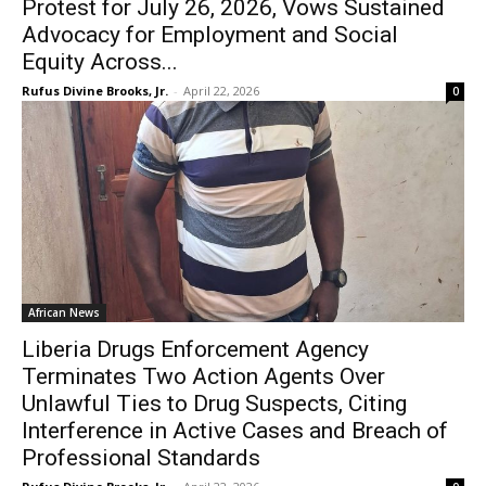
Protest for July 26, 2026, Vows Sustained
Advocacy for Employment and Social
Equity Across...
Rufus Divine Brooks, Jr.
-
April 22, 2026
0
African News
Liberia Drugs Enforcement Agency
Terminates Two Action Agents Over
Unlawful Ties to Drug Suspects, Citing
Interference in Active Cases and Breach of
Professional Standards