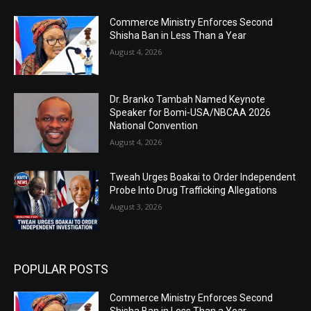
Commerce Ministry Enforces Second
Shisha Ban in Less Than a Year
August 4, 2026
Dr. Branko Tambah Named Keynote
Speaker for Bomi-USA/NBCAA 2026
National Convention
August 4, 2026
Tweah Urges Boakai to Order Independent
Probe Into Drug Trafficking Allegations
August 3, 2026
POPULAR POSTS
Commerce Ministry Enforces Second
Shisha Ban in Less Than a Year