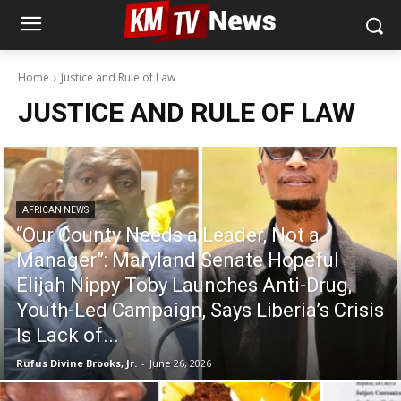
Home
Justice and Rule of Law
JUSTICE AND RULE OF LAW
AFRICAN NEWS
“Our County Needs a Leader, Not a
Manager”: Maryland Senate Hopeful
Elijah Nippy Toby Launches Anti-Drug,
Youth-Led Campaign, Says Liberia’s Crisis
Is Lack of...
Rufus Divine Brooks, Jr.
-
June 26, 2026