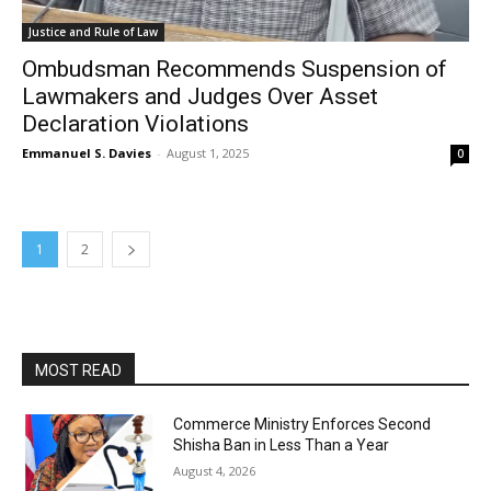
Justice and Rule of Law
Ombudsman Recommends Suspension of
Lawmakers and Judges Over Asset
Declaration Violations
Emmanuel S. Davies
-
August 1, 2025
0
1
2
MOST READ
Commerce Ministry Enforces Second
Shisha Ban in Less Than a Year
August 4, 2026