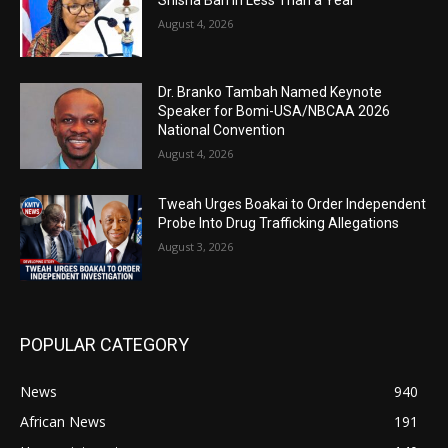
August 4, 2026
Dr. Branko Tambah Named Keynote
Speaker for Bomi-USA/NBCAA 2026
National Convention
August 4, 2026
Tweah Urges Boakai to Order Independent
Probe Into Drug Trafficking Allegations
August 3, 2026
POPULAR CATEGORY
News
940
African News
191