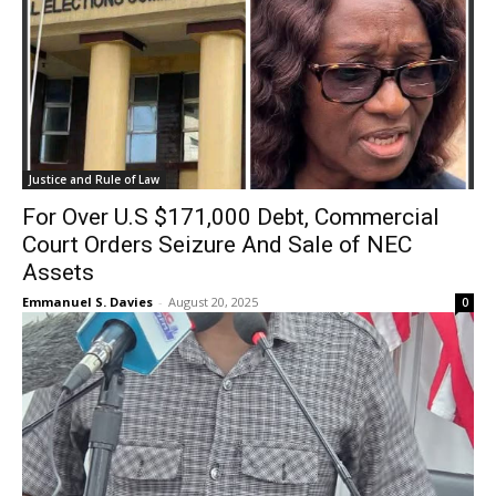
Justice and Rule of Law
For Over U.S $171,000 Debt, Commercial
Court Orders Seizure And Sale of NEC
Assets
Emmanuel S. Davies
-
August 20, 2025
0