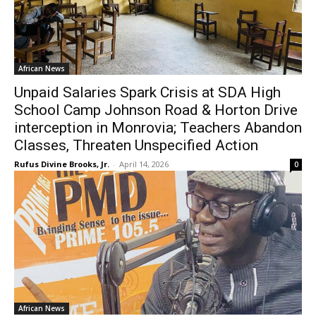
African News
Unpaid Salaries Spark Crisis at SDA High
School Camp Johnson Road & Horton Drive
interception in Monrovia; Teachers Abandon
Classes, Threaten Unspecified Action
Rufus Divine Brooks, Jr.
-
April 14, 2026
0
African News