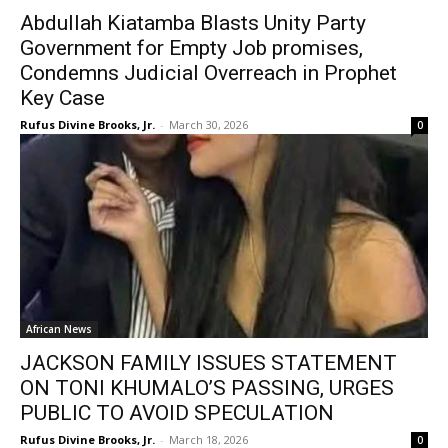
Abdullah Kiatamba Blasts Unity Party
Government for Empty Job promises,
Condemns Judicial Overreach in Prophet
Key Case
Rufus Divine Brooks, Jr.
-
March 30, 2026
0
African News
JACKSON FAMILY ISSUES STATEMENT
ON TONI KHUMALO’S PASSING, URGES
PUBLIC TO AVOID SPECULATION
Rufus Divine Brooks, Jr.
-
March 18, 2026
0