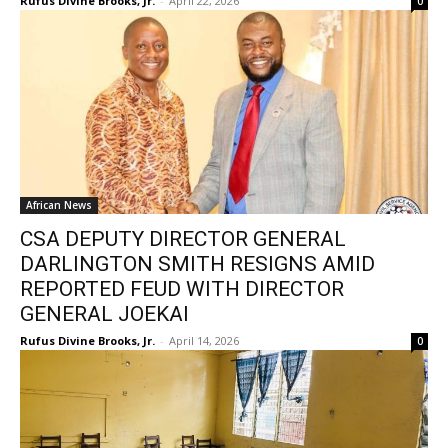
Rufus Divine Brooks, Jr.
-
April 22, 2026
0
African News
CSA DEPUTY DIRECTOR GENERAL
DARLINGTON SMITH RESIGNS AMID
REPORTED FEUD WITH DIRECTOR
GENERAL JOEKAI
Rufus Divine Brooks, Jr.
-
April 14, 2026
0