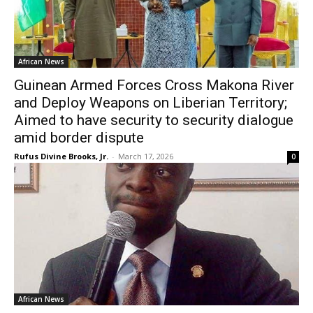
African News
Guinean Armed Forces Cross Makona River
and Deploy Weapons on Liberian Territory;
Aimed to have security to security dialogue
amid border dispute
Rufus Divine Brooks, Jr.
-
March 17, 2026
0
African News