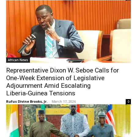
African News
Representative Dixon W. Seboe Calls for
One‑Week Extension of Legislative
Adjournment Amid Escalating
Liberia‑Guinea Tensions
Rufus Divine Brooks, Jr.
-
March 17, 2026
0