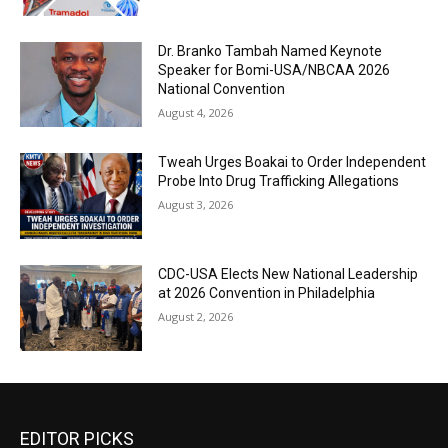
Dr. Branko Tambah Named Keynote
Speaker for Bomi-USA/NBCAA 2026
National Convention
August 4, 2026
Tweah Urges Boakai to Order Independent
Probe Into Drug Trafficking Allegations
August 3, 2026
CDC-USA Elects New National Leadership
at 2026 Convention in Philadelphia
August 2, 2026
EDITOR PICKS