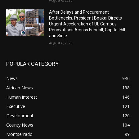
August 6, 2026
After Delays and Procurement
Bottlenecks, President Boakai Directs
Urgent Acceleration of UL Campus
Renovations Across Fendall, Capitol Hill
and Sinje
August 6, 2026
POPULAR CATEGORY
News
940
African News
198
Human interest
146
Executive
121
Development
120
County News
104
Montserrado
99