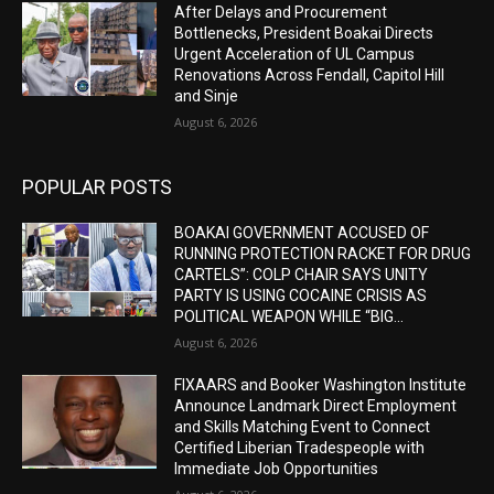
After Delays and Procurement
Bottlenecks, President Boakai Directs
Urgent Acceleration of UL Campus
Renovations Across Fendall, Capitol Hill
and Sinje
August 6, 2026
POPULAR POSTS
BOAKAI GOVERNMENT ACCUSED OF
RUNNING PROTECTION RACKET FOR DRUG
CARTELS”: COLP CHAIR SAYS UNITY
PARTY IS USING COCAINE CRISIS AS
POLITICAL WEAPON WHILE “BIG...
August 6, 2026
FIXAARS and Booker Washington Institute
Announce Landmark Direct Employment
and Skills Matching Event to Connect
Certified Liberian Tradespeople with
Immediate Job Opportunities