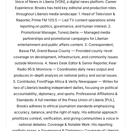
Voice of News in Liberia [VON], a digital news platform. Career
Experience: Brooks has held key editorial and production roles
throughout Liberia’s media landscape: 1. Head of Television &
Reporter, Prime FM 105.5 — Led TV content operations while
reporting on politics, governance, and human interest. 2.
Promotional Manager, TunesLiberia — Managed media
partnerships and promotional campaigns for Liberian
entertainment and public affairs content. 3. Correspondent,
Bassa FM, Grand Bassa County — Provided county-level
coverage on development, infrastructure, and community issues
outside Monrovia. 4. News Desk Editor & Senior Reporter, Kear
Radio 95.9, Monrovia — Coordinates daily news output and
produces in-depth analysis on national policy and social issues.
5. Contributor, FrontPage Africa & Verity Newspaper — Writes for
two of Liberia’s leading independent dailies, focusing on political
accountability, diplomacy, and sports. Professional Affiliations &
Standards: A full member of the Press Union of Liberia [PUL],
Brooks adheres to ethical journalism standards emphasizing
accuracy, balance, and the right of reply. His editorial approach
prioritizes context, verification, and giving communities a voice in
national debates. Coverage & Notable Work: His reporting
portfolio spans: • Governance & Diplomacy: Coverage of Liberia’s