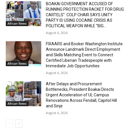
BOAKAI GOVERNMENT ACCUSED OF
RUNNING PROTECTION RACKET FOR DRUG
CARTELS”: COLP CHAIR SAYS UNITY
PARTY IS USING COCAINE CRISIS AS
African News
POLITICAL WEAPON WHILE “BIG...
August 6, 2026
FIXAARS and Booker Washington Institute
Announce Landmark Direct Employment
and Skills Matching Event to Connect
Certified Liberian Tradespeople with
African News
Immediate Job Opportunities
August 6, 2026
After Delays and Procurement
Bottlenecks, President Boakai Directs
Urgent Acceleration of UL Campus
Renovations Across Fendall, Capitol Hill
African News
and Sinje
August 6, 2026