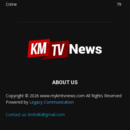
Crime
79
ABOUT US
Copyright © 2026 www.mykmtvnews.com All Rights Reserved
Powered by
Legacy Communication
Contact us:
kmtvlib@gmail.com