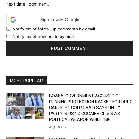
next time I comment.
Sign in with Google
Notify me of follow-up comments by email.
Notify me of new posts by email.
MOST POPULAR
BOAKAI GOVERNMENT ACCUSED OF
RUNNING PROTECTION RACKET FOR DRUG
CARTELS”: COLP CHAIR SAYS UNITY
PARTY IS USING COCAINE CRISIS AS
POLITICAL WEAPON WHILE “BIG...
August 6, 2026