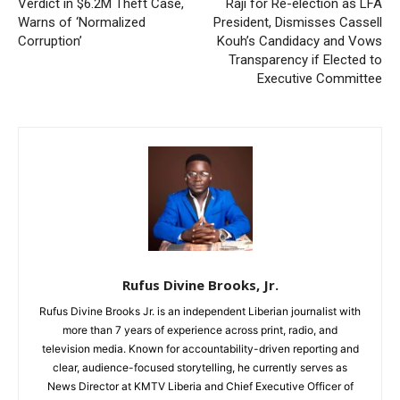
Verdict in $6.2M Theft Case,
Raji for Re-election as LFA
Warns of ‘Normalized
President, Dismisses Cassell
Corruption’
Kouh’s Candidacy and Vows
Transparency if Elected to
Executive Committee
Rufus Divine Brooks, Jr.
Rufus Divine Brooks Jr. is an independent Liberian journalist with
more than 7 years of experience across print, radio, and
television media. Known for accountability-driven reporting and
clear, audience-focused storytelling, he currently serves as
News Director at KMTV Liberia and Chief Executive Officer of