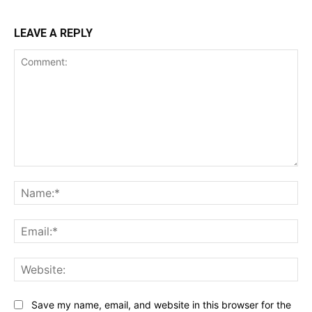
LEAVE A REPLY
Comment:
Na
Ema
Web
Save my name, email, and website in this browser for the