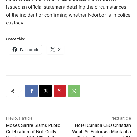
issued an official statement detailing the circumstances
of the incident or confirming whether Ndorbor is in police
custody.
Share this:
Facebook
X
Previous article
Next article
Moses Sartre Slams Public
Hotel Canaba CEO Christian
Celebration of Not-Guilty
Weah Sr. Endorses Mustapha