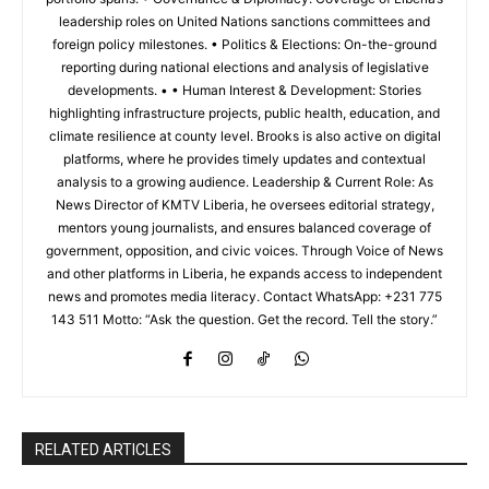
leadership roles on United Nations sanctions committees and
foreign policy milestones. • Politics & Elections: On-the-ground
reporting during national elections and analysis of legislative
developments. • • Human Interest & Development: Stories
highlighting infrastructure projects, public health, education, and
climate resilience at county level. Brooks is also active on digital
platforms, where he provides timely updates and contextual
analysis to a growing audience. Leadership & Current Role: As
News Director of KMTV Liberia, he oversees editorial strategy,
mentors young journalists, and ensures balanced coverage of
government, opposition, and civic voices. Through Voice of News
and other platforms in Liberia, he expands access to independent
news and promotes media literacy. Contact WhatsApp: +231 775
143 511 Motto: “Ask the question. Get the record. Tell the story.”
RELATED ARTICLES