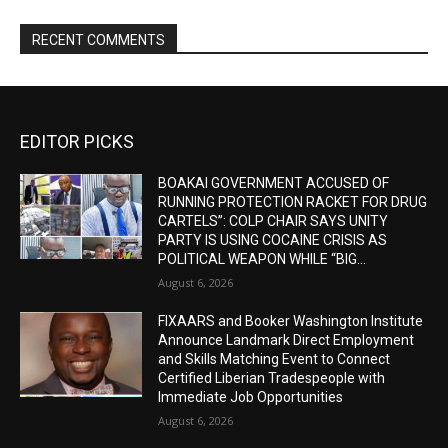
RECENT COMMENTS
EDITOR PICKS
BOAKAI GOVERNMENT ACCUSED OF
RUNNING PROTECTION RACKET FOR DRUG
CARTELS”: COLP CHAIR SAYS UNITY
PARTY IS USING COCAINE CRISIS AS
POLITICAL WEAPON WHILE “BIG...
August 6, 2026
FIXAARS and Booker Washington Institute
Announce Landmark Direct Employment
and Skills Matching Event to Connect
Certified Liberian Tradespeople with
Immediate Job Opportunities
August 6, 2026