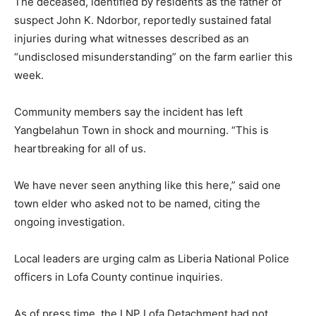
The deceased, identified by residents as the father of
suspect John K. Ndorbor, reportedly sustained fatal
injuries during what witnesses described as an
“undisclosed misunderstanding” on the farm earlier this
week.
Community members say the incident has left
Yangbelahun Town in shock and mourning. “This is
heartbreaking for all of us.
We have never seen anything like this here,” said one
town elder who asked not to be named, citing the
ongoing investigation.
Local leaders are urging calm as Liberia National Police
officers in Lofa County continue inquiries.
As of press time, the LNP Lofa Detachment had not