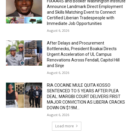
FIXAARS and Booker Washington Institute
Announce Landmark Direct Employment
and Skills Matching Event to Connect
Certified Liberian Tradespeople with
Immediate Job Opportunities
August 6, 2026
After Delays and Procurement
Bottlenecks, President Boakai Directs
Urgent Acceleration of UL Campus
Renovations Across Fendall, Capitol Hill
and Sinje
August 6, 2026
RIA COCAINE MULE QUITA KOSSO
SENTENCED TO 5 YEARS AFTER PLEA
DEAL: MARGIBI COURT DELIVERS FIRST
MAJOR CONVICTION AS LIBERIA CRACKS
DOWN ON $19M...
August 6, 2026
Load more