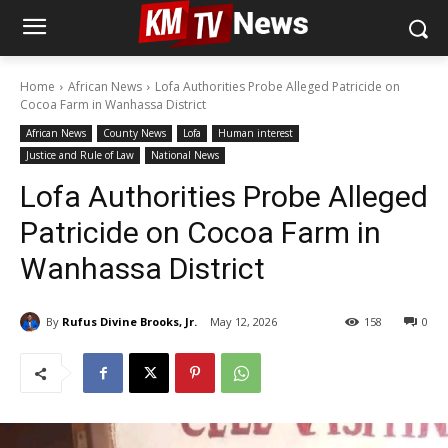
Home
African News
Lofa Authorities Probe Alleged Patricide on
Cocoa Farm in Wanhassa District
African News
County News
Lofa
Human interest
Justice and Rule of Law
National News
Lofa Authorities Probe Alleged
Patricide on Cocoa Farm in
Wanhassa District
By
Rufus Divine Brooks, Jr.
May 12, 2026
158
0