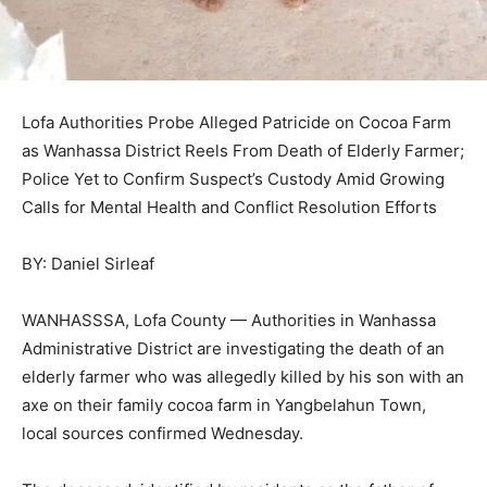
Lofa Authorities Probe Alleged Patricide on Cocoa Farm
as Wanhassa District Reels From Death of Elderly Farmer;
Police Yet to Confirm Suspect’s Custody Amid Growing
Calls for Mental Health and Conflict Resolution Efforts
BY: Daniel Sirleaf
WANHASSSA, Lofa County — Authorities in Wanhassa
Administrative District are investigating the death of an
elderly farmer who was allegedly killed by his son with an
axe on their family cocoa farm in Yangbelahun Town,
local sources confirmed Wednesday.