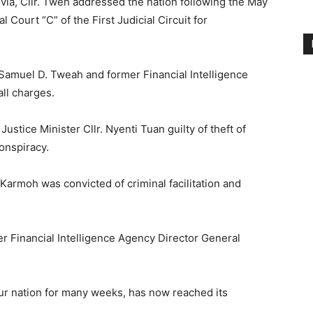
ovia, Cllr. Tweh addressed the nation following the May
l Court “C” of the First Judicial Circuit for
 Samuel D. Tweah and former Financial Intelligence
ll charges.
Justice Minister Cllr. Nyenti Tuan guilty of theft of
conspiracy.
Karmoh was convicted of criminal facilitation and
r Financial Intelligence Agency Director General
 our nation for many weeks, has now reached its