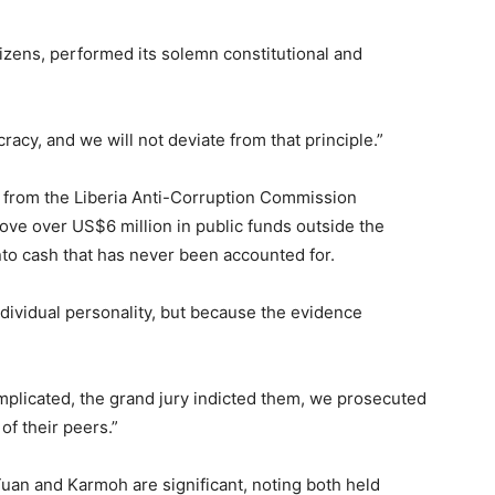
tizens, performed its solemn constitutional and
racy, and we will not deviate from that principle.”
 from the Liberia Anti-Corruption Commission
ove over US$6 million in public funds outside the
nto cash that has never been accounted for.
dividual personality, but because the evidence
plicated, the grand jury indicted them, we prosecuted
 of their peers.”
Tuan and Karmoh are significant, noting both held