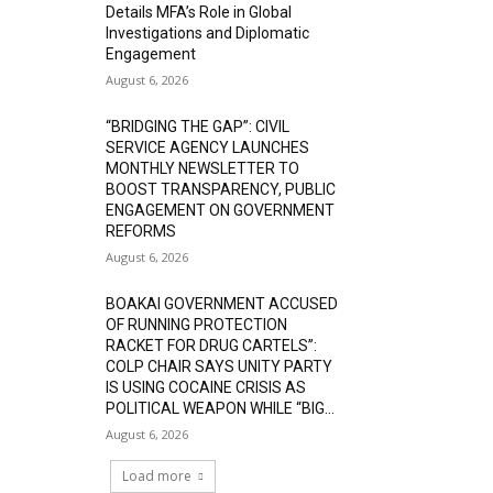
Details MFA’s Role in Global
Investigations and Diplomatic
Engagement
August 6, 2026
“BRIDGING THE GAP”: CIVIL
SERVICE AGENCY LAUNCHES
MONTHLY NEWSLETTER TO
BOOST TRANSPARENCY, PUBLIC
ENGAGEMENT ON GOVERNMENT
REFORMS
August 6, 2026
BOAKAI GOVERNMENT ACCUSED
OF RUNNING PROTECTION
RACKET FOR DRUG CARTELS”:
COLP CHAIR SAYS UNITY PARTY
IS USING COCAINE CRISIS AS
POLITICAL WEAPON WHILE “BIG...
August 6, 2026
Load more