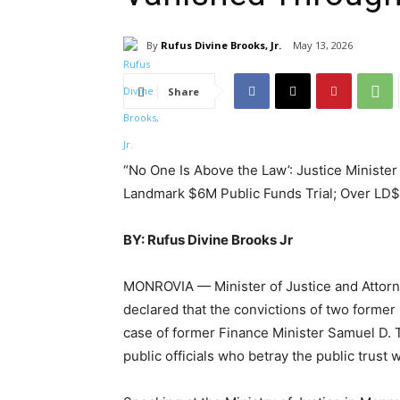
By
Rufus Divine Brooks, Jr.
May 13, 2026
Share
“No One Is Above the Law’: Justice Minister 
Landmark $6M Public Funds Trial; Over LD
BY: Rufus Divine Brooks Jr
MONROVIA — Minister of Justice and Attor
declared that the convictions of two former 
case of former Finance Minister Samuel D.
public officials who betray the public trust