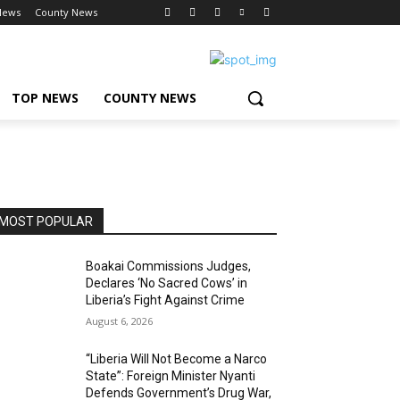
News
County News
TOP NEWS
COUNTY NEWS
MOST POPULAR
Boakai Commissions Judges,
Declares ‘No Sacred Cows’ in
Liberia’s Fight Against Crime
August 6, 2026
“Liberia Will Not Become a Narco
State”: Foreign Minister Nyanti
Defends Government’s Drug War,