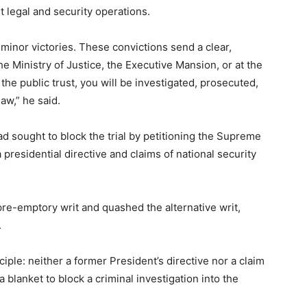
t legal and security operations.
minor victories. These convictions send a clear,
e Ministry of Justice, the Executive Mansion, or at the
y the public trust, you will be investigated, prosecuted,
aw,” he said.
ad sought to block the trial by petitioning the Supreme
a presidential directive and claims of national security
re-emptory writ and quashed the alternative writ,
.
nciple: neither a former President’s directive nor a claim
 blanket to block a criminal investigation into the