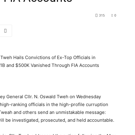
315
0
Tweh Hails Convictions of Ex-Top Officials in
$1B and $500K Vanished Through FIA Accounts
ney General Cllr. N. Oswald Tweh on Wednesday
high-ranking officials in the high-profile curruption
 Tweah and others send an unmistakable message:
 will be investigated, prosecuted, and held accountable.