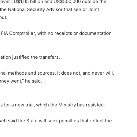
l over LD$1.05 billion and US$500,000 outside the
the National Security Advisor that senior Joint
out.
 FIA Comptroller, with no receipts or documentation
tion justified the transfers.
nal methods and sources. It does not, and never will,
oney went,” he said.
for a new trial, which the Ministry has resisted.
weh said the State will seek penalties that reflect the