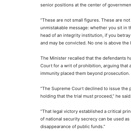
senior positions at the center of governmen
“These are not small figures. These are not 
unmistakable message: whether you sit in th
head of an integrity institution, if you betra
and may be convicted. No one is above the l
The Minister recalled that the defendants h
Court for a writ of prohibition, arguing that 
immunity placed them beyond prosecution.
“The Supreme Court declined to issue the p
holding that the trial must proceed,” he said
“That legal victory established a critical pri
of national security secrecy can be used as a
disappearance of public funds.”