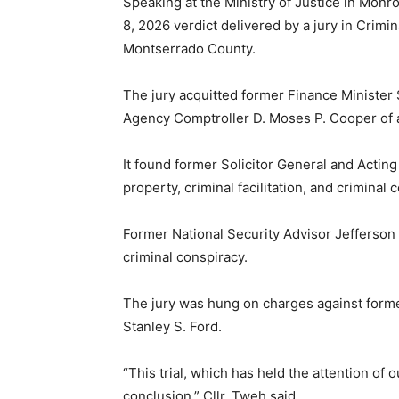
Speaking at the Ministry of Justice in Monr
8, 2026 verdict delivered by a jury in Crimina
Montserrado County.
The jury acquitted former Finance Minister
Agency Comptroller D. Moses P. Cooper of a
It found former Solicitor General and Acting 
property, criminal facilitation, and criminal 
Former National Security Advisor Jefferson 
criminal conspiracy.
The jury was hung on charges against forme
Stanley S. Ford.
“This trial, which has held the attention of
conclusion,” Cllr. Tweh said.