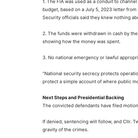
1. The FIA was used as a conduit to channe
budget, based on a July 5, 2023 letter from 
Security officials said they knew nothing ab
2. The funds were withdrawn in cash by the
showing how the money was spent.
3. No national emergency or lawful appropria
“National security secrecy protects operatio
protect a simple account of where public m
Next Steps and Presidential Backing
The convicted defendants have filed motions 
If denied, sentencing will follow, and Cllr. T
gravity of the crimes.