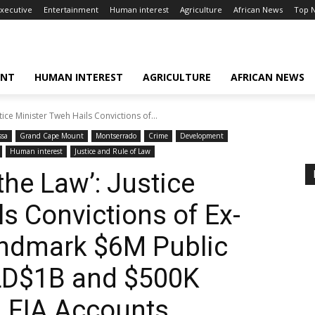
xecutive
Entertainment
Human interest
Agriculture
African News
Top 
ENT
HUMAN INTEREST
AGRICULTURE
AFRICAN NEWS
ice Minister Tweh Hails Convictions of...
ssa
Grand Cape Mount
Montserrado
Crime
Development
Human interest
Justice and Rule of Law
the Law’: Justice
s Convictions of Ex-
Landmark $6M Public
 LD$1B and $500K
 FIA Accounts