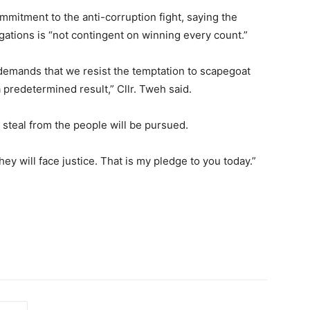
mitment to the anti-corruption fight, saying the
gations is “not contingent on winning every count.”
It demands that we resist the temptation to scapegoat
predetermined result,” Cllr. Tweh said.
 steal from the people will be pursued.
ey will face justice. That is my pledge to you today.”