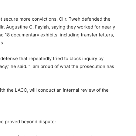
not secure more convictions, Cllr. Tweh defended the
lr. Augustine C. Fayiah, saying they worked for nearly
 18 documentary exhibits, including transfer letters,
s.
a defense that repeatedly tried to block inquiry by
recy,” he said. “I am proud of what the prosecution has
ith the LACC, will conduct an internal review of the
nce proved beyond dispute: