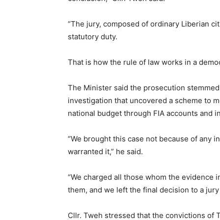
“The jury, composed of ordinary Liberian ci
statutory duty.
That is how the rule of law works in a democ
The Minister said the prosecution stemmed
investigation that uncovered a scheme to m
national budget through FIA accounts and i
“We brought this case not because of any in
warranted it,” he said.
“We charged all those whom the evidence im
them, and we left the final decision to a jury
Cllr. Tweh stressed that the convictions of 