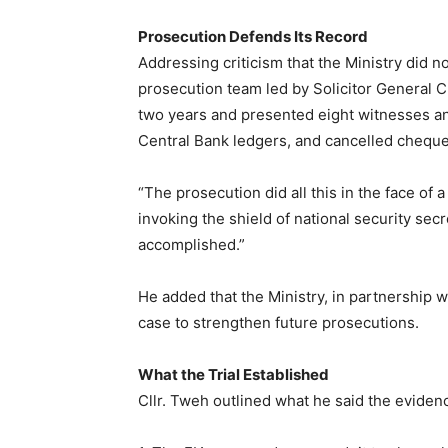
Prosecution Defends Its Record
Addressing criticism that the Ministry did 
prosecution team led by Solicitor General Cl
two years and presented eight witnesses and
Central Bank ledgers, and cancelled cheque
“The prosecution did all this in the face of 
invoking the shield of national security sec
accomplished.”
He added that the Ministry, in partnership w
case to strengthen future prosecutions.
What the Trial Established
Cllr. Tweh outlined what he said the evide