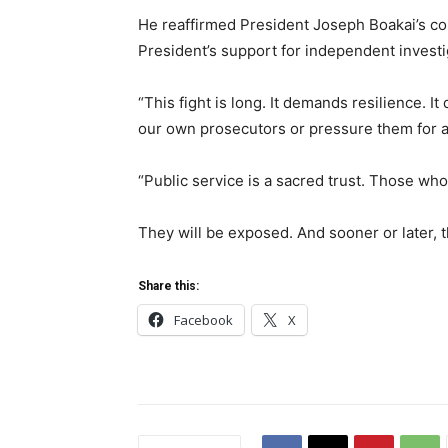
He reaffirmed President Joseph Boakai’s com
President’s support for independent investi
“This fight is long. It demands resilience. 
our own prosecutors or pressure them for a 
“Public service is a sacred trust. Those who
They will be exposed. And sooner or later, th
Share this:
Facebook
X