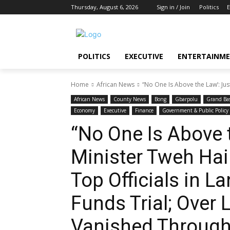
Thursday, August 6, 2026
Sign in / Join
Politics
E
POLITICS
EXECUTIVE
ENTERTAINM
Home
African News
“No One Is Above the Law’: Just
African News
County News
Bong
Gbarpolu
Grand Ba
Economy
Executive
Finance
Government & Public Policy
“No One Is Above 
Minister Tweh Hail
Top Officials in 
Funds Trial; Over
Vanished Through