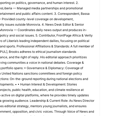
porting on politics, governance, and human interest. 2.
esLiberia — Managed media partnerships and promotional
ertainment and public affairs content. 3. Correspondent, Bassa
 Provided county-level coverage on development,
ity issues outside Monrovia. 4. News Desk Editor & Senior
, Monrovia — Coordinates daily news output and produces in-
policy and social issues. 5. Contributor, FrontPage Africa & Verity
of Liberia’s leading independent dailies, focusing on political
and sports. Professional Affiliations & Standards: A full member of
[PUL], Brooks adheres to ethical journalism standards
ce, and the right of reply. His editorial approach prioritizes
 giving communities a voice in national debates. Coverage &
g portfolio spans: • Governance & Diplomacy: Coverage of
 on United Nations sanctions committees and foreign policy
ections: On-the-ground reporting during national elections and
velopments. • • Human Interest & Development: Stories
projects, public health, education, and climate resilience at
o active on digital platforms, where he provides timely updates
 a growing audience. Leadership & Current Role: As News Director
es editorial strategy, mentors young journalists, and ensures
rnment, opposition, and civic voices. Through Voice of News and