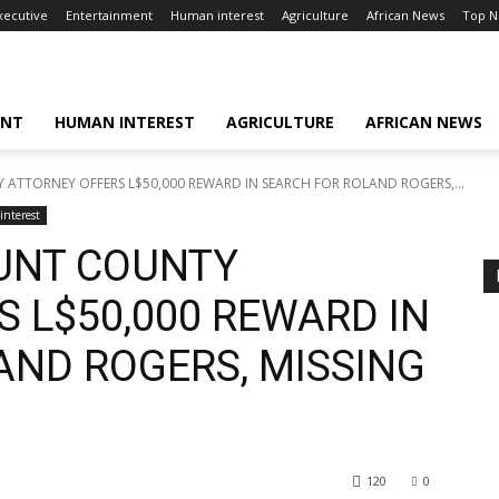
xecutive
Entertainment
Human interest
Agriculture
African News
Top 
ENT
HUMAN INTEREST
AGRICULTURE
AFRICAN NEWS
TTORNEY OFFERS L$50,000 REWARD IN SEARCH FOR ROLAND ROGERS,...
nterest
UNT COUNTY
 L$50,000 REWARD IN
AND ROGERS, MISSING
120
0