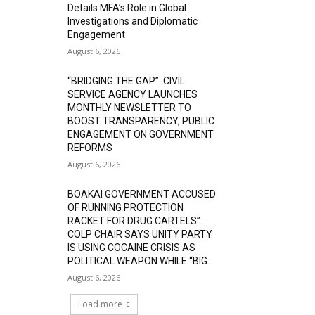
Details MFA’s Role in Global
Investigations and Diplomatic
Engagement
August 6, 2026
“BRIDGING THE GAP”: CIVIL
SERVICE AGENCY LAUNCHES
MONTHLY NEWSLETTER TO
BOOST TRANSPARENCY, PUBLIC
ENGAGEMENT ON GOVERNMENT
REFORMS
August 6, 2026
BOAKAI GOVERNMENT ACCUSED
OF RUNNING PROTECTION
RACKET FOR DRUG CARTELS”:
COLP CHAIR SAYS UNITY PARTY
IS USING COCAINE CRISIS AS
POLITICAL WEAPON WHILE “BIG...
August 6, 2026
Load more