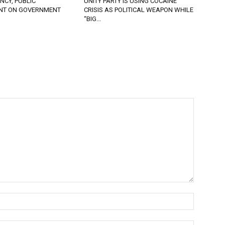
CY, PUBLIC
UNITY PARTY IS USING COCAINE
NT ON GOVERNMENT
CRISIS AS POLITICAL WEAPON WHILE
“BIG...
Name:*