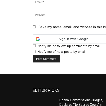
Save my name, email, and website in this b
Sign in with Google
Notify me of follow-up comments by email.
Notify me of new posts by email.
EDITOR PICKS
Boakai Commissions Judges,
Declares ‘No Sacred Cows’ in