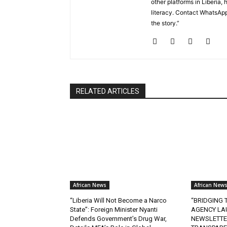
other platforms in Liberi
literacy. Contact WhatsApp
the story.”
RELATED ARTICLES
African News
African New
“Liberia Will Not Become a Narco
“BRIDGING T
State”: Foreign Minister Nyanti
AGENCY LA
Defends Government’s Drug War,
NEWSLETTE