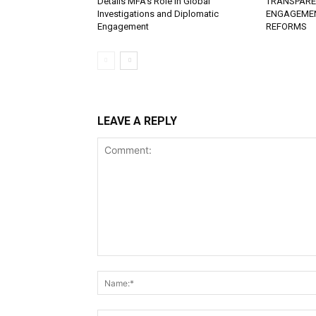
Details MFA’s Role in Global
TRANSPAREN
Investigations and Diplomatic
ENGAGEME
Engagement
REFORMS
LEAVE A REPLY
Comment: