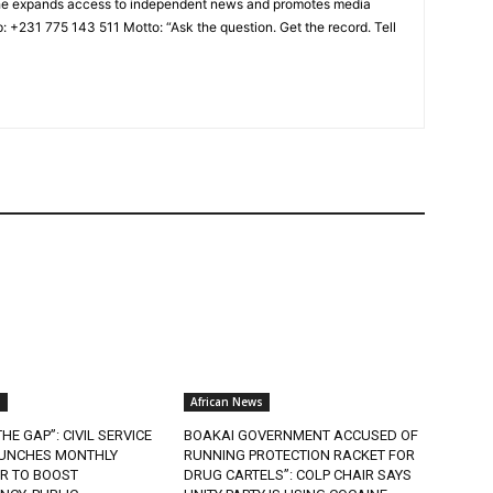
a, he expands access to independent news and promotes media
: +231 775 143 511 Motto: “Ask the question. Get the record. Tell
s
African News
HE GAP”: CIVIL SERVICE
BOAKAI GOVERNMENT ACCUSED OF
UNCHES MONTHLY
RUNNING PROTECTION RACKET FOR
R TO BOOST
DRUG CARTELS”: COLP CHAIR SAYS