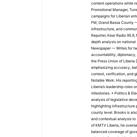
content operations while re
Promotional Manager, Tun
campaigns for Liberian ent
FM, Grand Bassa County —
infrastructure, and commun
Reporter, Kear Radio 95.9
depth analysis on national 
Newspaper — Writes for two 
accountability, diplomacy, 
the Press Union of Liberia 
emphasizing accuracy, balan
context, verification, and
Notable Work: His reportin
Liberia’s leadership roles
milestones. • Politics & El
analysis of legislative de
highlighting infrastructure 
county level. Brooks is als
and contextual analysis to
of KMTV Liberia, he overse
balanced coverage of gove