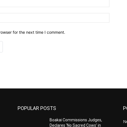
Email:*
Website:
rowser for the next time I comment.
POPULAR POSTS
P
Boakai Commissions Judges,
N
Declares ‘No Sacred Cows’ in