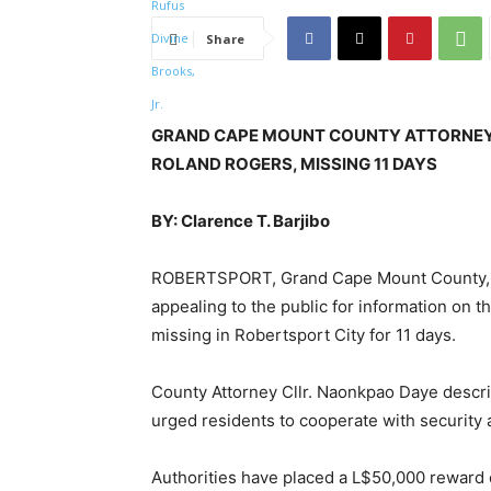
Share
GRAND CAPE MOUNT COUNTY ATTORNEY 
ROLAND ROGERS, MISSING 11 DAYS
BY: Clarence T. Barjibo
ROBERTSPORT, Grand Cape Mount County, – 
appealing to the public for information on
missing in Robertsport City for 11 days.
County Attorney Cllr. Naonkpao Daye descr
urged residents to cooperate with security a
Authorities have placed a L$50,000 reward o