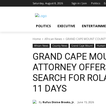
Saturday, August 8, 2026
Sign in / Join
Politics
E
POLITICS
EXECUTIVE
ENTERTAINM
Home
African News
GRAND CAPE MOUNT COUNTY A
African News
County News
Grand Cape Mount
Human i
GRAND CAPE MO
ATTORNEY OFFERS
SEARCH FOR ROL
11 DAYS
By
Rufus Divine Brooks, Jr.
June 15, 2026