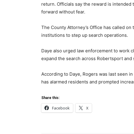
return. Officials say the reward is intende
forward without fear.
The County Attorney’s Office has called on t
institutions to step up search operations.
Daye also urged law enforcement to work cl
expand the search across Robertsport and 
According to Daye, Rogers was last seen in
has alarmed residents and prompted increa
Share this:
Facebook
X