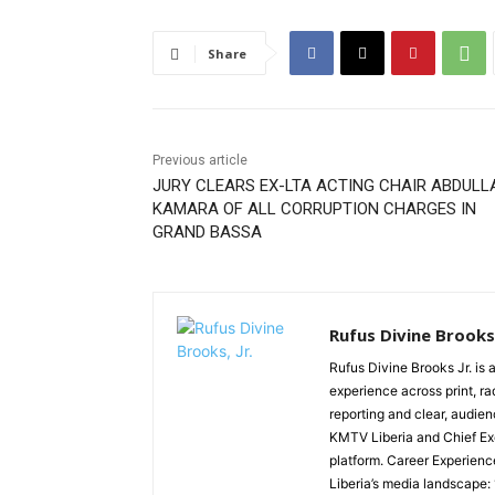
Share
Previous article
JURY CLEARS EX-LTA ACTING CHAIR ABDULL
KAMARA OF ALL CORRUPTION CHARGES IN
GRAND BASSA
Rufus Divine Brooks,
Rufus Divine Brooks Jr. is 
experience across print, ra
reporting and clear, audien
KMTV Liberia and Chief Exe
platform. Career Experienc
Liberia’s media landscape: