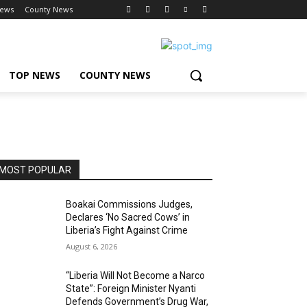
News
County News
TOP NEWS
COUNTY NEWS
MOST POPULAR
Boakai Commissions Judges,
Declares ‘No Sacred Cows’ in
Liberia’s Fight Against Crime
August 6, 2026
“Liberia Will Not Become a Narco
State”: Foreign Minister Nyanti
Defends Government’s Drug War,