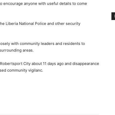
d to encourage anyone with useful details to come
he Liberia National Police and other security
osely with community leaders and residents to
surrounding areas.
 Robertsport City about 11 days ago and disappearance
sed community vigilanc.