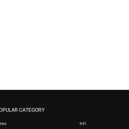
OPULAR CATEGORY
ews
941