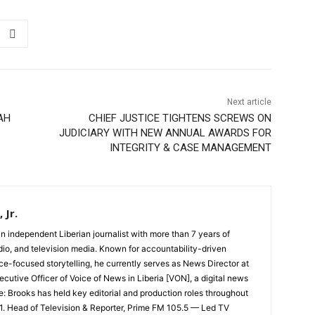
Next article
AH
CHIEF JUSTICE TIGHTENS SCREWS ON
JUDICIARY WITH NEW ANNUAL AWARDS FOR
INTEGRITY & CASE MANAGEMENT
 Jr.
an independent Liberian journalist with more than 7 years of
dio, and television media. Known for accountability-driven
ce-focused storytelling, he currently serves as News Director at
cutive Officer of Voice of News in Liberia [VON], a digital news
e: Brooks has held key editorial and production roles throughout
 1. Head of Television & Reporter, Prime FM 105.5 — Led TV