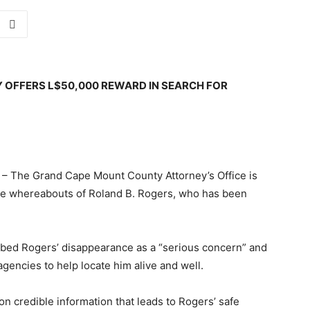
OFFERS L$50,000 REWARD IN SEARCH FOR
The Grand Cape Mount County Attorney’s Office is
 the whereabouts of Roland B. Rogers, who has been
ibed Rogers’ disappearance as a “serious concern” and
gencies to help locate him alive and well.
n credible information that leads to Rogers’ safe