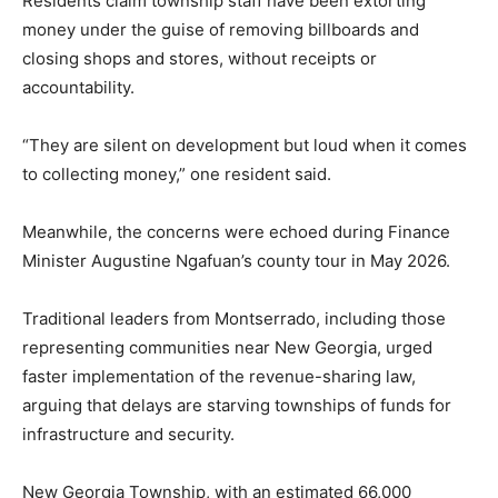
Residents claim township staff have been extorting
money under the guise of removing billboards and
closing shops and stores, without receipts or
accountability.
“They are silent on development but loud when it comes
to collecting money,” one resident said.
Meanwhile, the concerns were echoed during Finance
Minister Augustine Ngafuan’s county tour in May 2026.
Traditional leaders from Montserrado, including those
representing communities near New Georgia, urged
faster implementation of the revenue-sharing law,
arguing that delays are starving townships of funds for
infrastructure and security.
New Georgia Township, with an estimated 66,000