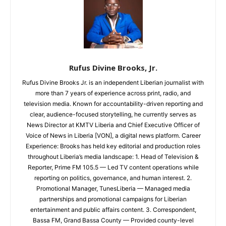
Rufus Divine Brooks, Jr.
Rufus Divine Brooks Jr. is an independent Liberian journalist with
more than 7 years of experience across print, radio, and
television media. Known for accountability-driven reporting and
clear, audience-focused storytelling, he currently serves as
News Director at KMTV Liberia and Chief Executive Officer of
Voice of News in Liberia [VON], a digital news platform. Career
Experience: Brooks has held key editorial and production roles
throughout Liberia’s media landscape: 1. Head of Television &
Reporter, Prime FM 105.5 — Led TV content operations while
reporting on politics, governance, and human interest. 2.
Promotional Manager, TunesLiberia — Managed media
partnerships and promotional campaigns for Liberian
entertainment and public affairs content. 3. Correspondent,
Bassa FM, Grand Bassa County — Provided county-level