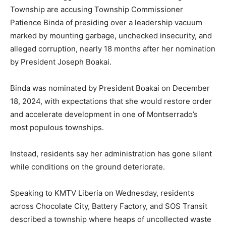
Township are accusing Township Commissioner
Patience Binda of presiding over a leadership vacuum
marked by mounting garbage, unchecked insecurity, and
alleged corruption, nearly 18 months after her nomination
by President Joseph Boakai.
Binda was nominated by President Boakai on December
18, 2024, with expectations that she would restore order
and accelerate development in one of Montserrado’s
most populous townships.
Instead, residents say her administration has gone silent
while conditions on the ground deteriorate.
Speaking to KMTV Liberia on Wednesday, residents
across Chocolate City, Battery Factory, and SOS Transit
described a township where heaps of uncollected waste