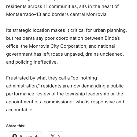
residents across 11 communities, sits in the heart of
Montserrado-13 and borders central Monrovia.
Its strategic location makes it critical for urban planning,
but residents say poor coordination between Binda’s
office, the Monrovia City Corporation, and national
government has left roads unpaved, drains uncleaned,
and policing ineffective.
Frustrated by what they call a “do-nothing
administration,” residents are now demanding a public
performance review of the township leadership or the
appointment of a commissioner who is responsive and
accountable.
Share this:
Facebook
X