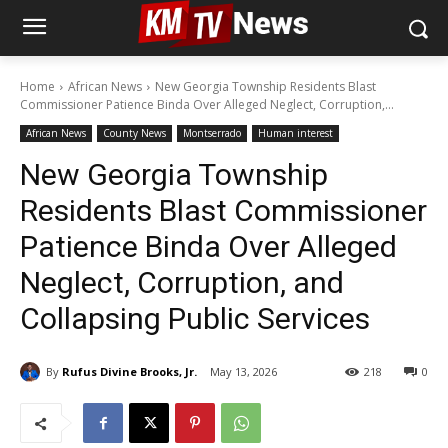
Home
African News
New Georgia Township Residents Blast
Commissioner Patience Binda Over Alleged Neglect, Corruption,...
African News
County News
Montserrado
Human interest
New Georgia Township
Residents Blast Commissioner
Patience Binda Over Alleged
Neglect, Corruption, and
Collapsing Public Services
By
Rufus Divine Brooks, Jr.
May 13, 2026
218
0