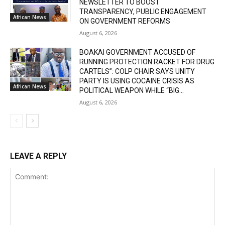
NEWSLETTER TO BOOST
TRANSPARENCY, PUBLIC ENGAGEMENT
African News
ON GOVERNMENT REFORMS
August 6, 2026
BOAKAI GOVERNMENT ACCUSED OF
RUNNING PROTECTION RACKET FOR DRUG
CARTELS”: COLP CHAIR SAYS UNITY
PARTY IS USING COCAINE CRISIS AS
African News
POLITICAL WEAPON WHILE “BIG...
August 6, 2026
LEAVE A REPLY