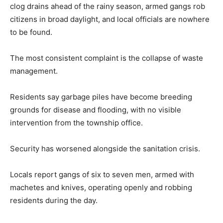
clog drains ahead of the rainy season, armed gangs rob
citizens in broad daylight, and local officials are nowhere
to be found.
The most consistent complaint is the collapse of waste
management.
Residents say garbage piles have become breeding
grounds for disease and flooding, with no visible
intervention from the township office.
Security has worsened alongside the sanitation crisis.
Locals report gangs of six to seven men, armed with
machetes and knives, operating openly and robbing
residents during the day.