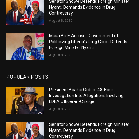
Senator Snowe Defends Foreign Minister
Nyanti, Demands Evidence in Drug
Controversy
August 8, 2026
Musa Bility Accuses Government of
Politicizing Liberia’s Drug Crisis, Defends
Foreign Minister Nyanti
August 8, 2026
POPULAR POSTS
President Boakai Orders 48-Hour
Investigation Into Allegations Involving
LDEA Officer-in-Charge
August 8, 2026
Senator Snowe Defends Foreign Minister
Nyanti, Demands Evidence in Drug
Controversy