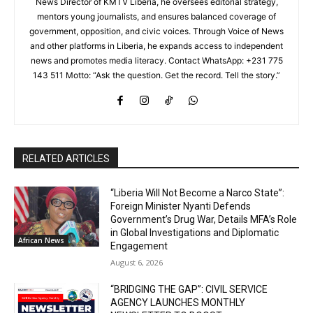
News Director of KMTV Liberia, he oversees editorial strategy,
mentors young journalists, and ensures balanced coverage of
government, opposition, and civic voices. Through Voice of News
and other platforms in Liberia, he expands access to independent
news and promotes media literacy. Contact WhatsApp: +231 775
143 511 Motto: “Ask the question. Get the record. Tell the story.”
RELATED ARTICLES
“Liberia Will Not Become a Narco State”:
Foreign Minister Nyanti Defends
Government’s Drug War, Details MFA’s Role
in Global Investigations and Diplomatic
African News
Engagement
August 6, 2026
“BRIDGING THE GAP”: CIVIL SERVICE
AGENCY LAUNCHES MONTHLY