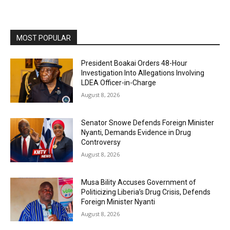
MOST POPULAR
President Boakai Orders 48-Hour
Investigation Into Allegations Involving
LDEA Officer-in-Charge
August 8, 2026
Senator Snowe Defends Foreign Minister
Nyanti, Demands Evidence in Drug
Controversy
August 8, 2026
Musa Bility Accuses Government of
Politicizing Liberia’s Drug Crisis, Defends
Foreign Minister Nyanti
August 8, 2026