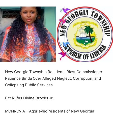
New Georgia Township Residents Blast Commissioner
Patience Binda Over Alleged Neglect, Corruption, and
Collapsing Public Services
BY: Rufus Divine Brooks Jr.
MONROVIA – Aggrieved residents of New Georgia