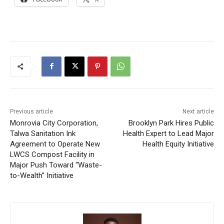
Previous article
Next article
Monrovia City Corporation,
Brooklyn Park Hires Public
Talwa Sanitation Ink
Health Expert to Lead Major
Agreement to Operate New
Health Equity Initiative
LWCS Compost Facility in
Major Push Toward “Waste-
to-Wealth” Initiative