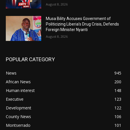
August 8, 2026
Musa Bility Accuses Government of
Politicizing Liberia’s Drug Crisis, Defends
Foreign Minister Nyanti
August 8, 2026
POPULAR CATEGORY
News
945
African News
200
Human interest
148
Executive
123
Development
122
County News
106
Montserrado
101