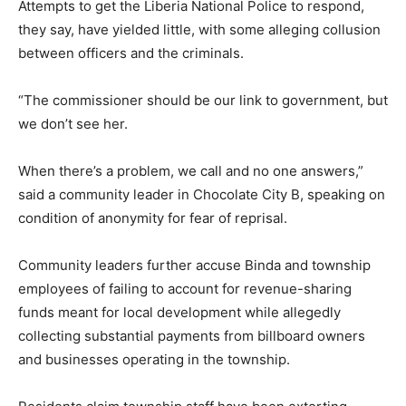
Attempts to get the Liberia National Police to respond,
they say, have yielded little, with some alleging collusion
between officers and the criminals.
“The commissioner should be our link to government, but
we don’t see her.
When there’s a problem, we call and no one answers,”
said a community leader in Chocolate City B, speaking on
condition of anonymity for fear of reprisal.
Community leaders further accuse Binda and township
employees of failing to account for revenue-sharing
funds meant for local development while allegedly
collecting substantial payments from billboard owners
and businesses operating in the township.