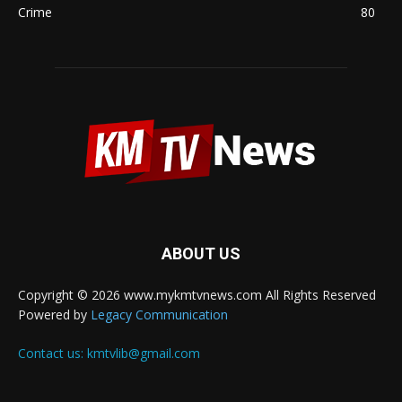
Crime
80
ABOUT US
Copyright © 2026 www.mykmtvnews.com All Rights Reserved
Powered by
Legacy Communication
Contact us:
kmtvlib@gmail.com