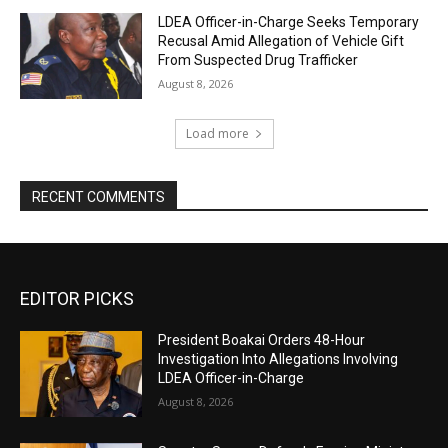
LDEA Officer-in-Charge Seeks Temporary
Recusal Amid Allegation of Vehicle Gift
From Suspected Drug Trafficker
August 8, 2026
Load more
RECENT COMMENTS
EDITOR PICKS
President Boakai Orders 48-Hour
Investigation Into Allegations Involving
LDEA Officer-in-Charge
August 8, 2026