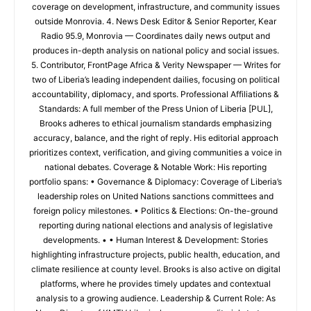
coverage on development, infrastructure, and community issues
outside Monrovia. 4. News Desk Editor & Senior Reporter, Kear
Radio 95.9, Monrovia — Coordinates daily news output and
produces in-depth analysis on national policy and social issues.
5. Contributor, FrontPage Africa & Verity Newspaper — Writes for
two of Liberia’s leading independent dailies, focusing on political
accountability, diplomacy, and sports. Professional Affiliations &
Standards: A full member of the Press Union of Liberia [PUL],
Brooks adheres to ethical journalism standards emphasizing
accuracy, balance, and the right of reply. His editorial approach
prioritizes context, verification, and giving communities a voice in
national debates. Coverage & Notable Work: His reporting
portfolio spans: • Governance & Diplomacy: Coverage of Liberia’s
leadership roles on United Nations sanctions committees and
foreign policy milestones. • Politics & Elections: On-the-ground
reporting during national elections and analysis of legislative
developments. • • Human Interest & Development: Stories
highlighting infrastructure projects, public health, education, and
climate resilience at county level. Brooks is also active on digital
platforms, where he provides timely updates and contextual
analysis to a growing audience. Leadership & Current Role: As