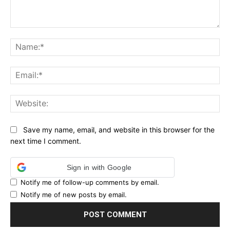
Comment:
Na
Ema
Web
Save my name, email, and website in this browser for the
next time I comment.
Sign in with Google
Notify me of follow-up comments by email.
Notify me of new posts by email.