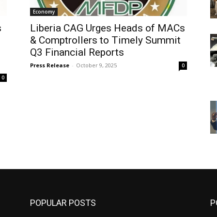
Economy
s
Liberia CAG Urges Heads of MACs
& Comptrollers to Timely Summit
Q3 Financial Reports
Press Release
-
October 9, 2025
0
0
POPULAR POSTS
P