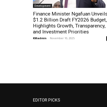
Development
Finance Minister Ngafuan Unveil
$1.2 Billion Draft FY2026 Budget,
Highlights Growth, Transparency,
and Investment Priorities
KMadmin
-
November 10, 2025
EDITOR PICKS