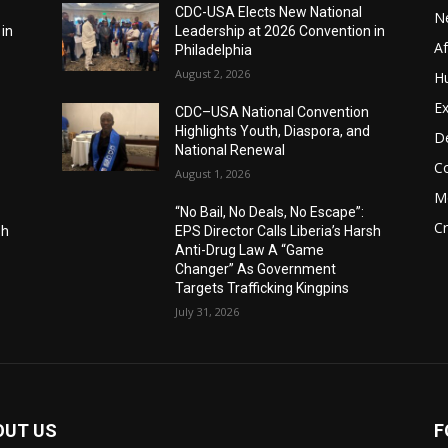
CDC-USA Elects New National
N
 in
Leadership at 2026 Convention in
A
Philadelphia
August 2, 2026
H
Ex
CDC–USA National Convention
Highlights Youth, Diaspora, and
D
National Renewal
C
August 1, 2026
M
“No Bail, No Deals, No Escape”:
C
sh
EPS Director Calls Liberia’s Harsh
Anti-Drug Law A “Game
Changer” As Government
Targets Trafficking Kingpins
July 31, 2026
OUT US
F