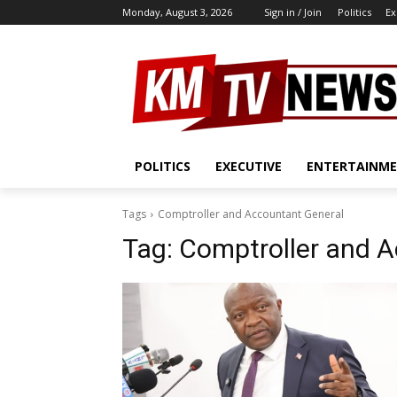
Monday, August 3, 2026
Sign in / Join
Politics
Ex
POLITICS
EXECUTIVE
ENTERTAINM
Tags
Comptroller and Accountant General
Tag:
Comptroller and A