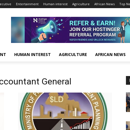
ecutive
Entertainment
Human interest
Agriculture
African News
Top N
ENT
HUMAN INTEREST
AGRICULTURE
AFRICAN NEWS
ccountant General