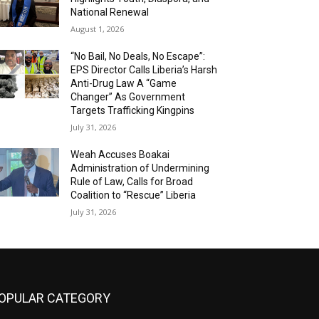
National Renewal
August 1, 2026
“No Bail, No Deals, No Escape”:
EPS Director Calls Liberia’s Harsh
Anti-Drug Law A “Game
Changer” As Government
Targets Trafficking Kingpins
July 31, 2026
Weah Accuses Boakai
Administration of Undermining
Rule of Law, Calls for Broad
Coalition to “Rescue” Liberia
July 31, 2026
OPULAR CATEGORY