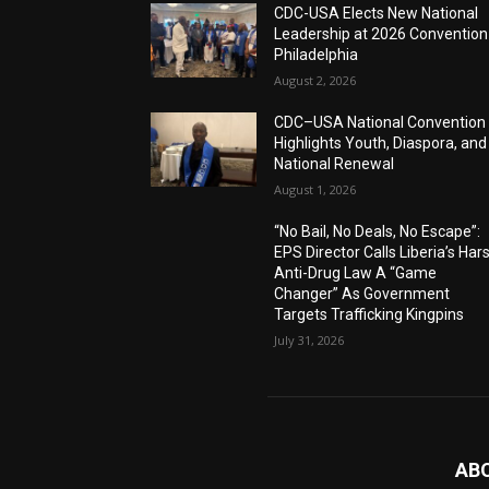
CDC-USA Elects New National
Leadership at 2026 Convention
Philadelphia
August 2, 2026
CDC–USA National Convention
Highlights Youth, Diaspora, and
National Renewal
August 1, 2026
“No Bail, No Deals, No Escape”:
EPS Director Calls Liberia’s Har
Anti-Drug Law A “Game
Changer” As Government
Targets Trafficking Kingpins
July 31, 2026
AB