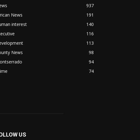
ews
937
frican News
191
uman interest
140
ecutive
116
evelopment
113
ounty News
98
ontserrado
94
rime
74
OLLOW US