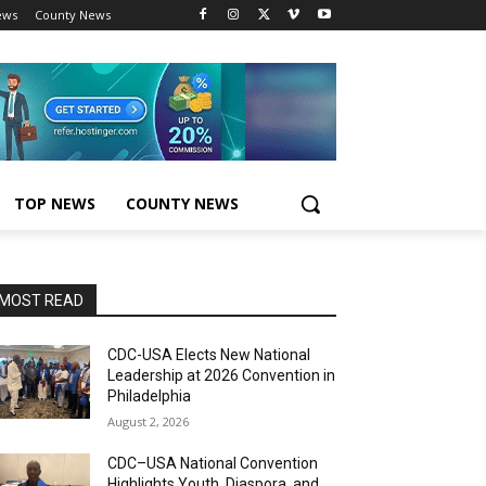
ews
County News
TOP NEWS
COUNTY NEWS
MOST READ
CDC-USA Elects New National
Leadership at 2026 Convention in
Philadelphia
August 2, 2026
CDC–USA National Convention
Highlights Youth, Diaspora, and