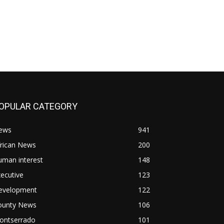
OPULAR CATEGORY
ews
941
frican News
200
uman interest
148
ecutive
123
evelopment
122
ounty News
106
ontserrado
101