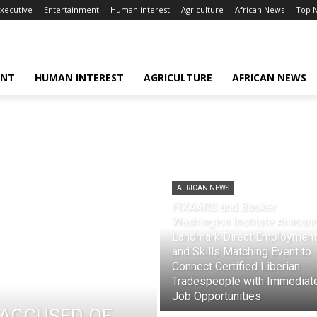
xecutive
Entertainment
Human interest
Agriculture
African News
Top 
ENT
HUMAN INTEREST
AGRICULTURE
AFRICAN NEWS
AFRICAN NEWS
FIXAARS and Booker
Washington Institute Announ
Landmark Direct Employment
and Skills Matching Event to
Connect Certified Liberian
Tradespeople with Immediat
Job Opportunities
ACCUSED OF