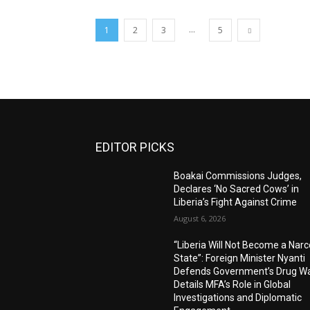
...
1
2
3
5
EDITOR PICKS
Boakai Commissions Judges,
Declares ‘No Sacred Cows’ in
Liberia’s Fight Against Crime
August 6, 2026
“Liberia Will Not Become a Narc
State”: Foreign Minister Nyanti
Defends Government’s Drug Wa
Details MFA’s Role in Global
Investigations and Diplomatic