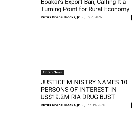
Boakai’s Export Ban, Calling It a
Turning Point for Rural Economy
Rufus Divine Brooks, Jr.
-
July 2, 2026
African News
JUSTICE MINISTRY NAMES 10
PERSONS OF INTEREST IN
US$19.2M RIA DRUG BUST
Rufus Divine Brooks, Jr.
-
June 19, 2026