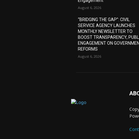
Engagement
August 6, 2026
“BRIDGING THE GAP”: CIVIL
SERVICE AGENCY LAUNCHES
MONTHLY NEWSLETTER TO
BOOST TRANSPARENCY, PUBL
ENGAGEMENT ON GOVERNME
REFORMS
August 6, 2026
AB
Copy
Pow
Cont