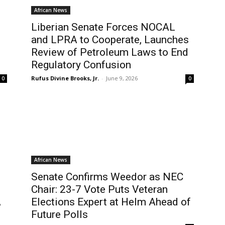
African News
Liberian Senate Forces NOCAL
and LPRA to Cooperate, Launches
Review of Petroleum Laws to End
Regulatory Confusion
Rufus Divine Brooks, Jr.
-
June 9, 2026
0
0
African News
Senate Confirms Weedor as NEC
Chair: 23-7 Vote Puts Veteran
A
Elections Expert at Helm Ahead of
Future Polls