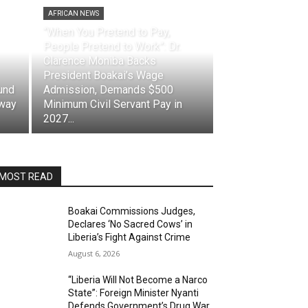
AFRICAN NEWS
“When You Pretend to Pay,
People Pretend to Work”: Dr.
Clarence Moniba Backs
President Boakai’s Wage
und
Admission, Demands $500
eway
Minimum Civil Servant Pay in
2027...
MOST READ
Boakai Commissions Judges,
Declares ‘No Sacred Cows’ in
Liberia’s Fight Against Crime
August 6, 2026
“Liberia Will Not Become a Narco
State”: Foreign Minister Nyanti
Defends Government’s Drug War,