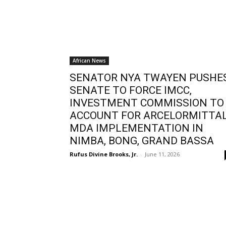
African News
SENATOR NYA TWAYEN PUSHE
SENATE TO FORCE IMCC,
INVESTMENT COMMISSION TO
ACCOUNT FOR ARCELORMITTA
MDA IMPLEMENTATION IN
NIMBA, BONG, GRAND BASSA
Rufus Divine Brooks, Jr.
-
June 11, 2026