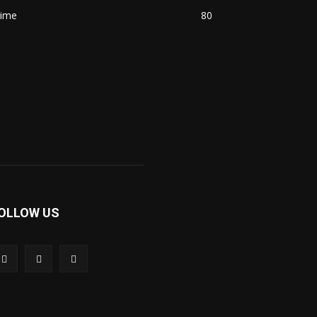
rime
80
OLLOW US