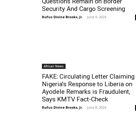
Questions Remain on Border
Security And Cargo Screening
Rufus Divine Brooks, Jr.
-
June 9, 2026
African News
FAKE: Circulating Letter Claiming
Nigeria’s Response to Liberia on
Ayodele Remarks is Fraudulent,
Says KMTV Fact-Check
Rufus Divine Brooks, Jr.
-
June 8, 2026