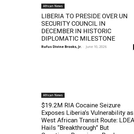
African News
LIBERIA TO PRESIDE OVER UN
SECURITY COUNCIL IN
DECEMBER IN HISTORIC
DIPLOMATIC MILESTONE
Rufus Divine Brooks, Jr.
-
June 10, 2026
African News
$19.2M RIA Cocaine Seizure
Exposes Liberia’s Vulnerability as
West African Transit Route: LDE
Hails “Breakthrough” But