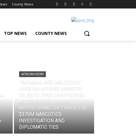
News
County News
TOP NEWS
COUNTY NEWS
AFRICAN NEWS
“BASeless AND MALICIOUS”:
FOREIGN AFFAIRS MINISTRY
ce
REJECTS DRUG TRAFFICKING
ALLEGATIONS, WARNS
MISINFORMATION THREATENS
$370M NARCOTICS
e
INVESTIGATION AND
DIPLOMATIC TIES