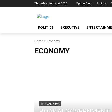
Thursday, August 6, 2026
Sign in / Join
Politics
E
POLITICS
EXECUTIVE
ENTERTAINM
Home
Economy
ECONOMY
AFRICAN NEWS
BOAKAI GOVERNMENT 