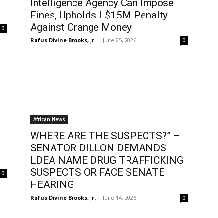
Intelligence Agency Can Impose
Fines, Upholds L$15M Penalty
Against Orange Money
0
Rufus Divine Brooks, Jr.
-
June 25, 2026
0
African News
WHERE ARE THE SUSPECTS?” –
SENATOR DILLON DEMANDS
LDEA NAME DRUG TRAFFICKING
SUSPECTS OR FACE SENATE
0
HEARING
Rufus Divine Brooks, Jr.
-
June 14, 2026
0