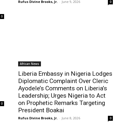
Rufus Divine Brooks, Jr.
-
June 9, 2026
0
0
African News
Liberia Embassy in Nigeria Lodges
Diplomatic Complaint Over Cleric
Ayodele’s Comments on Liberia’s
Leadership; Urges Nigeria to Act
on Prophetic Remarks Targeting
0
President Boakai
Rufus Divine Brooks, Jr.
-
June 8, 2026
0