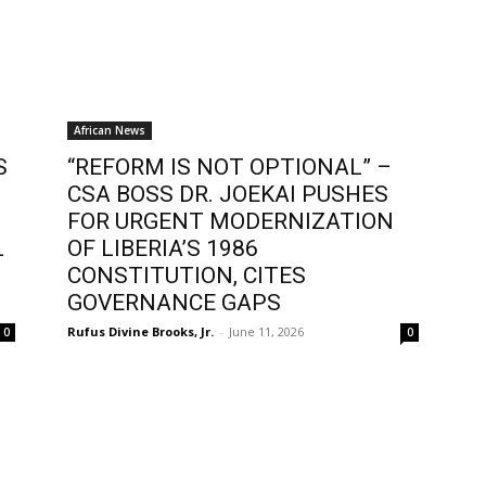
African News
S
“REFORM IS NOT OPTIONAL” –
CSA BOSS DR. JOEKAI PUSHES
FOR URGENT MODERNIZATION
L
OF LIBERIA’S 1986
CONSTITUTION, CITES
GOVERNANCE GAPS
Rufus Divine Brooks, Jr.
-
June 11, 2026
0
0