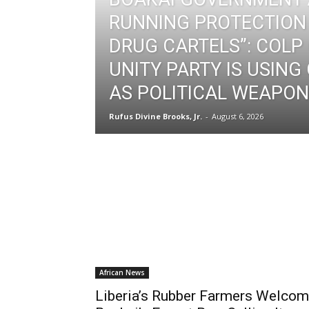
RUNNING PROTECTION
DRUG CARTELS”: COLP
UNITY PARTY IS USING
AS POLITICAL WEAPON 
Rufus Divine Brooks, Jr.
-
August 6, 2026
African News
Liberia’s Rubber Farmers Welco