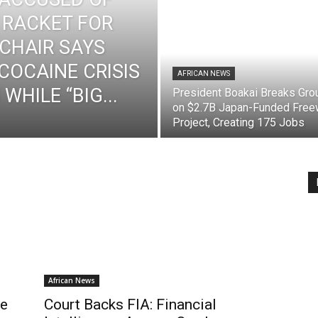
 RACKET FOR
 CHAIR SAYS
 COCAINE CRISIS
AFRICAN NEWS
WHILE “BIG...
President Boakai Breaks Gro
on $2.7B Japan-Funded Fre
Project, Creating 175 Jobs
African News
me
Court Backs FIA: Financial