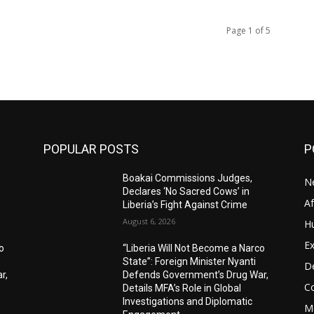
Page 1 of 5
POPULAR POSTS
P
Boakai Commissions Judges,
N
Declares ‘No Sacred Cows’ in
A
Liberia’s Fight Against Crime
August 6, 2026
H
Ex
o
“Liberia Will Not Become a Narco
State”: Foreign Minister Nyanti
D
r,
Defends Government’s Drug War,
C
Details MFA’s Role in Global
Investigations and Diplomatic
M