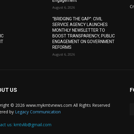
Engagement
C
August 6, 2026
“BRIDGING THE GAP”: CIVIL
SERVICE AGENCY LAUNCHES
MONTHLY NEWSLETTER TO
IC
BOOST TRANSPARENCY, PUBLIC
NT
ENGAGEMENT ON GOVERNMENT
REFORMS
August 6, 2026
OUT US
F
right © 2026 www.mykmtvnews.com All Rights Reserved
ered by
Legacy Communication
act us:
kmtvlib@gmail.com