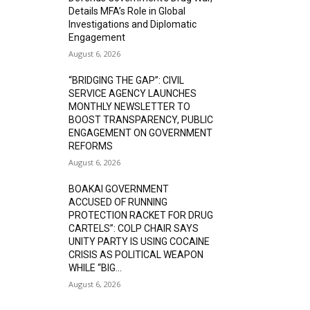
Details MFA’s Role in Global
Investigations and Diplomatic
Engagement
August 6, 2026
“BRIDGING THE GAP”: CIVIL
SERVICE AGENCY LAUNCHES
MONTHLY NEWSLETTER TO
BOOST TRANSPARENCY, PUBLIC
ENGAGEMENT ON GOVERNMENT
REFORMS
August 6, 2026
BOAKAI GOVERNMENT
ACCUSED OF RUNNING
PROTECTION RACKET FOR DRUG
CARTELS”: COLP CHAIR SAYS
UNITY PARTY IS USING COCAINE
CRISIS AS POLITICAL WEAPON
WHILE “BIG...
August 6, 2026