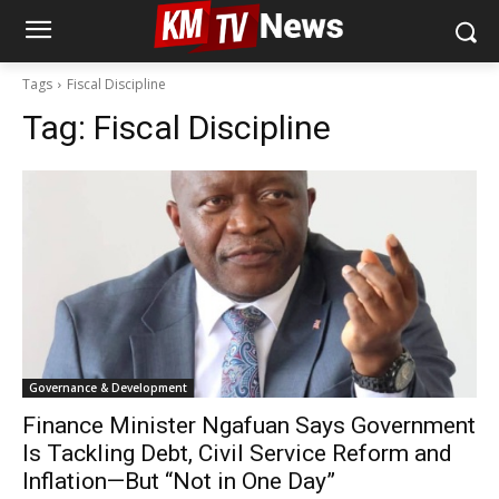
Tags
Fiscal Discipline
Tag:
Fiscal Discipline
Governance & Development
Finance Minister Ngafuan Says Government
Is Tackling Debt, Civil Service Reform and
Inflation—But “Not in One Day”