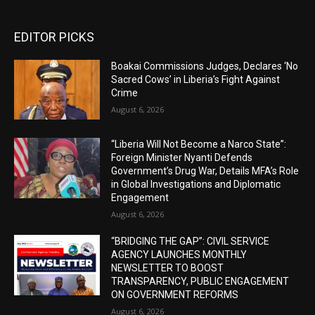
EDITOR PICKS
Boakai Commissions Judges, Declares ‘No
Sacred Cows’ in Liberia’s Fight Against
Crime
August 6, 2026
“Liberia Will Not Become a Narco State”:
Foreign Minister Nyanti Defends
Government’s Drug War, Details MFA’s Role
in Global Investigations and Diplomatic
Engagement
August 6, 2026
“BRIDGING THE GAP”: CIVIL SERVICE
AGENCY LAUNCHES MONTHLY
NEWSLETTER TO BOOST
TRANSPARENCY, PUBLIC ENGAGEMENT
ON GOVERNMENT REFORMS
August 6, 2026