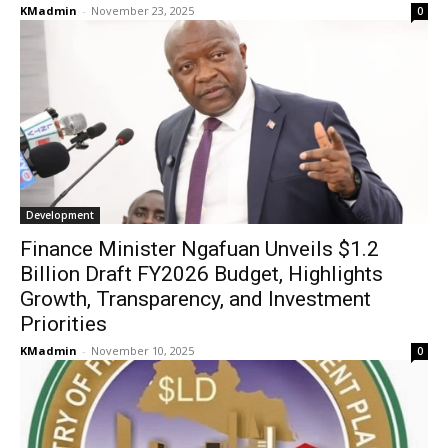
KMadmin
-
November 23, 2025
0
Development
Finance Minister Ngafuan Unveils $1.2
Billion Draft FY2026 Budget, Highlights
Growth, Transparency, and Investment
Priorities
KMadmin
-
November 10, 2025
0