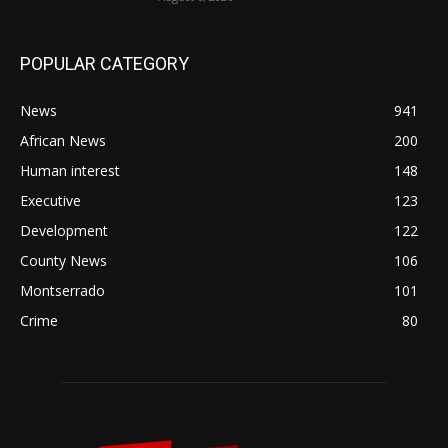
POPULAR CATEGORY
News
941
African News
200
Human interest
148
Executive
123
Development
122
County News
106
Montserrado
101
Crime
80