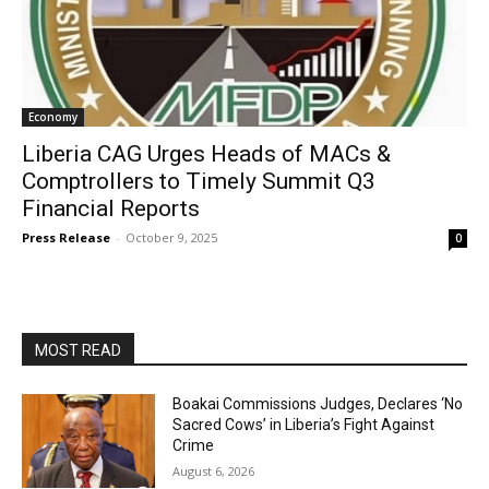
Economy
Liberia CAG Urges Heads of MACs &
Comptrollers to Timely Summit Q3
Financial Reports
Press Release
-
October 9, 2025
0
MOST READ
Boakai Commissions Judges, Declares ‘No
Sacred Cows’ in Liberia’s Fight Against
Crime
August 6, 2026