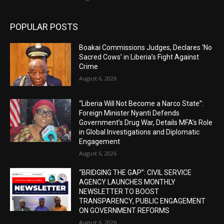
POPULAR POSTS
Boakai Commissions Judges, Declares ‘No
Sacred Cows’ in Liberia’s Fight Against
Crime
August 6, 2026
“Liberia Will Not Become a Narco State”:
Foreign Minister Nyanti Defends
Government’s Drug War, Details MFA’s Role
in Global Investigations and Diplomatic
Engagement
August 6, 2026
“BRIDGING THE GAP”: CIVIL SERVICE
AGENCY LAUNCHES MONTHLY
NEWSLETTER TO BOOST
TRANSPARENCY, PUBLIC ENGAGEMENT
ON GOVERNMENT REFORMS
August 6, 2026