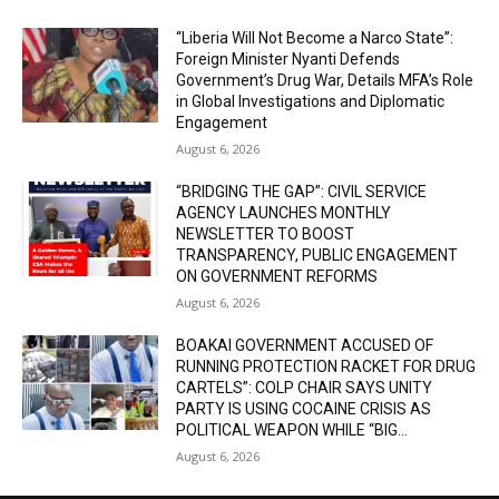
“Liberia Will Not Become a Narco State”:
Foreign Minister Nyanti Defends
Government’s Drug War, Details MFA’s Role
in Global Investigations and Diplomatic
Engagement
August 6, 2026
“BRIDGING THE GAP”: CIVIL SERVICE
AGENCY LAUNCHES MONTHLY
NEWSLETTER TO BOOST
TRANSPARENCY, PUBLIC ENGAGEMENT
ON GOVERNMENT REFORMS
August 6, 2026
BOAKAI GOVERNMENT ACCUSED OF
RUNNING PROTECTION RACKET FOR DRUG
CARTELS”: COLP CHAIR SAYS UNITY
PARTY IS USING COCAINE CRISIS AS
POLITICAL WEAPON WHILE “BIG...
August 6, 2026