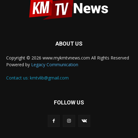
ABOUT US
Copyright © 2026 www.mykmtvnews.com All Rights Reserved
Powered by
Legacy Communication
Contact us:
kmtvlib@gmail.com
FOLLOW US