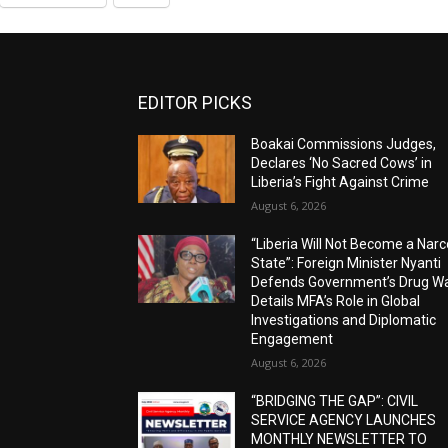
EDITOR PICKS
Boakai Commissions Judges,
Declares ‘No Sacred Cows’ in
Liberia’s Fight Against Crime
August 6, 2026
“Liberia Will Not Become a Narc
State”: Foreign Minister Nyanti
Defends Government’s Drug Wa
Details MFA’s Role in Global
Investigations and Diplomatic
Engagement
August 6, 2026
“BRIDGING THE GAP”: CIVIL
SERVICE AGENCY LAUNCHES
MONTHLY NEWSLETTER TO