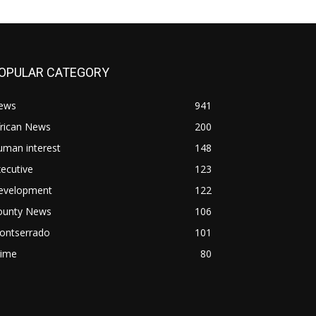
OPULAR CATEGORY
ews
941
frican News
200
uman interest
148
ecutive
123
evelopment
122
ounty News
106
ontserrado
101
rime
80