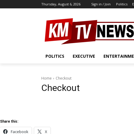
Thursday, August 6, 2026
Sign in / Join
Politics
E
POLITICS
EXECUTIVE
ENTERTAINM
Home
Checkout
Checkout
Share this:
Facebook
X