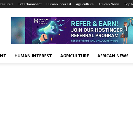
xecutive
Entertainment
Human interest
Agriculture
African News
Top 
ENT
HUMAN INTEREST
AGRICULTURE
AFRICAN NEWS