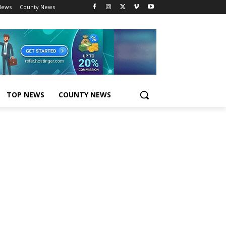
News
County News
TOP NEWS
COUNTY NEWS