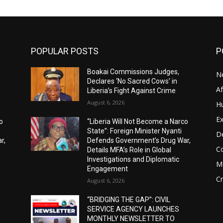
POPULAR POSTS
P
Boakai Commissions Judges,
N
Declares ‘No Sacred Cows’ in
A
Liberia’s Fight Against Crime
August 6, 2026
H
Ex
o
“Liberia Will Not Become a Narco
State”: Foreign Minister Nyanti
D
r,
Defends Government’s Drug War,
C
Details MFA’s Role in Global
Investigations and Diplomatic
M
Engagement
C
August 6, 2026
“BRIDGING THE GAP”: CIVIL
SERVICE AGENCY LAUNCHES
MONTHLY NEWSLETTER TO