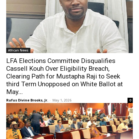
African News
LFA Elections Committee Disqualifies
Cassell Kouh Over Eligibility Breach,
Clearing Path for Mustapha Raji to Seek
third Term Unopposed on White Ballot at
May...
Rufus Divine Brooks, Jr.
-
May 1, 2026
0