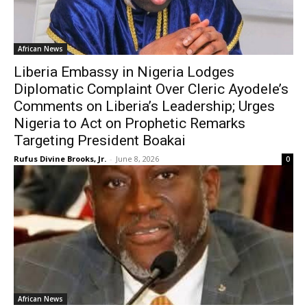
African News
Liberia Embassy in Nigeria Lodges
Diplomatic Complaint Over Cleric Ayodele’s
Comments on Liberia’s Leadership; Urges
Nigeria to Act on Prophetic Remarks
Targeting President Boakai
Rufus Divine Brooks, Jr.
-
June 8, 2026
0
African News