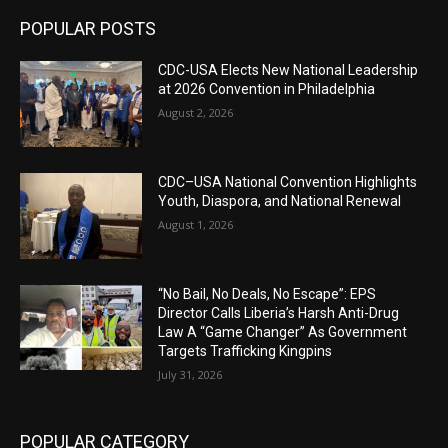
POPULAR POSTS
CDC-USA Elects New National Leadership
at 2026 Convention in Philadelphia
August 2, 2026
CDC–USA National Convention Highlights
Youth, Diaspora, and National Renewal
August 1, 2026
“No Bail, No Deals, No Escape”: EPS
Director Calls Liberia’s Harsh Anti-Drug
Law A “Game Changer” As Government
Targets Trafficking Kingpins
July 31, 2026
POPULAR CATEGORY