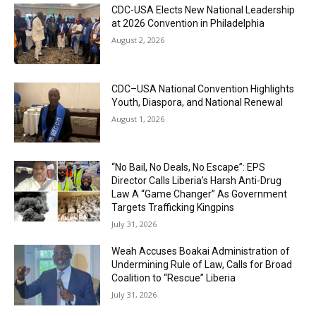
CDC-USA Elects New National Leadership
at 2026 Convention in Philadelphia
August 2, 2026
CDC–USA National Convention Highlights
Youth, Diaspora, and National Renewal
August 1, 2026
“No Bail, No Deals, No Escape”: EPS
Director Calls Liberia’s Harsh Anti-Drug
Law A “Game Changer” As Government
Targets Trafficking Kingpins
July 31, 2026
Weah Accuses Boakai Administration of
Undermining Rule of Law, Calls for Broad
Coalition to “Rescue” Liberia
July 31, 2026