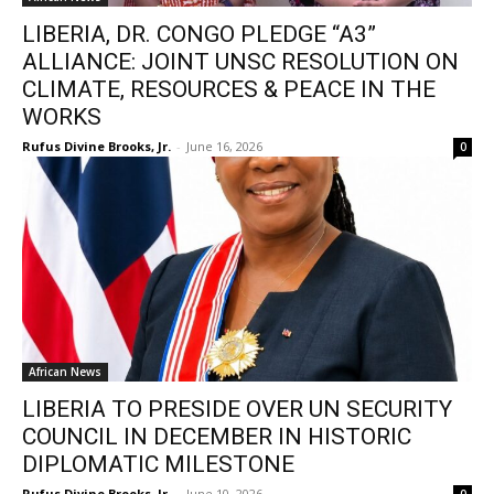
LIBERIA, DR. CONGO PLEDGE “A3”
ALLIANCE: JOINT UNSC RESOLUTION ON
CLIMATE, RESOURCES & PEACE IN THE
WORKS
Rufus Divine Brooks, Jr.
-
June 16, 2026
0
African News
LIBERIA TO PRESIDE OVER UN SECURITY
COUNCIL IN DECEMBER IN HISTORIC
DIPLOMATIC MILESTONE
Rufus Divine Brooks, Jr.
-
June 10, 2026