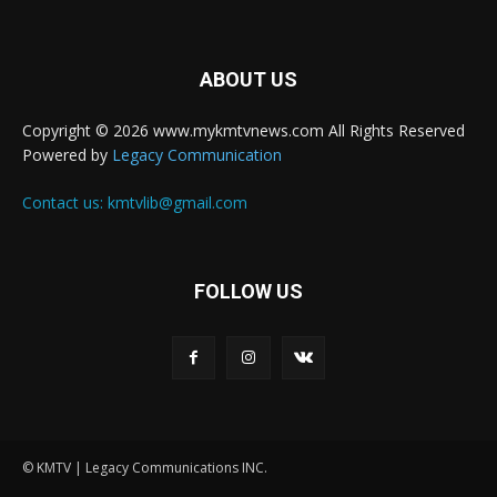
ABOUT US
Copyright © 2026 www.mykmtvnews.com All Rights Reserved
Powered by
Legacy Communication
Contact us:
kmtvlib@gmail.com
FOLLOW US
© KMTV | Legacy Communications INC.