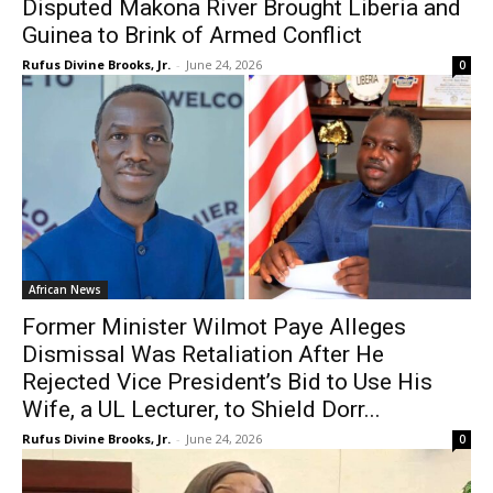
Disputed Makona River Brought Liberia and
Guinea to Brink of Armed Conflict
Rufus Divine Brooks, Jr.
-
June 24, 2026
0
African News
Former Minister Wilmot Paye Alleges
Dismissal Was Retaliation After He
Rejected Vice President’s Bid to Use His
Wife, a UL Lecturer, to Shield Dorr...
Rufus Divine Brooks, Jr.
-
June 24, 2026
0