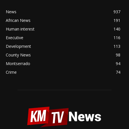
News
937
African News
191
Human interest
140
Executive
116
Development
113
County News
98
Montserrado
94
Crime
74