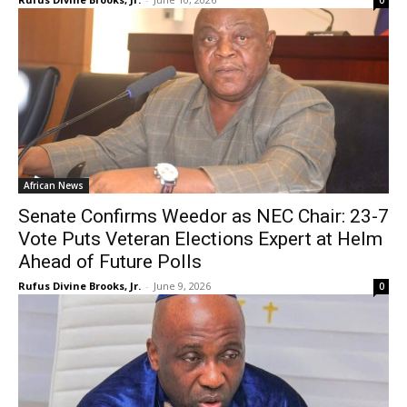
0
African News
Senate Confirms Weedor as NEC Chair: 23-7
Vote Puts Veteran Elections Expert at Helm
Ahead of Future Polls
Rufus Divine Brooks, Jr.
-
June 9, 2026
0