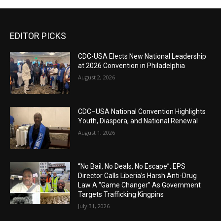
EDITOR PICKS
CDC-USA Elects New National Leadership
at 2026 Convention in Philadelphia
August 2, 2026
CDC–USA National Convention Highlights
Youth, Diaspora, and National Renewal
August 1, 2026
“No Bail, No Deals, No Escape”: EPS
Director Calls Liberia’s Harsh Anti-Drug
Law A “Game Changer” As Government
Targets Trafficking Kingpins
July 31, 2026