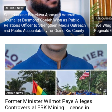
AFRICAN NEWS
Sen. Numene Bartekwa Appoints Veteran
AFRICAN NE
Journalist Desmond Gbeleh Wion as Public
Relations Officer to Strengthen Media Outreach
True Whig
and Public Accountability for Grand Kru County
Reginald 
African News
Former Minister Wilmot Paye Alleges
Controversial EBK Mining License in