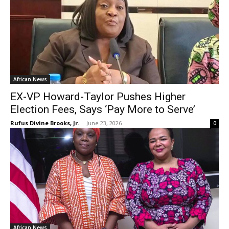
African News
EX-VP Howard-Taylor Pushes Higher
Election Fees, Says ‘Pay More to Serve’
Rufus Divine Brooks, Jr.
-
June 23, 2026
0
African News