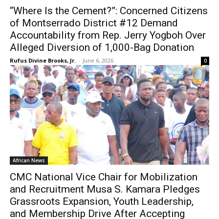
“Where Is the Cement?”: Concerned Citizens
of Montserrado District #12 Demand
Accountability from Rep. Jerry Yogboh Over
Alleged Diversion of 1,000-Bag Donation
Rufus Divine Brooks, Jr.
-
June 6, 2026
0
African News
CMC National Vice Chair for Mobilization
and Recruitment Musa S. Kamara Pledges
Grassroots Expansion, Youth Leadership,
and Membership Drive After Accepting