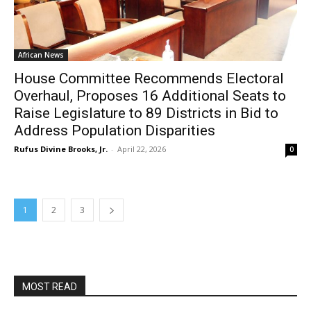
African News
House Committee Recommends Electoral
Overhaul, Proposes 16 Additional Seats to
Raise Legislature to 89 Districts in Bid to
Address Population Disparities
Rufus Divine Brooks, Jr.
-
April 22, 2026
0
1
2
3
MOST READ