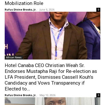
Mobilization Role
Rufus Divine Brooks, Jr.
-
June 6, 2026
0
African News
Hotel Canaba CEO Christian Weah Sr.
Endorses Mustapha Raji for Re-election as
LFA President, Dismisses Cassell Kouh’s
Candidacy and Vows Transparency if
Elected to...
Rufus Divine Brooks, Jr.
-
May 12, 2026
0