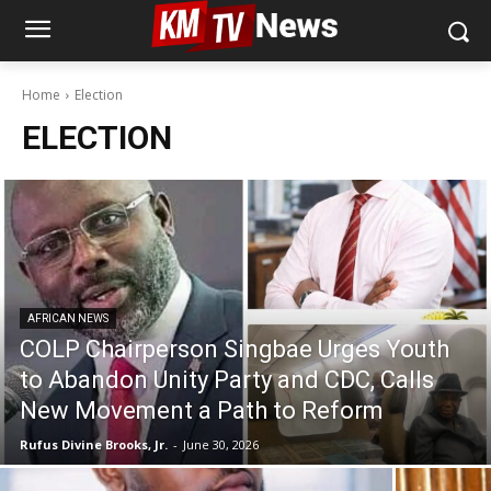
Home
Election
ELECTION
AFRICAN NEWS
COLP Chairperson Singbae Urges Youth
to Abandon Unity Party and CDC, Calls
New Movement a Path to Reform
Rufus Divine Brooks, Jr.
-
June 30, 2026