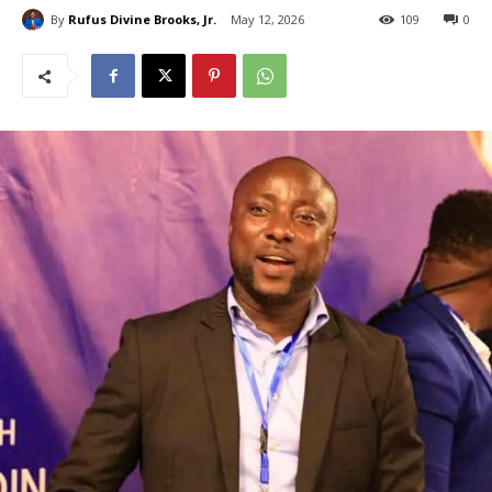
By
Rufus Divine Brooks, Jr.
May 12, 2026
109
0