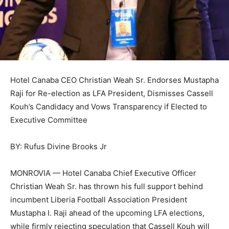
Hotel Canaba CEO Christian Weah Sr. Endorses Mustapha
Raji for Re-election as LFA President, Dismisses Cassell
Kouh’s Candidacy and Vows Transparency if Elected to
Executive Committee
BY: Rufus Divine Brooks Jr
MONROVIA — Hotel Canaba Chief Executive Officer
Christian Weah Sr. has thrown his full support behind
incumbent Liberia Football Association President
Mustapha I. Raji ahead of the upcoming LFA elections,
while firmly rejecting speculation that Cassell Kouh will