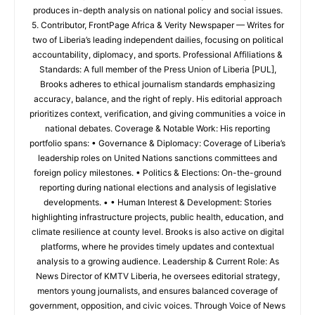
produces in-depth analysis on national policy and social issues.
5. Contributor, FrontPage Africa & Verity Newspaper — Writes for
two of Liberia’s leading independent dailies, focusing on political
accountability, diplomacy, and sports. Professional Affiliations &
Standards: A full member of the Press Union of Liberia [PUL],
Brooks adheres to ethical journalism standards emphasizing
accuracy, balance, and the right of reply. His editorial approach
prioritizes context, verification, and giving communities a voice in
national debates. Coverage & Notable Work: His reporting
portfolio spans: • Governance & Diplomacy: Coverage of Liberia’s
leadership roles on United Nations sanctions committees and
foreign policy milestones. • Politics & Elections: On-the-ground
reporting during national elections and analysis of legislative
developments. • • Human Interest & Development: Stories
highlighting infrastructure projects, public health, education, and
climate resilience at county level. Brooks is also active on digital
platforms, where he provides timely updates and contextual
analysis to a growing audience. Leadership & Current Role: As
News Director of KMTV Liberia, he oversees editorial strategy,
mentors young journalists, and ensures balanced coverage of
government, opposition, and civic voices. Through Voice of News