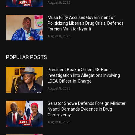
August 8, 2026
Musa Bility Accuses Government of
Politicizing Liberia’s Drug Crisis, Defends
Foreign Minister Nyanti
August 8, 2026
POPULAR POSTS
President Boakai Orders 48-Hour
Investigation Into Allegations Involving
LDEA Officer-in-Charge
August 8, 2026
Senator Snowe Defends Foreign Minister
Nyanti, Demands Evidence in Drug
Controversy
August 8, 2026