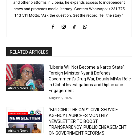
and other platforms in Liberia, he expands access to independent
news and promotes media literacy. Contact WhatsApp: +231 775
143 511 Motto: “Ask the question. Get the record. Tell the story.”
RELATED ARTICLES
“Liberia Will Not Become a Narco State”:
Foreign Minister Nyanti Defends
Government’s Drug War, Details MFA’s Role
in Global Investigations and Diplomatic
African News
Engagement
August 6, 2026
“BRIDGING THE GAP”: CIVIL SERVICE
AGENCY LAUNCHES MONTHLY
NEWSLETTER TO BOOST
TRANSPARENCY, PUBLIC ENGAGEMENT
African News
ON GOVERNMENT REFORMS