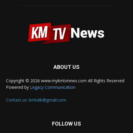
ABOUT US
Copyright © 2026 www.mykmtvnews.com All Rights Reserved
Powered by
Legacy Communication
Contact us:
kmtvlib@gmail.com
FOLLOW US