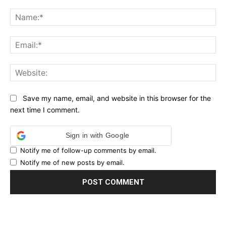
Comment:
Na
Ema
Web
Save my name, email, and website in this browser for the
next time I comment.
Sign in with Google
Notify me of follow-up comments by email.
Notify me of new posts by email.