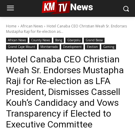
Home
African News
Hotel Canaba CEO Christian Weah Sr. Endorses
Mustapha Raji for Re-election as...
African News
County News
Bong
Gbarpolu
Grand Bassa
Grand Cape Mount
Montserrado
Development
Election
Gaming
Hotel Canaba CEO Christian
Weah Sr. Endorses Mustapha
Raji for Re-election as LFA
President, Dismisses Cassell
Kouh’s Candidacy and Vows
Transparency if Elected to
Executive Committee