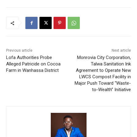
Previous article
Next article
Lofa Authorities Probe
Monrovia City Corporation,
Alleged Patricide on Cocoa
Talwa Sanitation Ink
Farm in Wanhassa District
Agreement to Operate New
LWCS Compost Facility in
Major Push Toward “Waste-
to-Wealth” Initiative