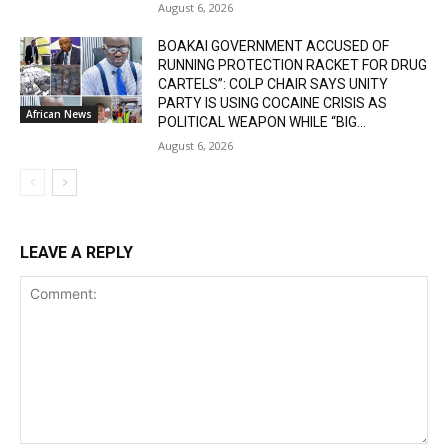
August 6, 2026
BOAKAI GOVERNMENT ACCUSED OF
RUNNING PROTECTION RACKET FOR DRUG
CARTELS”: COLP CHAIR SAYS UNITY
PARTY IS USING COCAINE CRISIS AS
African News
POLITICAL WEAPON WHILE “BIG...
August 6, 2026
LEAVE A REPLY