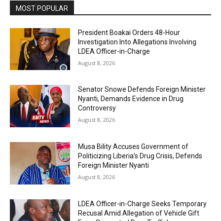
MOST POPULAR
President Boakai Orders 48-Hour
Investigation Into Allegations Involving
LDEA Officer-in-Charge
August 8, 2026
Senator Snowe Defends Foreign Minister
Nyanti, Demands Evidence in Drug
Controversy
August 8, 2026
Musa Bility Accuses Government of
Politicizing Liberia’s Drug Crisis, Defends
Foreign Minister Nyanti
August 8, 2026
LDEA Officer-in-Charge Seeks Temporary
Recusal Amid Allegation of Vehicle Gift