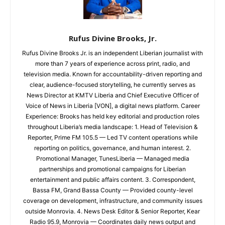
Rufus Divine Brooks, Jr.
Rufus Divine Brooks Jr. is an independent Liberian journalist with
more than 7 years of experience across print, radio, and
television media. Known for accountability-driven reporting and
clear, audience-focused storytelling, he currently serves as
News Director at KMTV Liberia and Chief Executive Officer of
Voice of News in Liberia [VON], a digital news platform. Career
Experience: Brooks has held key editorial and production roles
throughout Liberia’s media landscape: 1. Head of Television &
Reporter, Prime FM 105.5 — Led TV content operations while
reporting on politics, governance, and human interest. 2.
Promotional Manager, TunesLiberia — Managed media
partnerships and promotional campaigns for Liberian
entertainment and public affairs content. 3. Correspondent,
Bassa FM, Grand Bassa County — Provided county-level
coverage on development, infrastructure, and community issues
outside Monrovia. 4. News Desk Editor & Senior Reporter, Kear
Radio 95.9, Monrovia — Coordinates daily news output and