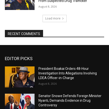
From Suspected Drug Trafficker
August 8, 2026
Load more
RECENT COMMENTS
EDITOR PICKS
President Boakai Orders 48-Hour
Investigation Into Allegations Involving
LDEA Officer-in-Charge
August 8, 2026
Senator Snowe Defends Foreign Minister
Nyanti, Demands Evidence in Drug
Controversy