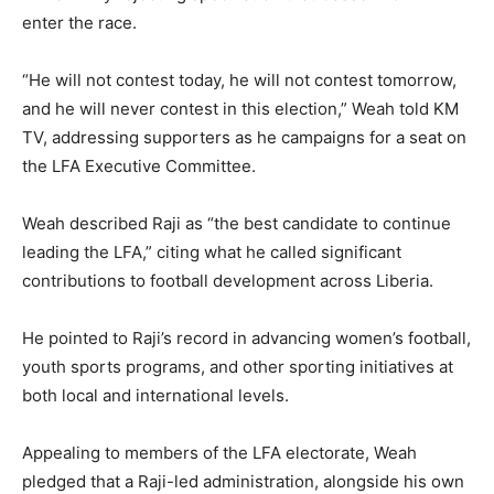
enter the race.
“He will not contest today, he will not contest tomorrow,
and he will never contest in this election,” Weah told KM
TV, addressing supporters as he campaigns for a seat on
the LFA Executive Committee.
Weah described Raji as “the best candidate to continue
leading the LFA,” citing what he called significant
contributions to football development across Liberia.
He pointed to Raji’s record in advancing women’s football,
youth sports programs, and other sporting initiatives at
both local and international levels.
Appealing to members of the LFA electorate, Weah
pledged that a Raji-led administration, alongside his own