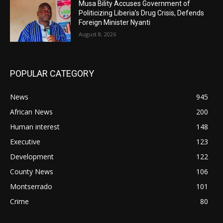
Musa Bility Accuses Government of
Politicizing Liberia’s Drug Crisis, Defends
Foreign Minister Nyanti
August 8, 2026
POPULAR CATEGORY
News
945
African News
200
Human interest
148
Executive
123
Development
122
County News
106
Montserrado
101
Crime
80