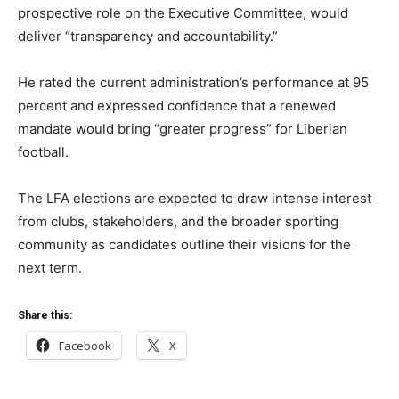
prospective role on the Executive Committee, would
deliver “transparency and accountability.”
He rated the current administration’s performance at 95
percent and expressed confidence that a renewed
mandate would bring “greater progress” for Liberian
football.
The LFA elections are expected to draw intense interest
from clubs, stakeholders, and the broader sporting
community as candidates outline their visions for the
next term.
Share this:
Facebook
X