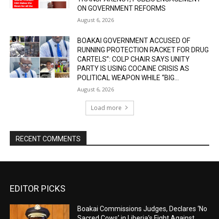
ON GOVERNMENT REFORMS
August 6, 2026
BOAKAI GOVERNMENT ACCUSED OF
RUNNING PROTECTION RACKET FOR DRUG
CARTELS”: COLP CHAIR SAYS UNITY
PARTY IS USING COCAINE CRISIS AS
POLITICAL WEAPON WHILE “BIG...
August 6, 2026
Load more
RECENT COMMENTS
EDITOR PICKS
Boakai Commissions Judges, Declares ‘No
Sacred Cows’ in Liberia’s Fight Against