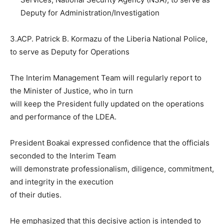
Deputy for Administration/Investigation
3.ACP. Patrick B. Kormazu of the Liberia National Police,
to serve as Deputy for Operations
The Interim Management Team will regularly report to
the Minister of Justice, who in turn
will keep the President fully updated on the operations
and performance of the LDEA.
President Boakai expressed confidence that the officials
seconded to the Interim Team
will demonstrate professionalism, diligence, commitment,
and integrity in the execution
of their duties.
He emphasized that this decisive action is intended to