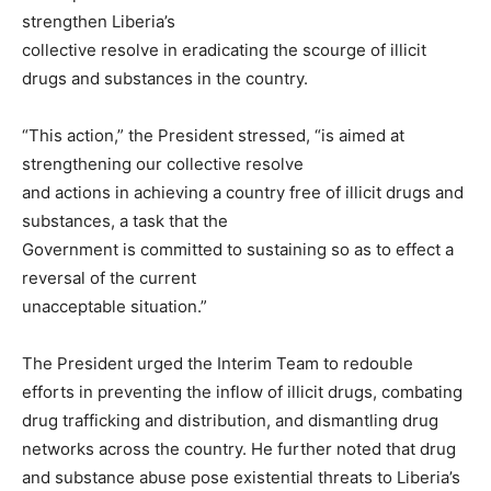
strengthen Liberia’s
collective resolve in eradicating the scourge of illicit
drugs and substances in the country.
“This action,” the President stressed, “is aimed at
strengthening our collective resolve
and actions in achieving a country free of illicit drugs and
substances, a task that the
Government is committed to sustaining so as to effect a
reversal of the current
unacceptable situation.”
The President urged the Interim Team to redouble
efforts in preventing the inflow of illicit drugs, combating
drug trafficking and distribution, and dismantling drug
networks across the country. He further noted that drug
and substance abuse pose existential threats to Liberia’s