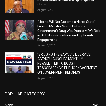
Crime
August 6, 2026
“Liberia Will Not Become a Narco State”:
Foreign Minister Nyanti Defends
Government’s Drug War, Details MFA’s Role
in Global Investigations and Diplomatic
Engagement
August 6, 2026
“BRIDGING THE GAP”: CIVIL SERVICE
AGENCY LAUNCHES MONTHLY
NEWSLETTER TO BOOST
TRANSPARENCY, PUBLIC ENGAGEMENT
ON GOVERNMENT REFORMS
August 6, 2026
POPULAR CATEGORY
News
941