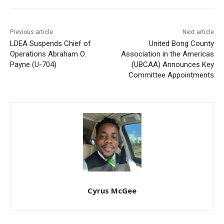
Previous article
Next article
LDEA Suspends Chief of
United Bong County
Operations Abraham O.
Association in the Americas
Payne (U-704)
(UBCAA) Announces Key
Committee Appointments
Cyrus McGee