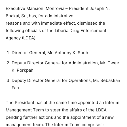
Executive Mansion, Monrovia – President Joseph N.
Boakai, Sr., has, for administrative
reasons and with immediate effect, dismissed the
following officials of the Liberia Drug Enforcement
Agency (LDEA):
Director General, Mr. Anthony K. Souh
Deputy Director General for Administration, Mr. Gwee
K. Porkpah
Deputy Director General for Operations, Mr. Sebastian
Farr
The President has at the same time appointed an Interim
Management Team to steer the affairs of the LDEA
pending further actions and the appointment of a new
management team. The Interim Team comprises: