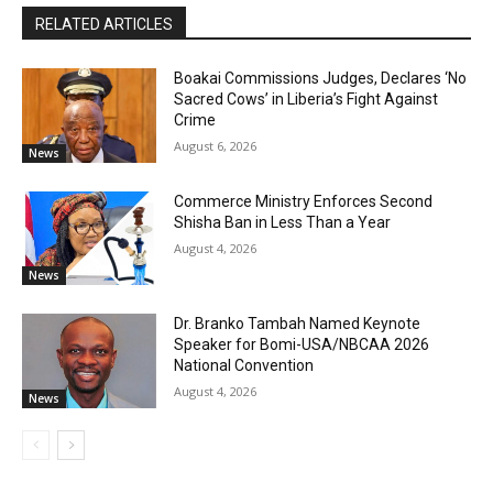
RELATED ARTICLES
Boakai Commissions Judges, Declares ‘No
Sacred Cows’ in Liberia’s Fight Against
Crime
August 6, 2026
News
Commerce Ministry Enforces Second
Shisha Ban in Less Than a Year
August 4, 2026
News
Dr. Branko Tambah Named Keynote
Speaker for Bomi-USA/NBCAA 2026
National Convention
August 4, 2026
News