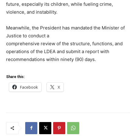
future, especially its children, while fueling crime,
violence, and instability.
Meanwhile, the President has mandated the Minister of
Justice to conduct a
comprehensive review of the structure, functions, and
operations of the LDEA and submit a report with
recommendations within ninety (90) days.
Share this:
Facebook
X