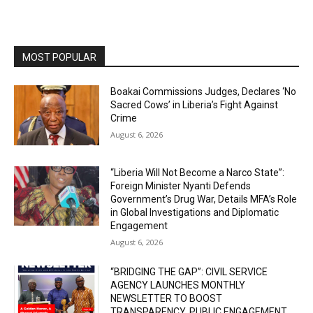
MOST POPULAR
Boakai Commissions Judges, Declares ‘No
Sacred Cows’ in Liberia’s Fight Against
Crime
August 6, 2026
“Liberia Will Not Become a Narco State”:
Foreign Minister Nyanti Defends
Government’s Drug War, Details MFA’s Role
in Global Investigations and Diplomatic
Engagement
August 6, 2026
“BRIDGING THE GAP”: CIVIL SERVICE
AGENCY LAUNCHES MONTHLY
NEWSLETTER TO BOOST
TRANSPARENCY, PUBLIC ENGAGEMENT