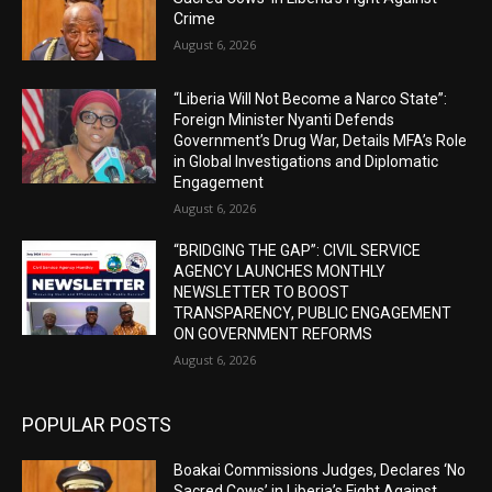
Crime
August 6, 2026
“Liberia Will Not Become a Narco State”:
Foreign Minister Nyanti Defends
Government’s Drug War, Details MFA’s Role
in Global Investigations and Diplomatic
Engagement
August 6, 2026
“BRIDGING THE GAP”: CIVIL SERVICE
AGENCY LAUNCHES MONTHLY
NEWSLETTER TO BOOST
TRANSPARENCY, PUBLIC ENGAGEMENT
ON GOVERNMENT REFORMS
August 6, 2026
POPULAR POSTS
Boakai Commissions Judges, Declares ‘No
Sacred Cows’ in Liberia’s Fight Against