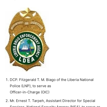
DCP. Fitzgerald T. M. Biago of the Liberia National
Police (LNP), to serve as
Officer-in-Charge (OIC)
Mr. Ernest T. Tarpeh, Assistant Director for Special
Services, National Security Agency (NSA), to serve as