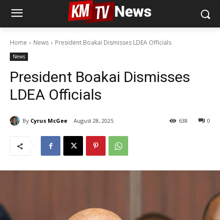
Home
News
President Boakai Dismisses LDEA Officials
News
President Boakai Dismisses
LDEA Officials
By
Cyrus McGee
August 28, 2025
638
0