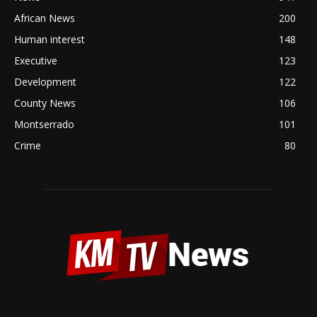
African News
200
Human interest
148
Executive
123
Development
122
County News
106
Montserrado
101
Crime
80