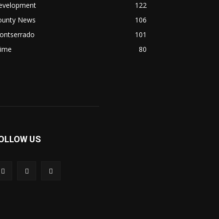
evelopment
122
ounty News
106
ontserrado
101
rime
80
OLLOW US