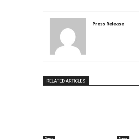
Press Release
RELATED ARTICLES
News
News