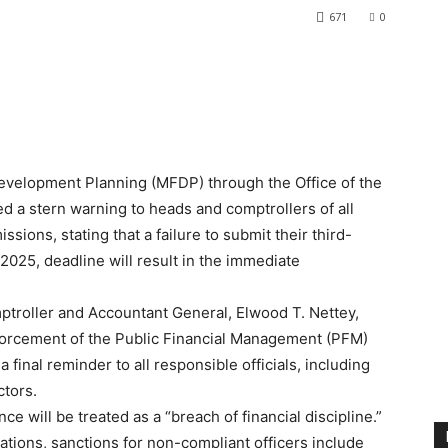
671
0
velopment Planning (MFDP) through the Office of the
d a stern warning to heads and comptrollers of all
ions, stating that a failure to submit their third-
 2025, deadline will result in the immediate
mptroller and Accountant General, Elwood T. Nettey,
enforcement of the Public Financial Management (PFM)
 final reminder to all responsible officials, including
ctors.
ce will be treated as a “breach of financial discipline.”
tions, sanctions for non-compliant officers include