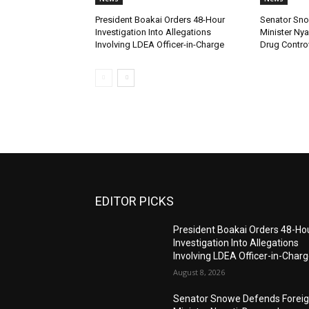
President Boakai Orders 48-Hour
Senator Sno
Investigation Into Allegations
Minister Ny
Involving LDEA Officer-in-Charge
Drug Contro
EDITOR PICKS
President Boakai Orders 48-Ho
Investigation Into Allegations
Involving LDEA Officer-in-Char
August 8, 2026
Senator Snowe Defends Forei