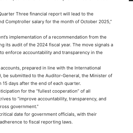
Quarter Three financial report will lead to the
and Comptroller salary for the month of October 2025,”
ent’s implementation of a recommendation from the
 its audit of the 2024 fiscal year. The move signals a
o enforce accountability and transparency in the
accounts, prepared in line with the International
 be submitted to the Auditor-General, the Minister of
 15 days after the end of each quarter.
cipation for the “fullest cooperation” of all
rives to “improve accountability, transparency, and
cross government.”
itical date for government officials, with their
 adherence to fiscal reporting laws.