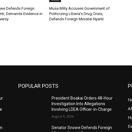
we Defends Foreign
Musa Bility Accuses Government of
anti, Demands Evidence in
Politicizing Liberia’s Drug Crisis,
versy
Defends Foreign Minister Nyanti
POPULAR POSTS
P
ur
President Boakai Orders 48-Hour
N
Investigation Into Allegations
A
ge
Involving LDEA Officer-in-Charge
August 8, 2026
H
Ex
gn
Senator Snowe Defends Foreign