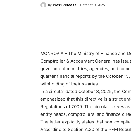
By
Press Release
October 9, 2025
Share
MONROVIA – The Ministry of Finance and De
Comptroller & Accountant General has issue
government ministries, agencies, and commiss
quarter financial reports by the October 15,
withholding of their salaries.
In a circular dated October 8, 2025, the Co
emphasized that this directive is a strict 
Regulations of 2009. The circular serves as a
entity heads, comptrollers, and finance dire
The letter explicitly states that non-complian
According to Section A.20 of the PFM Regula