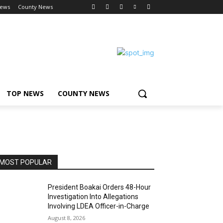
News
County News
TOP NEWS
COUNTY NEWS
MOST POPULAR
President Boakai Orders 48-Hour
Investigation Into Allegations
Involving LDEA Officer-in-Charge
August 8, 2026