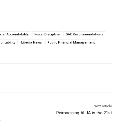
cial Accountability
Fiscal Discipline
GAC Recommendations
ntability
Liberia News
Public Financial Management
Next article
Reimagining ALJA in the 21st
,