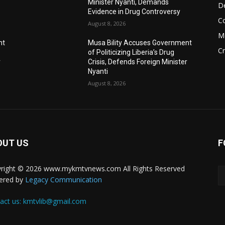
Minister Nyanti, Demands
D
Evidence in Drug Controversy
C
August 8, 2026
M
nt
Musa Bility Accuses Government
C
of Politicizing Liberia’s Drug
r
Crisis, Defends Foreign Minister
Nyanti
August 8, 2026
OUT US
F
right © 2026 www.mykmtvnews.com All Rights Reserved
ered by
Legacy Communication
act us:
kmtvlib@gmail.com