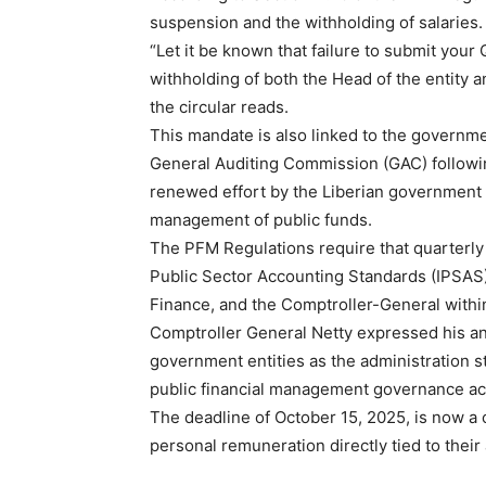
suspension and the withholding of salaries.
“Let it be known that failure to submit your 
withholding of both the Head of the entity 
the circular reads.
This mandate is also linked to the governm
General Auditing Commission (GAC) following
renewed effort by the Liberian government t
management of public funds.
The PFM Regulations require that quarterly 
Public Sector Accounting Standards (IPSAS),
Finance, and the Comptroller-General within
Comptroller General Netty expressed his anti
government entities as the administration st
public financial management governance a
The deadline of October 15, 2025, is now a cr
personal remuneration directly tied to their