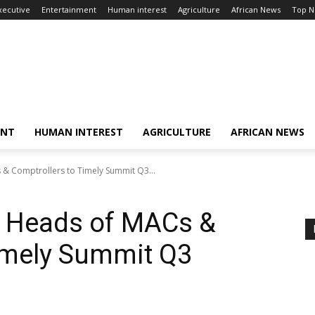
xecutive
Entertainment
Human interest
Agriculture
African News
Top 
ENT
HUMAN INTEREST
AGRICULTURE
AFRICAN NEWS
& Comptrollers to Timely Summit Q3...
s Heads of MACs &
imely Summit Q3