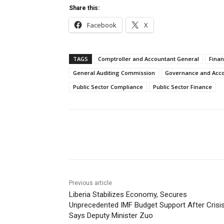
Share this:
Facebook
X
TAGS
Comptroller and Accountant General
Finan
General Auditing Commission
Governance and Accou
Public Sector Compliance
Public Sector Finance
Share
Previous article
Liberia Stabilizes Economy, Secures
Unprecedented IMF Budget Support After Crisis
Says Deputy Minister Zuo