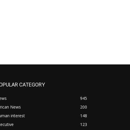
OPULAR CATEGORY
ews
945
frican News
200
uman interest
148
ecutive
123