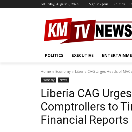
Saturday, August 8, 2026
Sign in / Join
Politics
E
POLITICS
EXECUTIVE
ENTERTAINM
Home
Economy
Liberia CAG Urges Heads of MACs 
Economy
News
Liberia CAG Urge
Comptrollers to T
Financial Reports