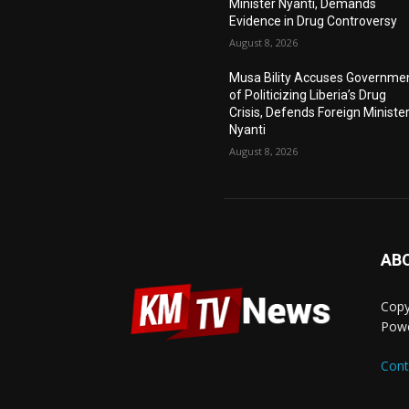
Minister Nyanti, Demands
Evidence in Drug Controversy
August 8, 2026
Musa Bility Accuses Governme
of Politicizing Liberia’s Drug
Crisis, Defends Foreign Ministe
Nyanti
August 8, 2026
AB
Copy
Pow
Cont