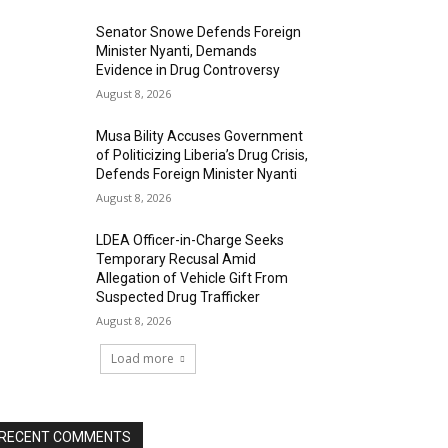
Senator Snowe Defends Foreign
Minister Nyanti, Demands
Evidence in Drug Controversy
August 8, 2026
Musa Bility Accuses Government
of Politicizing Liberia’s Drug Crisis,
Defends Foreign Minister Nyanti
August 8, 2026
LDEA Officer-in-Charge Seeks
Temporary Recusal Amid
Allegation of Vehicle Gift From
Suspected Drug Trafficker
August 8, 2026
Load more
RECENT COMMENTS