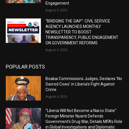
Engagement
August 6, 2026
“BRIDGING THE GAP”: CIVIL SERVICE
AGENCY LAUNCHES MONTHLY
NEWSLETTER TO BOOST
TRANSPARENCY, PUBLIC ENGAGEMENT
ON GOVERNMENT REFORMS
August 6, 2026
POPULAR POSTS
Boakai Commissions Judges, Declares ‘No
Sacred Cows’ in Liberia’s Fight Against
Crime
August 6, 2026
“Liberia Will Not Become a Narco State”:
Foreign Minister Nyanti Defends
Government’s Drug War, Details MFA’s Role
in Global Investigations and Diplomatic