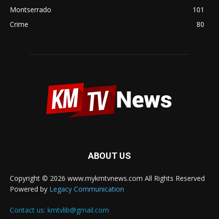
Montserrado
101
Crime
80
ABOUT US
Copyright © 2026 www.mykmtvnews.com All Rights Reserved
Powered by
Legacy Communication
Contact us:
kmtvlib@gmail.com