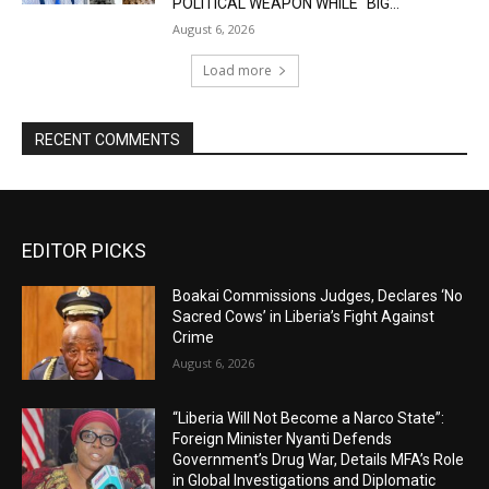
POLITICAL WEAPON WHILE “BIG...
August 6, 2026
Load more
RECENT COMMENTS
EDITOR PICKS
Boakai Commissions Judges, Declares ‘No
Sacred Cows’ in Liberia’s Fight Against
Crime
August 6, 2026
“Liberia Will Not Become a Narco State”:
Foreign Minister Nyanti Defends
Government’s Drug War, Details MFA’s Role
in Global Investigations and Diplomatic