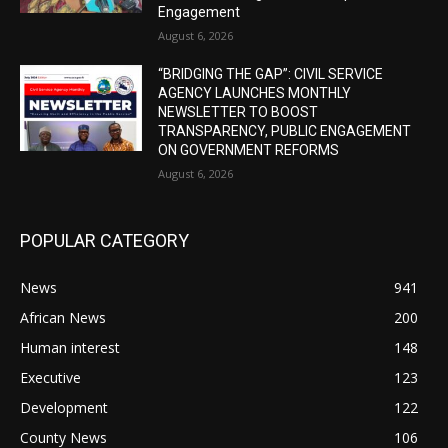
Engagement
August 6, 2026
“BRIDGING THE GAP”: CIVIL SERVICE
AGENCY LAUNCHES MONTHLY
NEWSLETTER TO BOOST
TRANSPARENCY, PUBLIC ENGAGEMENT
ON GOVERNMENT REFORMS
August 6, 2026
POPULAR CATEGORY
News
941
African News
200
Human interest
148
Executive
123
Development
122
County News
106