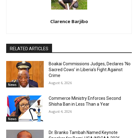
Clarence Barjibo
RELATED ARTICLES
Boakai Commissions Judges, Declares ‘No
Sacred Cows’ in Liberia’s Fight Against
Crime
August 6, 2026
News
Commerce Ministry Enforces Second
Shisha Ban in Less Than a Year
August 4, 2026
News
Dr. Branko Tambah Named Keynote