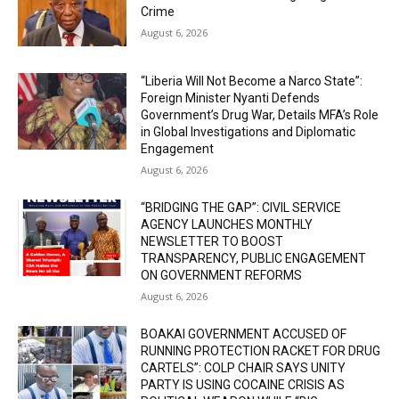
Crime
August 6, 2026
“Liberia Will Not Become a Narco State”:
Foreign Minister Nyanti Defends
Government’s Drug War, Details MFA’s Role
in Global Investigations and Diplomatic
Engagement
August 6, 2026
“BRIDGING THE GAP”: CIVIL SERVICE
AGENCY LAUNCHES MONTHLY
NEWSLETTER TO BOOST
TRANSPARENCY, PUBLIC ENGAGEMENT
ON GOVERNMENT REFORMS
August 6, 2026
BOAKAI GOVERNMENT ACCUSED OF
RUNNING PROTECTION RACKET FOR DRUG
CARTELS”: COLP CHAIR SAYS UNITY
PARTY IS USING COCAINE CRISIS AS