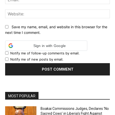
Web
Save my name, email, and website in this browser for the
next time I comment.
Sign in with Google
Notify me of follow-up comments by email.
Notify me of new posts by email.
MOST POPULAR
Boakai Commissions Judges, Declares ‘No
Sacred Cows’ in Liberia’s Fight Against