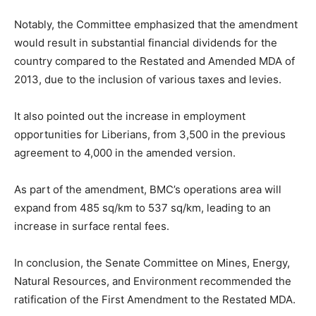
Notably, the Committee emphasized that the amendment
would result in substantial financial dividends for the
country compared to the Restated and Amended MDA of
2013, due to the inclusion of various taxes and levies.
It also pointed out the increase in employment
opportunities for Liberians, from 3,500 in the previous
agreement to 4,000 in the amended version.
As part of the amendment, BMC’s operations area will
expand from 485 sq/km to 537 sq/km, leading to an
increase in surface rental fees.
In conclusion, the Senate Committee on Mines, Energy,
Natural Resources, and Environment recommended the
ratification of the First Amendment to the Restated MDA.