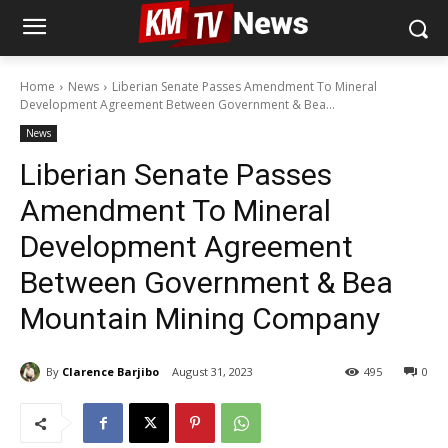
Home
News
Liberian Senate Passes Amendment To Mineral
Development Agreement Between Government & Bea...
News
Liberian Senate Passes
Amendment To Mineral
Development Agreement
Between Government & Bea
Mountain Mining Company
By
Clarence Barjibo
August 31, 2023
495
0