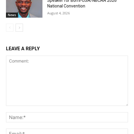
Speaker for Bomi-USA/NBCAA 2026
National Convention
August 4, 2026
News
LEAVE A REPLY
Comment:
Na
Ema