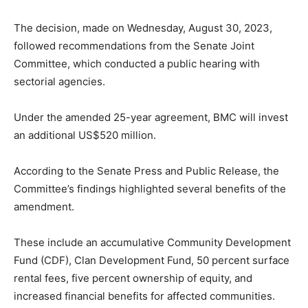
The decision, made on Wednesday, August 30, 2023,
followed recommendations from the Senate Joint
Committee, which conducted a public hearing with
sectorial agencies.
Under the amended 25-year agreement, BMC will invest
an additional US$520 million.
According to the Senate Press and Public Release, the
Committee’s findings highlighted several benefits of the
amendment.
These include an accumulative Community Development
Fund (CDF), Clan Development Fund, 50 percent surface
rental fees, five percent ownership of equity, and
increased financial benefits for affected communities.