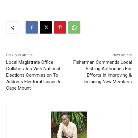
Previous article
Next article
Local Magistrate Office
Fisherman Commends Local
Collaborates With National
Fishing Authorities For
Elections Commission To
Efforts In Improving &
Address Electoral Issues In
Including New Members
Cape Mount