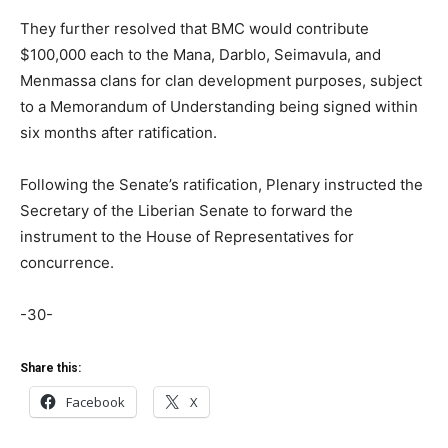
They further resolved that BMC would contribute
$100,000 each to the Mana, Darblo, Seimavula, and
Menmassa clans for clan development purposes, subject
to a Memorandum of Understanding being signed within
six months after ratification.
Following the Senate’s ratification, Plenary instructed the
Secretary of the Liberian Senate to forward the
instrument to the House of Representatives for
concurrence.
-30-
Share this:
Facebook
X