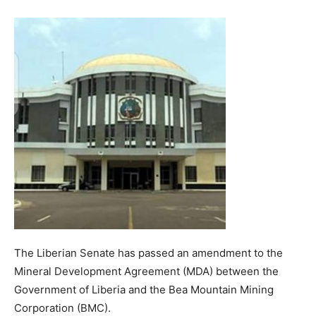
The Liberian Senate has passed an amendment to the
Mineral Development Agreement (MDA) between the
Government of Liberia and the Bea Mountain Mining
Corporation (BMC).